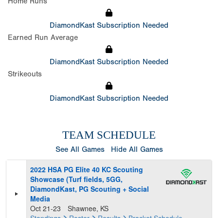
Home Runs
DiamondKast Subscription Needed
Earned Run Average
DiamondKast Subscription Needed
Strikeouts
DiamondKast Subscription Needed
TEAM SCHEDULE
See All Games
Hide All Games
2022 HSA PG Elite 40 KC Scouting
Showcase (Turf fields, 5GG,
DiamondKast, PG Scouting + Social
Media
Oct 21-23
Shawnee, KS