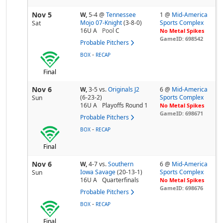
Nov 5
W,
5-4
@
Tennessee
1 @
Mid-America
Mojo 07-Knight
(3-8-0)
Sports Complex
Sat
16U A
Pool
C
No Metal Spikes
GameID: 698542
Probable Pitchers
-
BOX
RECAP
Final
Nov 6
W,
3-5
vs.
Originals J2
6 @
Mid-America
(6-23-2)
Sports Complex
Sun
16U A
Playoffs Round 1
No Metal Spikes
GameID: 698671
Probable Pitchers
-
BOX
RECAP
Final
Nov 6
W,
4-7
vs.
Southern
6 @
Mid-America
Iowa Savage
(20-13-1)
Sports Complex
Sun
16U A
Quarterfinals
No Metal Spikes
GameID: 698676
Probable Pitchers
-
BOX
RECAP
Final