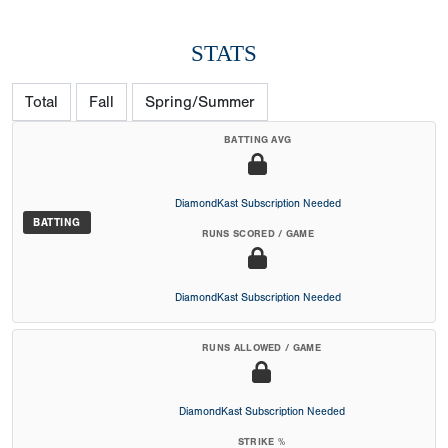
STATS
Total
Fall
Spring/Summer
BATTING AVG
DiamondKast Subscription Needed
BATTING
RUNS SCORED / GAME
DiamondKast Subscription Needed
RUNS ALLOWED / GAME
DiamondKast Subscription Needed
STRIKE %