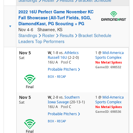
Standings
Roster
Results
Bracket
Schedule
2022 16U Perfect Game November KC
Fall Showcase (All-Turf Fields, 5GG,
DiamondKast, PG Scouting + PG
Nov 4-6
Shawnee, KS
Standings
Roster
Results
Bracket
Schedule
Leaders
Top Performers
Nov 5
W,
1-8
vs.
Athletics
1 @
Mid-America
Russell 16U
(2-2-0)
Sports Complex
Sat
16U A
Pool
C
No Metal Spikes
GameID: 698532
Probable Pitchers
-
BOX
RECAP
Final
Nov 5
W,
2-8
vs.
Southern
1 @
Mid-America
Iowa Savage
(20-13-1)
Sports Complex
Sat
16U A
Pool
C
No Metal Spikes
GameID: 698536
Probable Pitchers
-
BOX
RECAP
Final