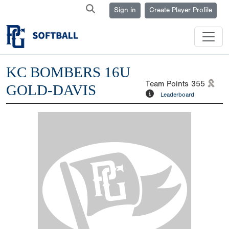
Sign in
Create Player Profile
KC BOMBERS 16U
Team Points
355
GOLD-DAVIS
Leaderboard