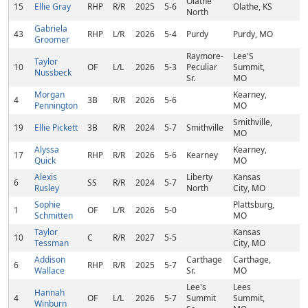
Olathe
15
Ellie Gray
RHP
R/R
2025
5-6
Olathe, KS
North
Gabriela
43
RHP
L/R
2026
5-4
Purdy
Purdy, MO
Groomer
Raymore-
Lee'S
Taylor
10
OF
L/L
2026
5-3
Peculiar
Summit,
Nussbeck
Sr.
MO
Morgan
Kearney,
4
3B
R/R
2026
5-6
Pennington
MO
Smithville,
19
Ellie Pickett
3B
R/R
2024
5-7
Smithville
MO
Alyssa
Kearney,
17
RHP
R/R
2026
5-6
Kearney
Quick
MO
Alexis
Liberty
Kansas
6
SS
R/R
2024
5-7
Rusley
North
City, MO
Sophie
Plattsburg,
1
OF
L/R
2026
5-0
Schmitten
MO
Taylor
Kansas
10
C
R/R
2027
5-5
Tessman
City, MO
Addison
Carthage
Carthage,
6
RHP
R/R
2025
5-7
Wallace
Sr.
MO
Lee's
Lees
Hannah
4
OF
L/L
2026
5-7
Summit
Summit,
Winburn