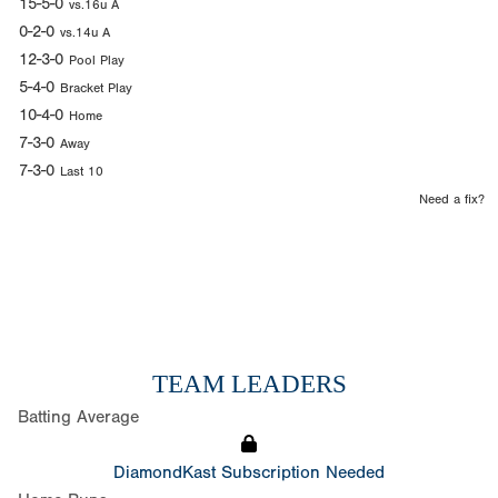
15-5-0
vs.16u A
0-2-0
vs.14u A
12-3-0
Pool Play
5-4-0
Bracket Play
10-4-0
Home
7-3-0
Away
7-3-0
Last 10
Need a fix?
TEAM LEADERS
Batting Average
DiamondKast Subscription Needed