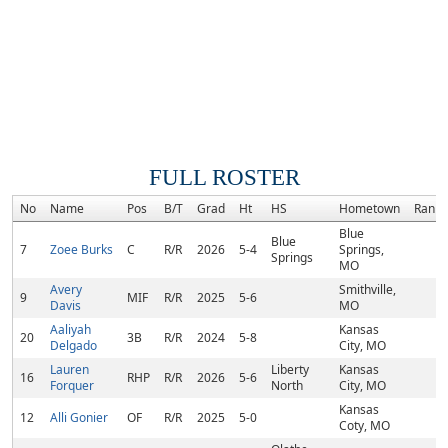
FULL ROSTER
No
Name
Pos
B/T
Grad
Ht
HS
Hometown
Rank
Blue
Blue
7
Zoee Burks
C
R/R
2026
5-4
Springs,
Springs
MO
Avery
Smithville,
9
MIF
R/R
2025
5-6
Davis
MO
Aaliyah
Kansas
20
3B
R/R
2024
5-8
Delgado
City, MO
Lauren
Liberty
Kansas
16
RHP
R/R
2026
5-6
Forquer
North
City, MO
Kansas
12
Alli Gonier
OF
R/R
2025
5-0
Coty, MO