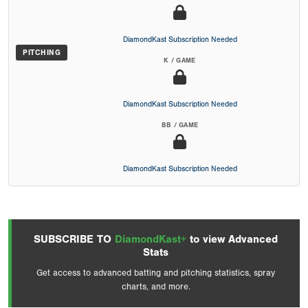
DiamondKast Subscription Needed
PITCHING
K / GAME
DiamondKast Subscription Needed
BB / GAME
DiamondKast Subscription Needed
SUBSCRIBE TO
DiamondKast+
to view Advanced
Stats
Get access to advanced batting and pitching statistics, spray
charts, and more.