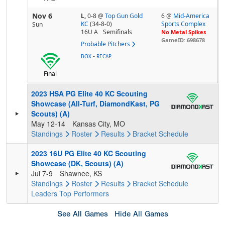
Nov 6
L,
0-8
@
Top Gun Gold
6 @
Mid-America
KC
(34-8-0)
Sports Complex
Sun
16U A
Semifinals
No Metal Spikes
GameID: 698678
Probable Pitchers
-
BOX
RECAP
Final
2023 HSA PG Elite 40 KC Scouting
Showcase (All-Turf, DiamondKast, PG
Scouts) (A)
May 12-14
Kansas City, MO
Standings
Roster
Results
Bracket
Schedule
2023 16U PG Elite 40 KC Scouting
Showcase (DK, Scouts) (A)
Jul 7-9
Shawnee, KS
Standings
Roster
Results
Bracket
Schedule
Leaders
Top Performers
See All Games
Hide All Games