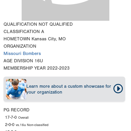
QUALIFICATION
NOT QUALIFIED
CLASSIFICATION
A
HOMETOWN
Kansas City, MO
ORGANIZATION
Missouri Bombers
AGE DIVISION
16U
MEMBERSHIP YEAR
2022-2023
Learn more about a custom showcase for
your organization
PG RECORD
17-7-0
Overall
2-0-0
vs.16u Non-classified