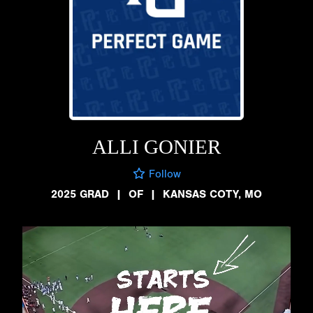
ALLI GONIER
Follow
2025 GRAD
|
OF
|
KANSAS COTY, MO