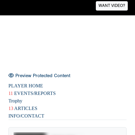
WANT VIDEO?
Preview Protected Content
PLAYER HOME
11
EVENTS/REPORTS
Trophy
13
ARTICLES
INFO/CONTACT