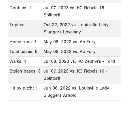
Doubles: 1
Jul 07, 2023
vs. KC Rebels 16 -
Splittorff
Triples: 1
Oct 22, 2022
vs. Louisville Lady
Sluggers Lovelady
Home runs: 1
May 08, 2022
vs. Ac Fury
Total bases: 6
May 08, 2022
vs. Ac Fury
Walks: 1
Jul 08, 2023
vs. KC Zephyrs - Ford
Stolen bases: 3
Jul 07, 2023
vs. KC Rebels 16 -
Splittorff
Hit by pitch: 1
Jun 06, 2022
vs. Louisville Lady
Sluggers Arnold