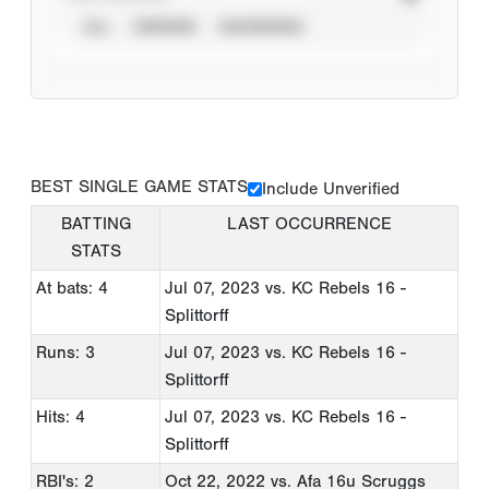
ALL
VERIFIED
UNVERIFIED
BEST SINGLE GAME STATS
Include Unverified
BATTING
LAST OCCURRENCE
STATS
At bats: 4
Jul 07, 2023
vs. KC Rebels 16 -
Splittorff
Runs: 3
Jul 07, 2023
vs. KC Rebels 16 -
Splittorff
Hits: 4
Jul 07, 2023
vs. KC Rebels 16 -
Splittorff
RBI's: 2
Oct 22, 2022
vs. Afa 16u Scruggs