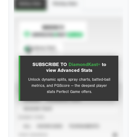
Batting Stats
Pitching Stats
SUBSCRIBE TO
Spray Chart
View hit locations
SUBSCRIBE TO
DiamondKast+
to
Advanced Statistics
view Advanced Stats
Unlock dynamic splits, spray charts, batted-ball
metrics, and PGScore — the deepest player
VIEW
stats Perfect Game offers.
CAREER
CALENDAR YEAR
SEASON YEAR
EVENT TYPE
ALL
SHOWCASES
TOURNAMENTS
STAT SOURCE