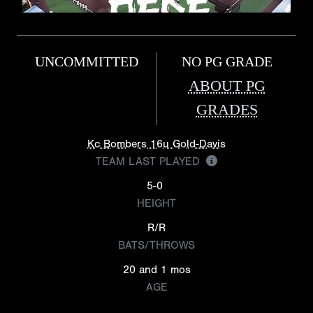
UNCOMMITTED
NO PG GRADE
ABOUT PG
GRADES
Kc Bombers 16u Gold-Davis
TEAM LAST PLAYED
5-0
HEIGHT
R/R
BATS/THROWS
20 and 1 mos
AGE