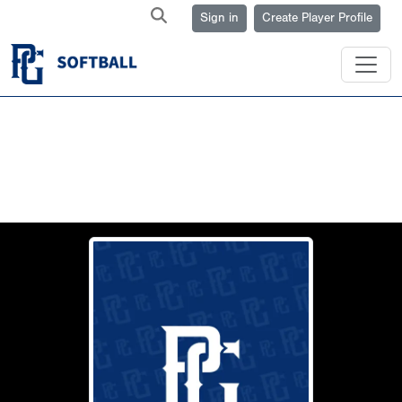
Sign in
Create Player Profile