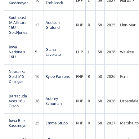
10
LHP
L
59
2027
Norwalk
Kassmeyer
Trebilcock
Southeast
IA Allstars
Addison
13
RHP
R
58
2025
Linn-Mar
16U
Gralund
Gold/Jones
Iowa
Giana
Nationals
5
LHP
L
58
2026
Waukee
Lavorato
16U
Nebraska
Gold 515 -
16
Rylee Parsons
RHP
R
58
2026
Pcm
Dillinger
Barracuda
Aubrey
Aces 16u
36
RHP
R
58
2026
Urbandale
Schuman
Olson
Iowa Blitz -
25
Emma Stupp
RHP
R
58
2027
Marshallt
Kassmeyer