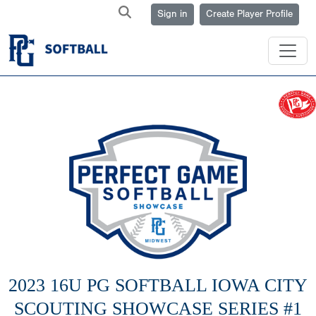
Sign in
Create Player Profile
2023 16U PG SOFTBALL IOWA CITY
SCOUTING SHOWCASE SERIES #1