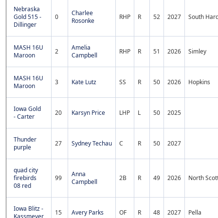
Nebraska
Charlee
Gold 515 -
0
RHP
R
52
2027
South Hard
Rosonke
Dillinger
MASH 16U
Amelia
2
RHP
R
51
2026
Simley
Maroon
Campbell
MASH 16U
3
Kate Lutz
SS
R
50
2026
Hopkins
Maroon
Iowa Gold
20
Karsyn Price
LHP
L
50
2025
- Carter
Thunder
27
Sydney Techau
C
R
50
2027
purple
quad city
Anna
firebirds
99
2B
R
49
2026
North Scot
Campbell
08 red
Iowa Blitz -
15
Avery Parks
OF
R
48
2027
Pella
Kassmeyer