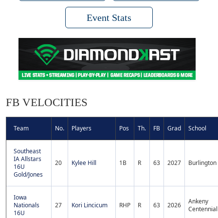
Event Stats
FB VELOCITIES
Team
No.
Players
Pos
Th.
FB
Grad
School
Southeast
IA Allstars
20
Kylee Hill
1B
R
63
2027
Burlington
16U
Gold/Jones
Iowa
Ankeny
Nationals
27
Kori Lincicum
RHP
R
63
2026
Centennial
16U