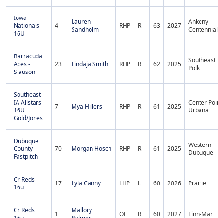
Iowa
Lauren
Ankeny
Nationals
4
RHP
R
63
2027
Sandholm
Centennial
16U
Barracuda
Southeast
Aces -
23
Lindaja Smith
RHP
R
62
2025
Polk
Slauson
Southeast
IA Allstars
Center Poi
7
Mya Hillers
RHP
R
61
2025
16U
Urbana
Gold/Jones
Dubuque
Western
County
70
Morgan Hosch
RHP
R
61
2025
Dubuque
Fastpitch
Cr Reds
17
Lyla Canny
LHP
L
60
2026
Prairie
16u
Cr Reds
Mallory
1
OF
R
60
2027
Linn-Mar
16u
Palmer