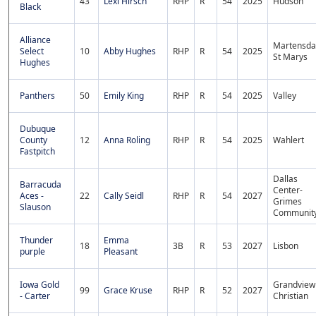
43
Lexi Hirsch
RHP
R
54
2025
Hudson
Black
Alliance
Martensda
Select
10
Abby Hughes
RHP
R
54
2025
St Marys
Hughes
Panthers
50
Emily King
RHP
R
54
2025
Valley
Dubuque
County
12
Anna Roling
RHP
R
54
2025
Wahlert
Fastpitch
Dallas
Barracuda
Center-
Aces -
22
Cally Seidl
RHP
R
54
2027
Grimes
Slauson
Communit
Thunder
Emma
18
3B
R
53
2027
Lisbon
purple
Pleasant
Iowa Gold
Grandview
99
Grace Kruse
RHP
R
52
2027
- Carter
Christian