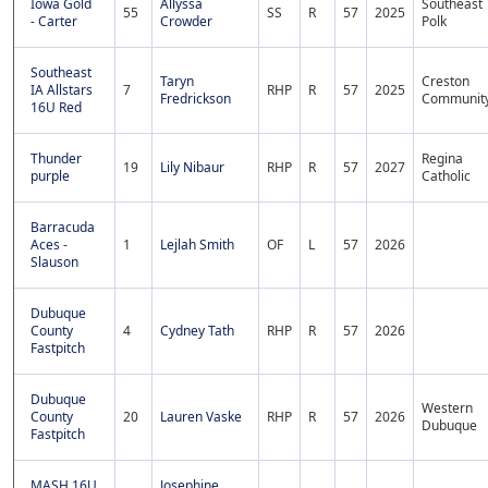
Iowa Gold
Allyssa
Southeast
55
SS
R
57
2025
- Carter
Crowder
Polk
Southeast
Taryn
Creston
IA Allstars
7
RHP
R
57
2025
Fredrickson
Communit
16U Red
Thunder
Regina
19
Lily Nibaur
RHP
R
57
2027
purple
Catholic
Barracuda
Aces -
1
Lejlah Smith
OF
L
57
2026
Slauson
Dubuque
County
4
Cydney Tath
RHP
R
57
2026
Fastpitch
Dubuque
Western
County
20
Lauren Vaske
RHP
R
57
2026
Dubuque
Fastpitch
MASH 16U
Josephine