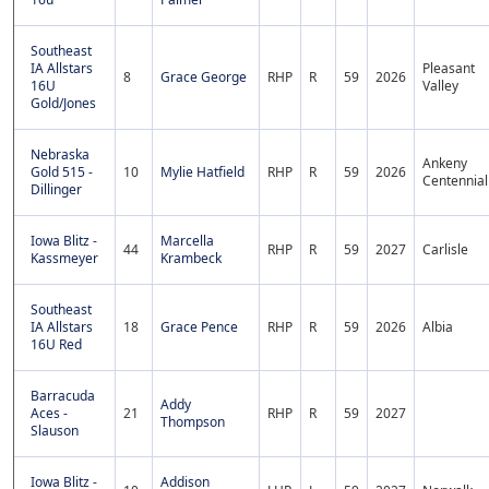
Southeast
IA Allstars
Pleasant
8
Grace George
RHP
R
59
2026
16U
Valley
Gold/Jones
Nebraska
Ankeny
Gold 515 -
10
Mylie Hatfield
RHP
R
59
2026
Centennial
Dillinger
Iowa Blitz -
Marcella
44
RHP
R
59
2027
Carlisle
Kassmeyer
Krambeck
Southeast
IA Allstars
18
Grace Pence
RHP
R
59
2026
Albia
16U Red
Barracuda
Addy
Aces -
21
RHP
R
59
2027
Thompson
Slauson
Iowa Blitz -
Addison