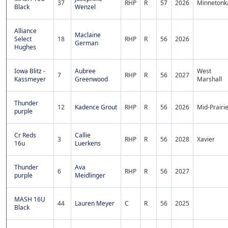
37
RHP
R
57
2026
Minnetonk
Black
Wenzel
Alliance
Maclaine
Select
18
RHP
R
56
2026
German
Hughes
Iowa Blitz -
Aubree
West
7
RHP
R
56
2027
Kassmeyer
Greenwood
Marshall
Thunder
12
Kadence Grout
RHP
R
56
2026
Mid-Prairi
purple
Cr Reds
Callie
3
RHP
R
56
2028
Xavier
16u
Luerkens
Thunder
Ava
6
RHP
R
56
2027
purple
Meidlinger
MASH 16U
44
Lauren Meyer
C
R
56
2025
Black