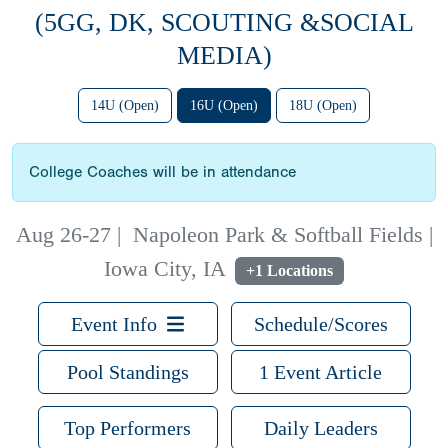
(5GG, DK, SCOUTING &SOCIAL
MEDIA)
14U (Open)
16U (Open)
18U (Open)
College Coaches will be in attendance
Aug 26-27
|
Napoleon Park & Softball Fields |
Iowa City, IA
+1 Locations
Event Info
Schedule/Scores
Pool Standings
1 Event Article
Top Performers
Daily Leaders