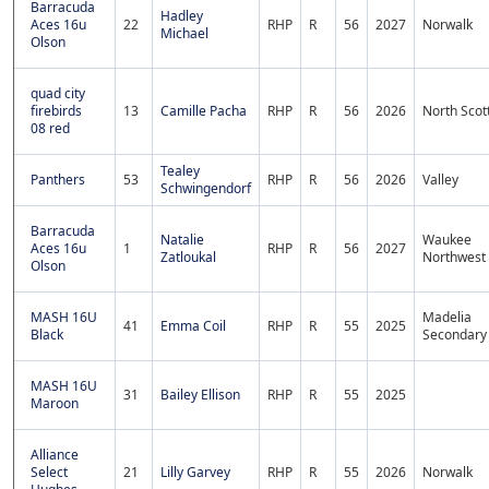
Barracuda
Hadley
Aces 16u
22
RHP
R
56
2027
Norwalk
Michael
Olson
quad city
firebirds
13
Camille Pacha
RHP
R
56
2026
North Scot
08 red
Tealey
Panthers
53
RHP
R
56
2026
Valley
Schwingendorf
Barracuda
Natalie
Waukee
Aces 16u
1
RHP
R
56
2027
Zatloukal
Northwest
Olson
MASH 16U
Madelia
41
Emma Coil
RHP
R
55
2025
Black
Secondary
MASH 16U
31
Bailey Ellison
RHP
R
55
2025
Maroon
Alliance
Select
21
Lilly Garvey
RHP
R
55
2026
Norwalk