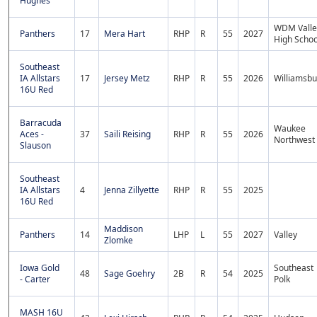
Hughes
WDM Valle
Panthers
17
Mera Hart
RHP
R
55
2027
High Schoo
Southeast
IA Allstars
17
Jersey Metz
RHP
R
55
2026
Williamsbu
16U Red
Barracuda
Waukee
Aces -
37
Saili Reising
RHP
R
55
2026
Northwest
Slauson
Southeast
IA Allstars
4
Jenna Zillyette
RHP
R
55
2025
16U Red
Maddison
Panthers
14
LHP
L
55
2027
Valley
Zlomke
Iowa Gold
Southeast
48
Sage Goehry
2B
R
54
2025
- Carter
Polk
MASH 16U