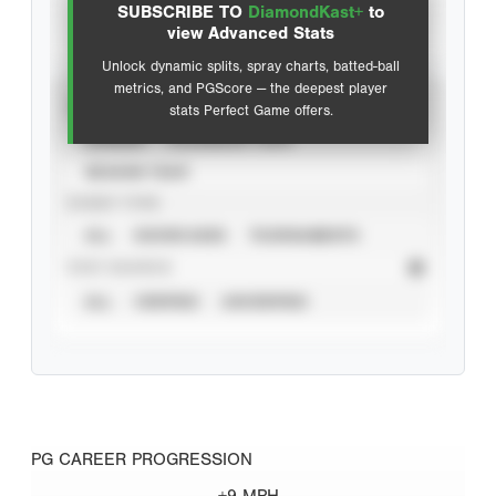
SUBSCRIBE TO
DiamondKast+
to
Advanced Statistics
view Advanced Stats
Unlock dynamic splits, spray charts, batted-ball
metrics, and PGScore — the deepest player
VIEW
stats Perfect Game offers.
CAREER
CALENDAR YEAR
SEASON YEAR
EVENT TYPE
ALL
SHOWCASES
TOURNAMENTS
STAT SOURCE
ALL
VERIFIED
UNVERIFIED
PG CAREER PROGRESSION
+9 MPH