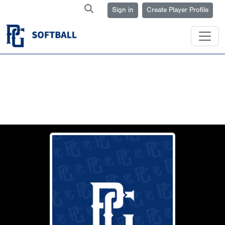
Sign in
Create Player Profile