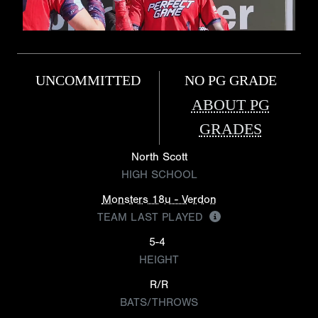
UNCOMMITTED
NO PG GRADE
ABOUT PG
GRADES
North Scott
HIGH SCHOOL
Monsters 18u - Verdon
TEAM LAST PLAYED
5-4
HEIGHT
R/R
BATS/THROWS