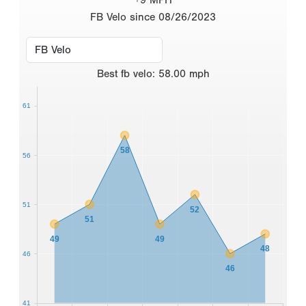
FB Velo since 08/26/2023
Best
fb velo
:
58.00
mph
61
58
56
51
52
51
49
49
48
46
46
41