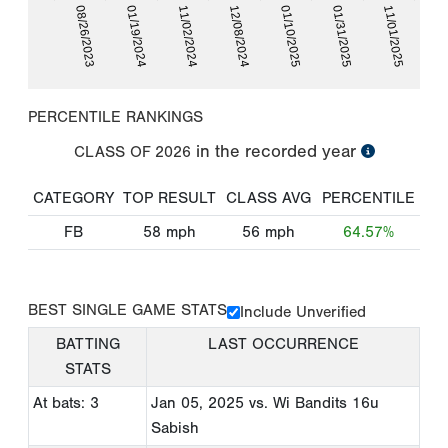
01/31/2025
08/26/2023
11/02/2024
01/10/2025
11/01/2025
01/19/2024
12/08/2024
PERCENTILE RANKINGS
in the recorded year
CLASS OF
2026
CATEGORY
TOP RESULT
CLASS AVG
PERCENTILE
FB
58
mph
56
mph
64.57%
BEST SINGLE GAME STATS
Include Unverified
BATTING
LAST OCCURRENCE
STATS
At bats: 3
Jan 05, 2025
vs. Wi Bandits 16u
Sabish