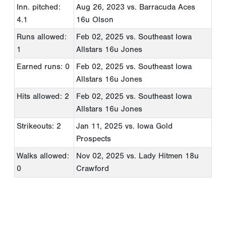
Inn. pitched:
Aug 26, 2023
vs. Barracuda Aces
4.1
16u Olson
Runs allowed:
Feb 02, 2025
vs. Southeast Iowa
1
Allstars 16u Jones
Earned runs: 0
Feb 02, 2025
vs. Southeast Iowa
Allstars 16u Jones
Hits allowed: 2
Feb 02, 2025
vs. Southeast Iowa
Allstars 16u Jones
Strikeouts: 2
Jan 11, 2025
vs. Iowa Gold
Prospects
Walks allowed:
Nov 02, 2025
vs. Lady Hitmen 18u
0
Crawford