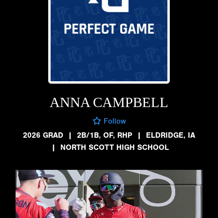
ANNA CAMPBELL
Follow
2026 GRAD
|
2B/1B, OF, RHP
|
ELDRIDGE, IA
|
NORTH SCOTT HIGH SCHOOL