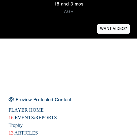
18 and 3 mos
AGE
WANT VIDEO?
Preview Protected Content
PLAYER HOME
16
EVENTS/REPORTS
Trophy
13
ARTICLES