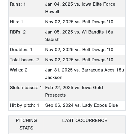
Runs: 1
Jan 04, 2025
vs. Iowa Elite Force
Howell
Hits: 1
Nov 02, 2025
vs. Bett Dawgs '10
RBI's: 2
Jan 05, 2025
vs. Wi Bandits 16u
Sabish
Doubles: 1
Nov 02, 2025
vs. Bett Dawgs '10
Total bases: 2
Nov 02, 2025
vs. Bett Dawgs '10
Walks: 2
Jan 31, 2025
vs. Barracuda Aces 18u
Jackson
Stolen bases: 1
Feb 22, 2025
vs. Iowa Gold
Prospects
Hit by pitch: 1
Sep 06, 2024
vs. Lady Expos Blue
PITCHING
LAST OCCURRENCE
STATS