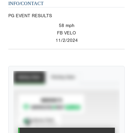
INFO/CONTACT
PG EVENT RESULTS
58
mph
FB VELO
11/2/2024
Batting Stats
Pitching Stats
SUBSCRIBE TO
Spray Chart
View hit locations