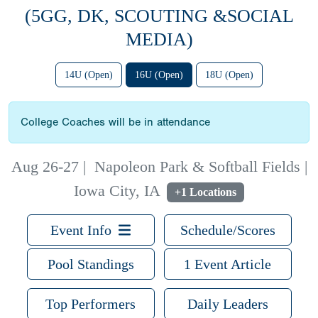
(5GG, DK, SCOUTING &SOCIAL
MEDIA)
14U (Open)
16U (Open)
18U (Open)
College Coaches will be in attendance
Aug 26-27
|
Napoleon Park & Softball Fields |
Iowa City, IA
+1 Locations
Event Info
Schedule/Scores
Pool Standings
1 Event Article
Top Performers
Daily Leaders