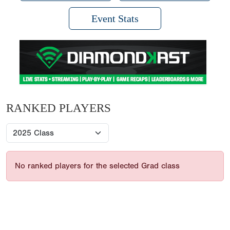
Event Stats
RANKED PLAYERS
No ranked players for the selected Grad class