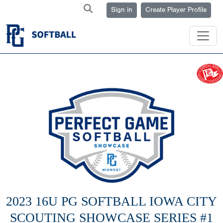
Sign in
Create Player Profile
2023 16U PG SOFTBALL IOWA CITY
SCOUTING SHOWCASE SERIES #1