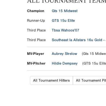
ALL TOURNAMENT TEA
Champion
Gts 15 Midwest
Runner-Up
GTS 15u Elite
Third Place
Tbsa Wahoos'07
Third Place
Southeast Ia Allstars 16u Gold -
MV-Player
Aubrey Strelow
(Gts 15 Midwes
MV-Pitcher
Hildie Dempsey
(GTS 15u Elite
All Tournament Hitters
All Tournament Pi