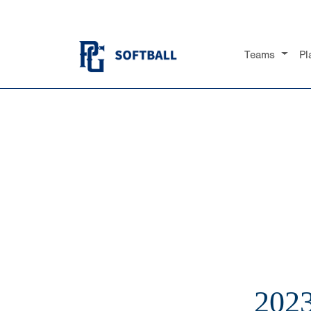
Teams
Pl
202