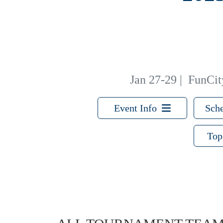
Jan 27-29
|
FunCity
Event Info
Sche
Top