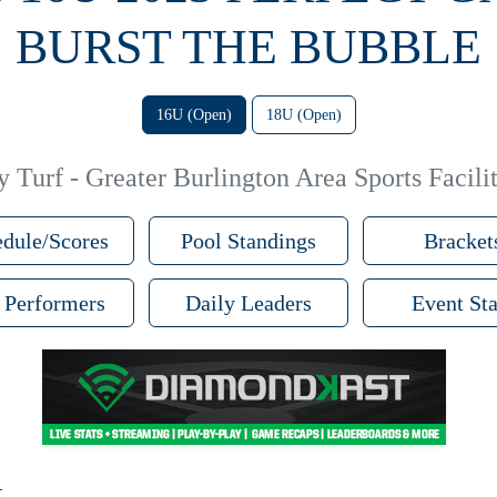
BURST THE BUBBLE
16U (Open)
18U (Open)
 Turf - Greater Burlington Area Sports Facilit
dule/Scores
Pool Standings
Bracket
 Performers
Daily Leaders
Event Sta