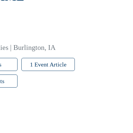
ies | Burlington, IA
s
1 Event Article
ts