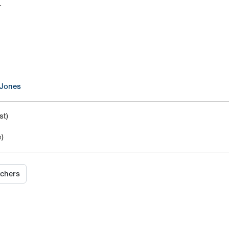
M
 Jones
t)
)
tchers