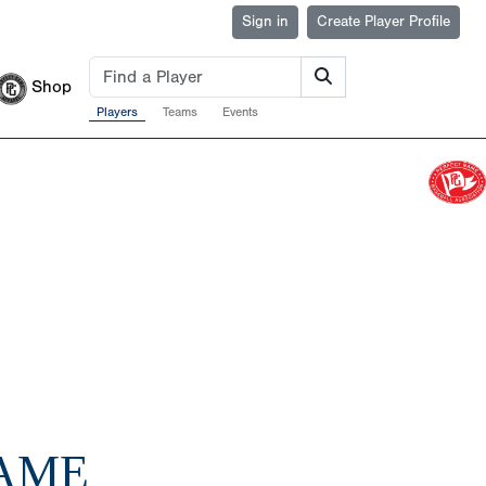
Sign in
Create Player Profile
Shop
Players
Teams
Events
GAME