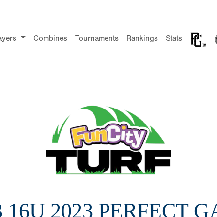
ayers
Combines
Tournaments
Rankings
Stats
3 16U 2023 PERFECT 