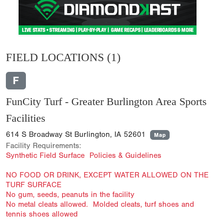
FIELD LOCATIONS
(1)
F
FunCity Turf - Greater Burlington Area Sports
Facilities
614 S Broadway St Burlington, IA 52601
Map
Facility Requirements:
Synthetic Field Surface Policies & Guidelines
NO FOOD OR DRINK, EXCEPT WATER ALLOWED ON THE
TURF SURFACE
No gum, seeds, peanuts in the facility
No metal cleats allowed. Molded cleats, turf shoes and
tennis shoes allowed