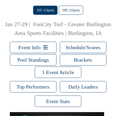
16U (Open)
18U (Open)
Jan 27-29
|
FunCity Turf - Greater Burlington
Area Sports Facilities | Burlington, IA
Event Info
Schedule/Scores
Pool Standings
Brackets
1 Event Article
Top Performers
Daily Leaders
Event Stats