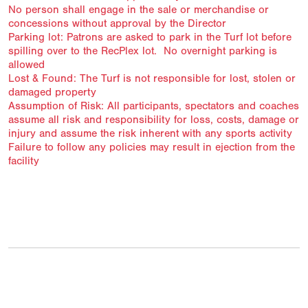
No person shall engage in the sale or merchandise or
concessions without approval by the Director
Parking lot: Patrons are asked to park in the Turf lot before
spilling over to the RecPlex lot. No overnight parking is
allowed
Lost & Found: The Turf is not responsible for lost, stolen or
damaged property
Assumption of Risk: All participants, spectators and coaches
assume all risk and responsibility for loss, costs, damage or
injury and assume the risk inherent with any sports activity
Failure to follow any policies may result in ejection from the
facility