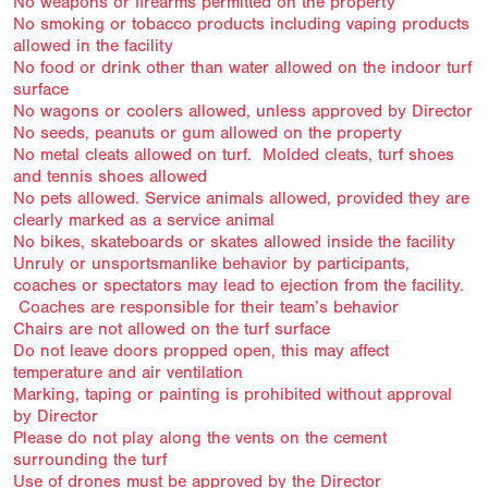
No weapons or firearms permitted on the property
No smoking or tobacco products including vaping products
allowed in the facility
No food or drink other than water allowed on the indoor turf
surface
No wagons or coolers allowed, unless approved by Director
No seeds, peanuts or gum allowed on the property
No metal cleats allowed on turf. Molded cleats, turf shoes
and tennis shoes allowed
No pets allowed. Service animals allowed, provided they are
clearly marked as a service animal
No bikes, skateboards or skates allowed inside the facility
Unruly or unsportsmanlike behavior by participants,
coaches or spectators may lead to ejection from the facility.
Coaches are responsible for their team’s behavior
Chairs are not allowed on the turf surface
Do not leave doors propped open, this may affect
temperature and air ventilation
Marking, taping or painting is prohibited without approval
by Director
Please do not play along the vents on the cement
surrounding the turf
Use of drones must be approved by the Director