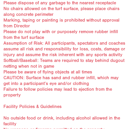
Please dispose of any garbage to the nearest receptacle
No chairs allowed on the turf surface, please place chairs
along concrete perimeter
Marking, taping or painting is prohibited without approval
from Director
Please do not play with or purposely remove rubber infill
from the turf surface
Assumption of Risk: All participants, spectators and coaches
assume all risk and responsibility for loss, costs, damage or
injury and assume the risk inherent with any sports activity
Softball/Baseball: Teams are required to stay behind dugout
netting when not in game
Please be aware of flying objects at all times
CAUTION: Surface has sand and rubber infill, which may
get into a participant’s eye and/or clothing
Failure to follow policies may lead to ejection from the
property
Facility Policies & Guidelines
No outside food or drink, including alcohol allowed in the
facility