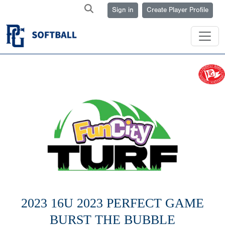
Sign in
Create Player Profile
2023 16U 2023 PERFECT GAME
BURST THE BUBBLE