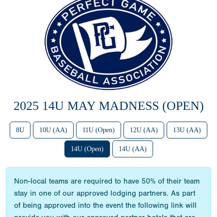
2025 14U MAY MADNESS (OPEN)
8U
10U (AA)
11U (Open)
12U (AA)
13U (AA)
14U (Open)
14U (AA)
Non-local teams are required to have 50% of their team
stay in one of our approved lodging partners. As part
of being approved into the event the following link will