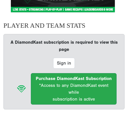
PLAYER AND TEAM STATS
A DiamondKast subscription is required to view this
page
Sign in
Purchase DiamondKast Subscription
*Access to any DiamondKast event
while
subscription is active