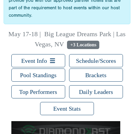
provide you with our approved partner hotels that are
part of the requirement to host events within our host
community.
May 17-18
|
Big League Dreams Park | Las
Vegas, NV
+3 Locations
Event Info
Schedule/Scores
Pool Standings
Brackets
Top Performers
Daily Leaders
Event Stats