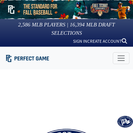
2,586
MLB PLAYERS |
16,394
MLB DRAFT
SELECTIONS
SIGN IN
CREATE ACCOUNT