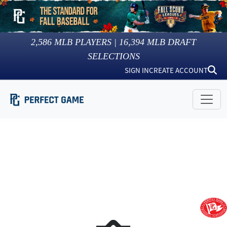
2,586
MLB PLAYERS |
16,394
MLB DRAFT
SELECTIONS
SIGN IN
CREATE ACCOUNT