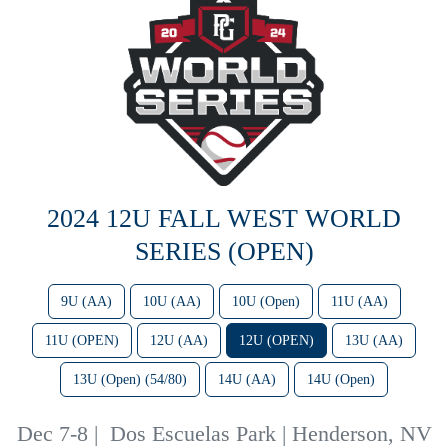
2024 12U FALL WEST WORLD
SERIES (OPEN)
9U (AA)
10U (AA)
10U (Open)
11U (AA)
11U (OPEN)
12U (AA)
12U (OPEN)
13U (AA)
13U (Open) (54/80)
14U (AA)
14U (Open)
Dec 7-8
|
Dos Escuelas Park | Henderson, NV