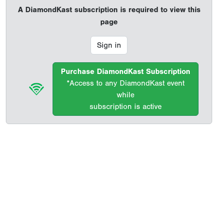
A DiamondKast subscription is required to view this
page
Sign in
Purchase DiamondKast Subscription
*Access to any DiamondKast event
while
subscription is active