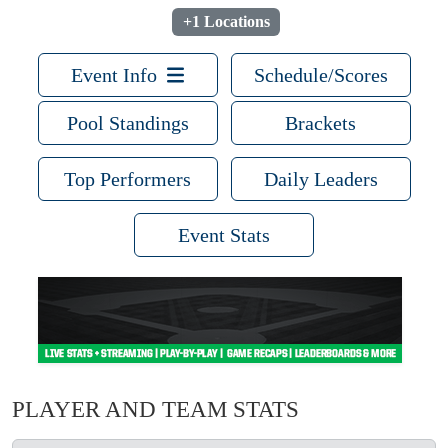
+1 Locations
Event Info
Schedule/Scores
Pool Standings
Brackets
Top Performers
Daily Leaders
Event Stats
PLAYER AND TEAM STATS