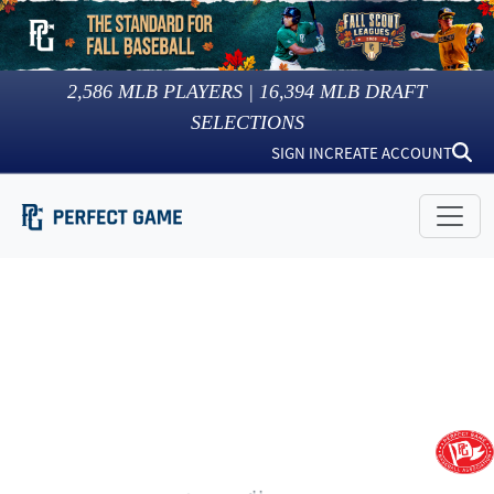
2,586
MLB PLAYERS |
16,394
MLB DRAFT
SELECTIONS
SIGN IN
CREATE ACCOUNT