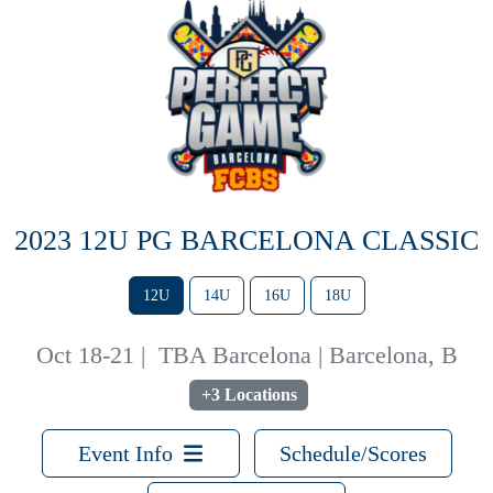
2023 12U PG BARCELONA CLASSIC
12U
14U
16U
18U
Oct 18-21
|
TBA Barcelona | Barcelona, B
+3 Locations
Event Info
Schedule/Scores