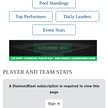
Pool Standings
Top Performers
Daily Leaders
Event Stats
PLAYER AND TEAM STATS
A DiamondKast subscription is required to view this
page
Sign in