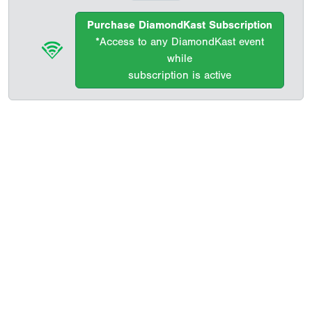
Purchase DiamondKast Subscription
*Access to any DiamondKast event
while
subscription is active