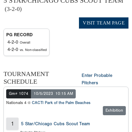
5 STAR/CHICAGO CUBS SCOUT TEAM
(3-2-0)
VISIT TEAM PAGE
PG RECORD
4-2-0
Overall
4-2-0
vs. Non-classified
TOURNAMENT
Enter Probable
SCHEDULE
Pitchers
Gm# 1074
10/5/2023
10:15 AM
Nationals 4 @
CACTI Park of the Palm Beaches
Exhibition
1
5 Star/Chicago Cubs Scout Team