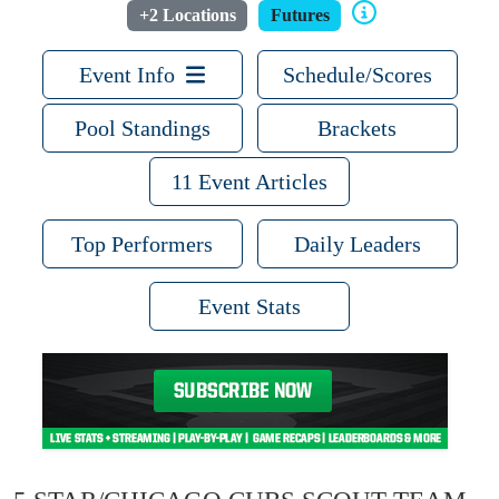
+2 Locations
Futures
Event Info
Schedule/Scores
Pool Standings
Brackets
11 Event Articles
Top Performers
Daily Leaders
Event Stats