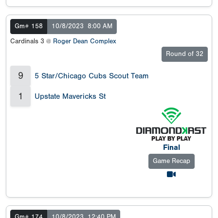
Gm# 158
10/8/2023
8:00 AM
Cardinals 3 @
Roger Dean Complex
Round of 32
9
5 Star/Chicago Cubs Scout Team
1
Upstate Mavericks St
Final
Game Recap
Gm# 174
10/8/2023
12:40 PM