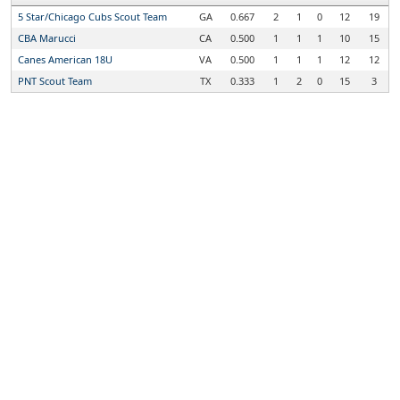
5 Star/Chicago Cubs Scout Team
GA
0.667
2
1
0
12
19
CBA Marucci
CA
0.500
1
1
1
10
15
Canes American 18U
VA
0.500
1
1
1
12
12
PNT Scout Team
TX
0.333
1
2
0
15
3