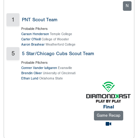
N
1
PNT Scout Team
Probable Pitchers
Carson Henderson
Temple College
Carter O'Neill
College of Wooster
Aaron Brashear
Weatherford College
5
5 Star/Chicago Cubs Scout Team
Probable Pitchers
Conner Vander luitgaren
Evansville
Brendin Oliver
University of Cincinnati
Ethan Lund
Oklahoma State
Final
Game Recap