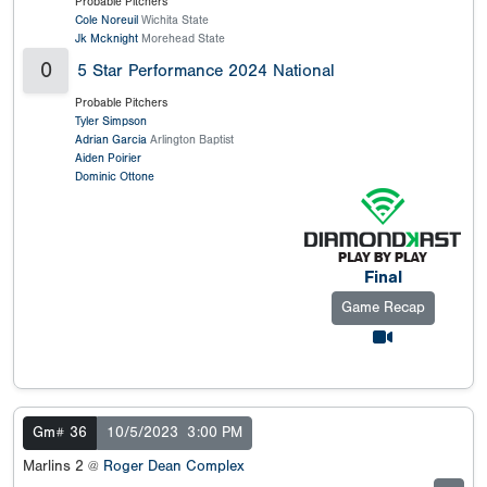
Probable Pitchers
Cole Noreuil
Wichita State
Jk Mcknight
Morehead State
0
5 Star Performance 2024 National
Probable Pitchers
Tyler Simpson
Adrian Garcia
Arlington Baptist
Aiden Poirier
Dominic Ottone
Final
Game Recap
Gm# 36
10/5/2023
3:00 PM
Marlins 2 @
Roger Dean Complex