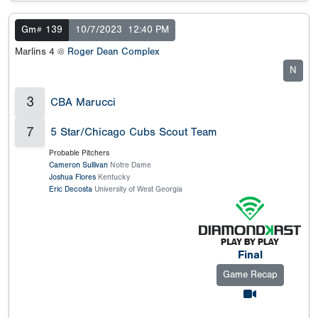
Gm# 139
10/7/2023
12:40 PM
Marlins 4 @
Roger Dean Complex
N
3
CBA Marucci
7
5 Star/Chicago Cubs Scout Team
Probable Pitchers
Cameron Sullivan
Notre Dame
Joshua Flores
Kentucky
Eric Decosta
University of West Georgia
Final
Game Recap