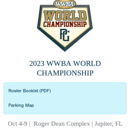
2023 WWBA WORLD
CHAMPIONSHIP
Roster Booklet (PDF)
Parking Map
Oct 4-9
|
Roger Dean Complex | Jupiter, FL