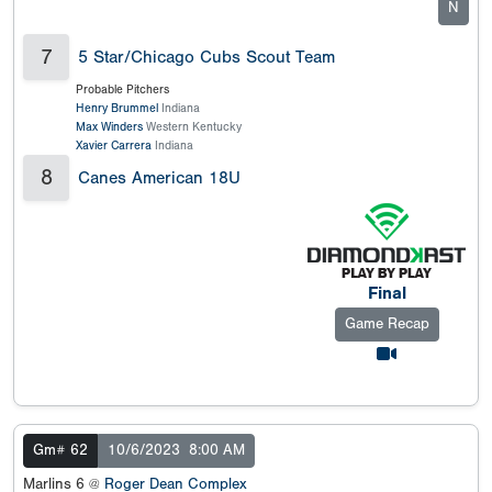
N
7
5 Star/Chicago Cubs Scout Team
Probable Pitchers
Henry Brummel
Indiana
Max Winders
Western Kentucky
Xavier Carrera
Indiana
8
Canes American 18U
Final
Game Recap
Gm# 62
10/6/2023
8:00 AM
Marlins 6 @
Roger Dean Complex