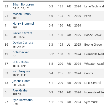
Ethan Borggren
22
6-3
185
R/R
2024
Lane Technical
OF 1B, 3B, UT
Mason Braun
21
6-0
195
L/L
2025
Penn
1B OF
Henry Brummel
1
6-4
190
R/R
2024
RHP
Xavier Carrera
16
6-3
190
R/R
2025
Boone Grove
RHP 3B, SS
Davian Carrera
36
6-3
195
L/L
2025
Boone Grove
1B LHP, OF
Cole Decker
19
5-11
180
L/L
2024
Evansville North
OF
Eric Decosta
57
6-5
220
R/R
2024
Wheaton Acade
3B 1B, RHP
Josh Ferguson
32
6-4
205
L/R
2024
Central
1B 3B, RHP
Joshua Flores
13
6-1
200
R/R
2025
Lake Central
RHP 2B, 3B
Alex Graber
5
6-3
210
R/R
2024
Homestead Seni
RHP 3B
Kyle Hartmann
27
5-11
180
R/R
2024
Sycamore
C MIF