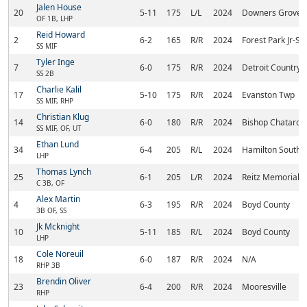
Jalen House
20
5-11
175
L/L
2024
Downers Grove 
OF 1B, LHP
Reid Howard
2
6-2
165
R/R
2024
Forest Park Jr-Sr
SS MIF
Tyler Inge
7
6-0
175
R/R
2024
Detroit Country
SS 2B
Charlie Kalil
17
5-10
175
R/R
2024
Evanston Twp
SS MIF, RHP
Christian Klug
14
6-0
180
R/R
2024
Bishop Chatard
SS MIF, OF, UT
Ethan Lund
34
6-4
205
R/L
2024
Hamilton Southe
LHP
Thomas Lynch
25
6-1
205
L/R
2024
Reitz Memorial
C 3B, OF
Alex Martin
4
6-3
195
R/R
2024
Boyd County
3B OF, SS
Jk Mcknight
10
5-11
185
R/L
2024
Boyd County
LHP
Cole Noreuil
18
6-0
187
R/R
2024
N/A
RHP 3B
Brendin Oliver
23
6-4
200
R/R
2024
Mooresville
RHP