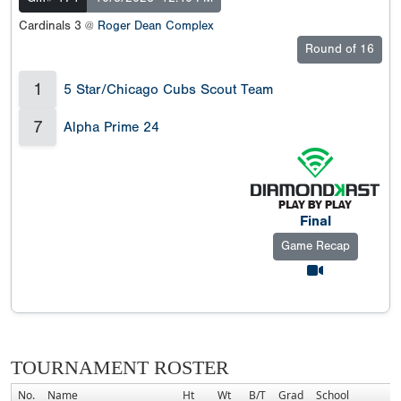
Cardinals 3 @
Roger Dean Complex
Round of 16
1
5 Star/Chicago Cubs Scout Team
7
Alpha Prime 24
Final
Game Recap
TOURNAMENT ROSTER
No.
Name
Ht
Wt
B/T
Grad
School