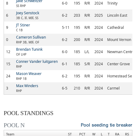
Jake Schweitzer
8
6-0
195
R/R
2024
Trinity
SS RHP
Joey Senstock
6
6-2
203
R/R
2025
Lincoln East
3B C, IF, MIF, SS
JT Stiner
9
5-11
195
R/R
2024
Cathedral
C 1B
Cameron Sullivan
0
6-2
200
R/R
2024
Mount Vernon
RHP 3B, MIF, OF
Brendan Tunink
12
6-0
185
L/L
2024
Newman Central 
OF LHP
Conner Vander luitgaren
15
6-1
185
S/R
2024
Center Grove
RHP
Mason Weaver
24
6-2
195
R/R
2024
Homestead Seni
RHP 1B
Max Winders
3
6-5
210
R/R
2024
Carmel
RHP
POOL STANDINGS
POOL N
Pool seeding tie breaker
Team
ST
PCT
W
L
T
RA
RS