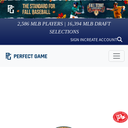
2,586
MLB PLAYERS |
16,394
MLB DRAFT
SELECTIONS
SIGN IN
CREATE ACCOUNT