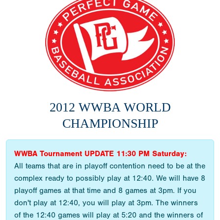
2012 WWBA WORLD
CHAMPIONSHIP
WWBA Tournament UPDATE 11:30 PM Saturday:
All teams that are in playoff contention need to be at the
complex ready to possibly play at 12:40. We will have 8
playoff games at that time and 8 games at 3pm. If you
don't play at 12:40, you will play at 3pm. The winners
of the 12:40 games will play at 5:20 and the winners of