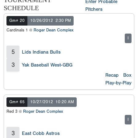
TOURNAMENT
Enter Probable
SCHEDULE
Pitchers
Gm# 20
10/26/2012
2:30 PM
Cardinals 1 @
Roger Dean Complex
I
5
Lids Indiana Bulls
3
Yak Baseball West-GBG
Recap
Box
Play-by-Play
Gm# 65
10/27/2012
10:20 AM
Red 3 @
Roger Dean Complex
I
3
East Cobb Astros