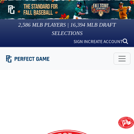
2,586
MLB PLAYERS |
16,394
MLB DRAFT
SELECTIONS
SIGN IN
CREATE ACCOUNT