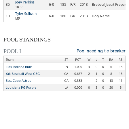
Joey Perkins
35
6-0
185
R/R
2013
Brebeuf Jesuit Prepara
1B 3B
Tyler Sullivan
10
6-0
180
L/R
2013
Holy Name
MIF
POOL STANDINGS
POOL I
Pool seeding tie breaker
Team
ST
PCT
W
L
T
RA
RS
Lids Indiana Bulls
IN
1.000
3
0
0
6
13
Yak Baseball West-GBG
CA
0.667
2
1
0
8
18
East Cobb Astros
GA
0.333
1
2
0
13
11
Louisiana PG Purple
LA
0.000
0
3
0
20
5