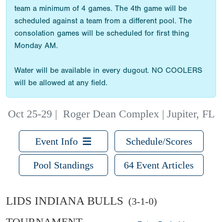
team a minimum of 4 games. The 4th game will be
scheduled against a team from a different pool. The
consolation games will be scheduled for first thing
Monday AM.
Water will be available in every dugout. NO COOLERS
will be allowed at any field.
Oct 25-29
|
Roger Dean Complex | Jupiter, FL
Event Info
Schedule/Scores
Pool Standings
64 Event Articles
LIDS INDIANA BULLS
(3-1-0)