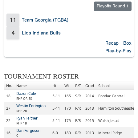
Playoffs Round 1
11
Team Georgia (TGBA)
4
Lids Indiana Bulls
Recap
Box
Play-by-Play
TOURNAMENT ROSTER
No.
Name
Ht
Wt
B/T
Grad
School
Dazon Cole
18
5-11
165
S/R
2014
Pontiac Central
RHP OF, SS
Westin Edrington
27
5-11
170
R/R
2013
Hamilton Southeastern
RHP 2B
Ryan Feltner
22
5-11
175
R/R
2015
Walsh Jesuit
RHP 1B
Dan Ferguson
16
6-0
180
R/R
2013
Mineral Ridge
C