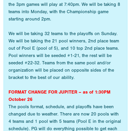
the 3pm games will play at 7:40pm. We will be taking 8
teams into Monday, with the Championship game
starting around 2pm.
We will be taking 32 teams to the playoffs on Sunday.
We will be taking the 21 pool winners, 2nd place team
out of Pool E (pool of 5), and 10 top 2nd place teams.
Pool winners will be seeded #1-21, the rest will be
seeded #22-32. Teams from the same pool and/or
organization will be placed on opposite sides of the
bracket to the best of our ability.
FORMAT CHANGE FOR JUPITER – as of 1:30PM
October 26
The pools format, schedule, and playoffs have been
changed due to weather. There are now 20 pools with
4 teams and 1 pool with 5 teams (Pool E in the original
schedule). PG will do everything possible to get each