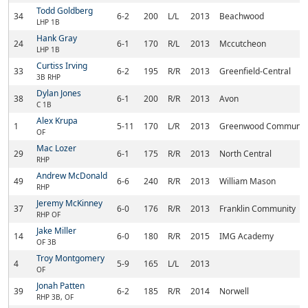
Todd Goldberg
34
6-2
200
L/L
2013
Beachwood
LHP 1B
Hank Gray
24
6-1
170
R/L
2013
Mccutcheon
LHP 1B
Curtiss Irving
33
6-2
195
R/R
2013
Greenfield-Central
3B RHP
Dylan Jones
38
6-1
200
R/R
2013
Avon
C 1B
Alex Krupa
1
5-11
170
L/R
2013
Greenwood Communit
OF
Mac Lozer
29
6-1
175
R/R
2013
North Central
RHP
Andrew McDonald
49
6-6
240
R/R
2013
William Mason
RHP
Jeremy McKinney
37
6-0
176
R/R
2013
Franklin Community
RHP OF
Jake Miller
14
6-0
180
R/R
2015
IMG Academy
OF 3B
Troy Montgomery
4
5-9
165
L/L
2013
OF
Jonah Patten
39
6-2
185
R/R
2014
Norwell
RHP 3B, OF