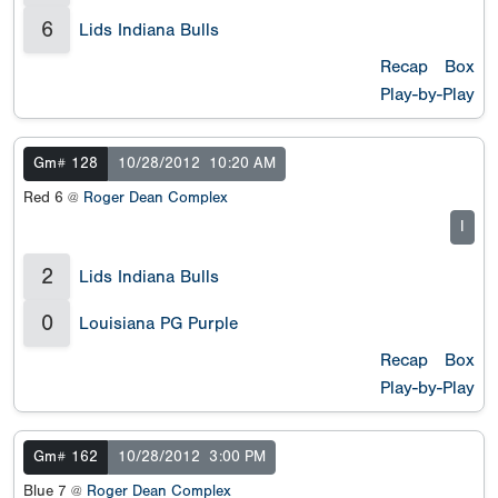
6
Lids Indiana Bulls
Recap
Box
Play-by-Play
Gm# 128
10/28/2012
10:20 AM
Red 6 @
Roger Dean Complex
I
2
Lids Indiana Bulls
0
Louisiana PG Purple
Recap
Box
Play-by-Play
Gm# 162
10/28/2012
3:00 PM
Blue 7 @
Roger Dean Complex