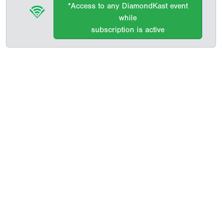
*Access to any DiamondKast event
while
subscription is active