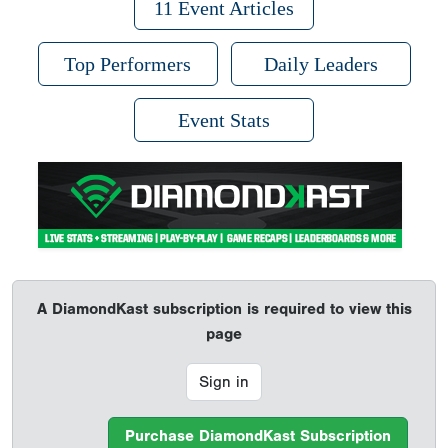
11 Event Articles
Top Performers
Daily Leaders
Event Stats
A DiamondKast subscription is required to view this
page
Sign in
Purchase DiamondKast Subscription