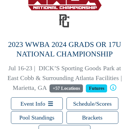
2023 WWBA 2024 GRADS OR 17U
NATIONAL CHAMPIONSHIP
Jul 16-23
|
DICK’S Sporting Goods Park at
East Cobb & Surrounding Atlanta Facilities |
Marietta, GA
+57 Locations
Futures
Event Info
Schedule/Scores
Pool Standings
Brackets