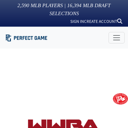
2,590
MLB PLAYERS |
16,394
MLB DRAFT
SELECTIONS
SIGN IN
CREATE ACCOUNT