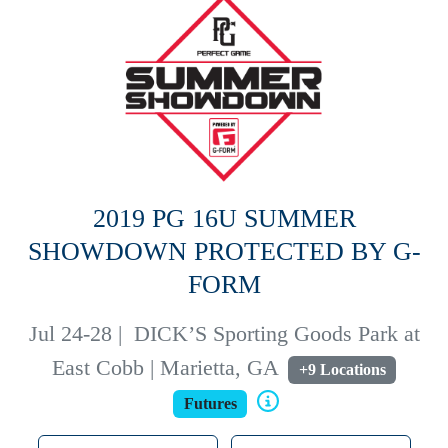
2019 PG 16U SUMMER
SHOWDOWN PROTECTED BY G-
FORM
Jul 24-28
|
DICK’S Sporting Goods Park at
East Cobb | Marietta, GA
+9 Locations
Futures