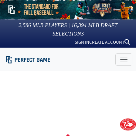
2,586
MLB PLAYERS |
16,394
MLB DRAFT
SELECTIONS
SIGN IN
CREATE ACCOUNT