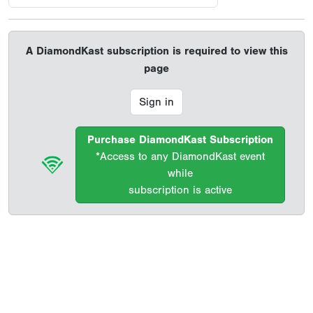
A DiamondKast subscription is required to view this
page
Sign in
Purchase DiamondKast Subscription
*Access to any DiamondKast event
while
subscription is active