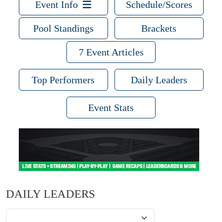
Event Info
Schedule/Scores
Pool Standings
Brackets
7 Event Articles
Top Performers
Daily Leaders
Event Stats
DAILY LEADERS