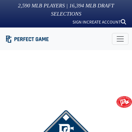
2,590
MLB PLAYERS |
16,394
MLB DRAFT
SELECTIONS
SIGN IN
CREATE ACCOUNT