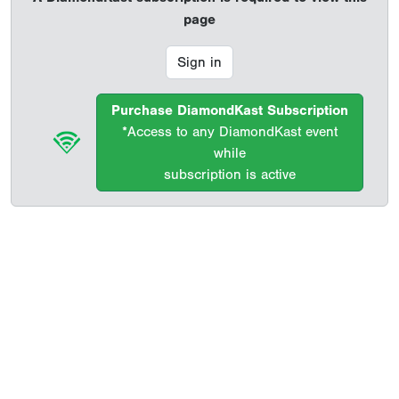
page
Sign in
Purchase DiamondKast Subscription
*Access to any DiamondKast event
while
subscription is active