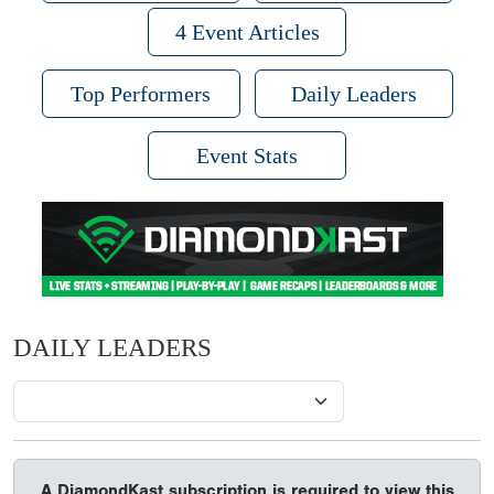
4 Event Articles
Top Performers
Daily Leaders
Event Stats
DAILY LEADERS
A DiamondKast subscription is required to view this