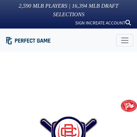
2,590
MLB PLAYERS |
16,394
MLB DRAFT
SELECTIONS
SIGN IN
CREATE ACCOUNT