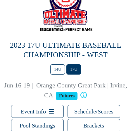
2023 17U ULTIMATE BASEBALL
CHAMPIONSHIP - WEST
14U
17U
Jun 16-19
|
Orange County Great Park | Irvine,
CA
Futures
Event Info
Schedule/Scores
Pool Standings
Brackets