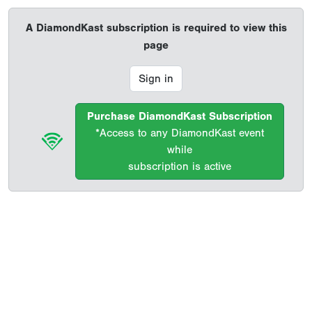
A DiamondKast subscription is required to view this
page
Sign in
Purchase DiamondKast Subscription
*Access to any DiamondKast event
while
subscription is active