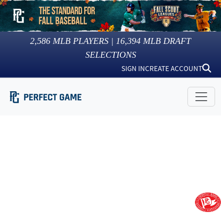
2,586
MLB PLAYERS |
16,394
MLB DRAFT
SELECTIONS
SIGN IN
CREATE ACCOUNT