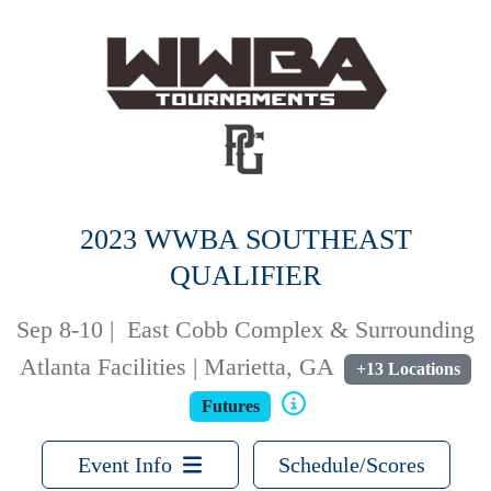
2023 WWBA SOUTHEAST
QUALIFIER
Sep 8-10
|
East Cobb Complex & Surrounding
Atlanta Facilities | Marietta, GA
+13 Locations
Futures
Event Info
Schedule/Scores