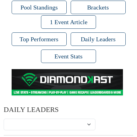
Pool Standings
Brackets
1 Event Article
Top Performers
Daily Leaders
Event Stats
DAILY LEADERS