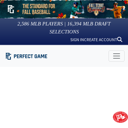
2,586
MLB PLAYERS |
16,394
MLB DRAFT
SELECTIONS
SIGN IN
CREATE ACCOUNT