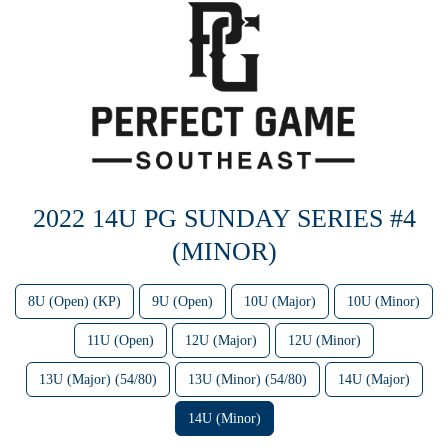
2022 14U PG SUNDAY SERIES #4
(MINOR)
8U (Open) (KP)
9U (Open)
10U (Major)
10U (Minor)
11U (Open)
12U (Major)
12U (Minor)
13U (Major) (54/80)
13U (Minor) (54/80)
14U (Major)
14U (Minor)