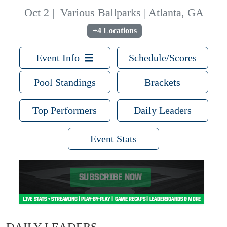
Oct 2
|
Various Ballparks | Atlanta, GA
+4 Locations
Event Info
Schedule/Scores
Pool Standings
Brackets
Top Performers
Daily Leaders
Event Stats