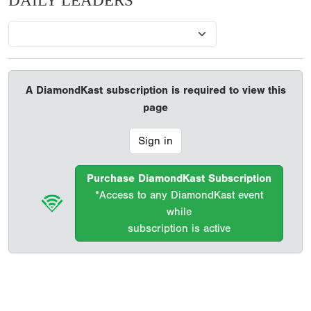
DAILY LEADERS
A DiamondKast subscription is required to view this
page
Sign in
Purchase DiamondKast Subscription
*Access to any DiamondKast event
while
subscription is active