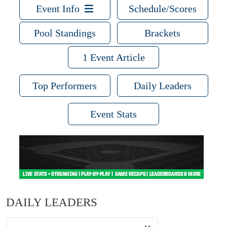
Event Info
Schedule/Scores
Pool Standings
Brackets
1 Event Article
Top Performers
Daily Leaders
Event Stats
DAILY LEADERS