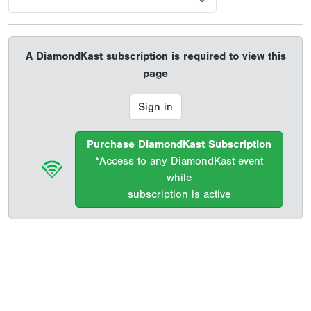
A DiamondKast subscription is required to view this
page
Sign in
Purchase DiamondKast Subscription
*Access to any DiamondKast event
while
subscription is active