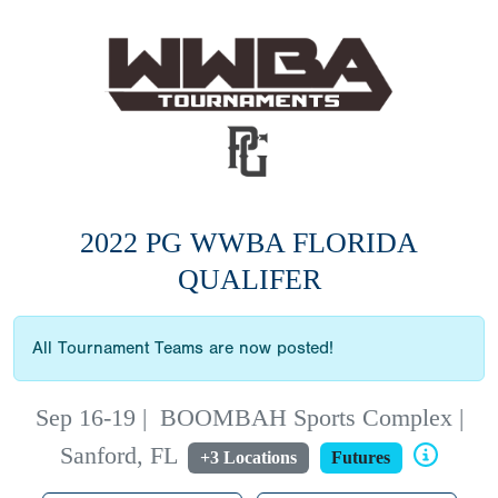
2022 PG WWBA FLORIDA
QUALIFER
All Tournament Teams are now posted!
Sep 16-19
|
BOOMBAH Sports Complex |
Sanford, FL
+3 Locations
Futures