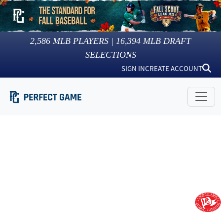
2,586
MLB PLAYERS |
16,394
MLB DRAFT
SELECTIONS
SIGN IN
CREATE ACCOUNT