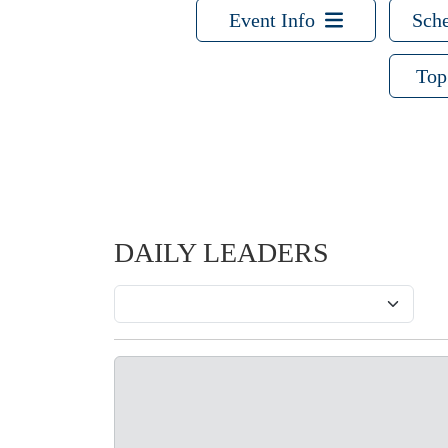
Event Info
Sche
Top
DAILY LEADERS