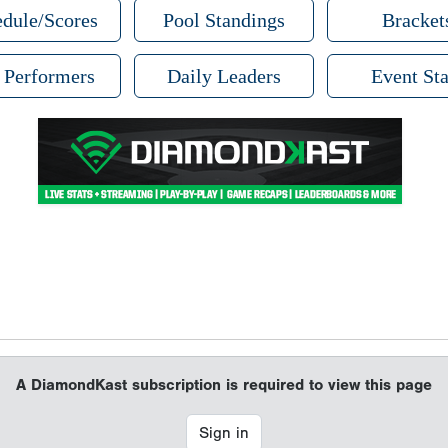
dule/Scores
Pool Standings
Bracket
 Performers
Daily Leaders
Event Sta
A DiamondKast subscription is required to view this page
Sign in