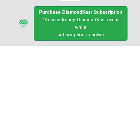
Purchase DiamondKast Subscription
*Access to any DiamondKast event
while
subscription is active