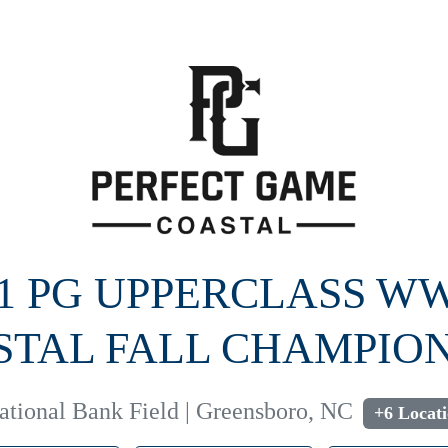
21 PG UPPERCLASS W
STAL FALL CHAMPION
National Bank Field | Greensboro, NC
+6 Locat