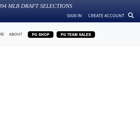
394
MLB DRAFT SELECTIONS
SIGN IN
CREATE ACCOUNT
RE
ABOUT
PG SHOP
PG TEAM SALES