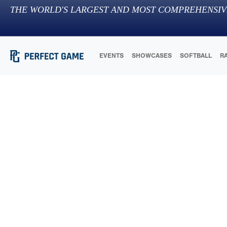
THE WORLD'S LARGEST AND MOST COMPREHENSIV
EVENTS
SHOWCASES
SOFTBALL
R