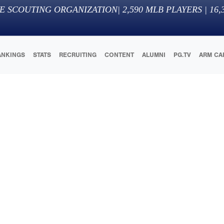
E SCOUTING ORGANIZATION
|
2,590
MLB PLAYERS |
16,
ANKINGS
STATS
RECRUITING
CONTENT
ALUMNI
PG.TV
ARM CA