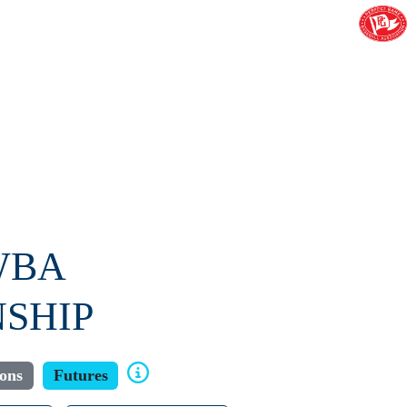
WBA
SHIP
ions
Futures