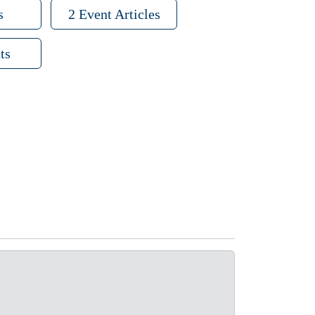
s
2 Event Articles
ts