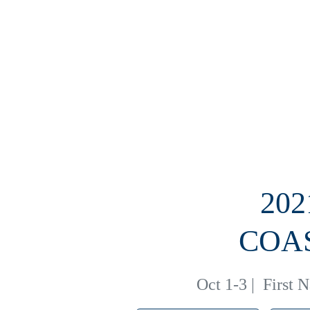
20
COA
Oct 1-3
|
First 