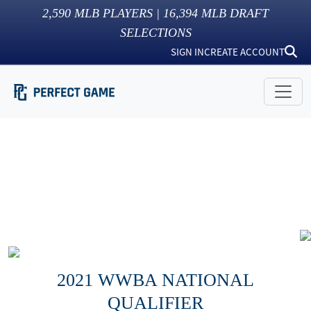
2,590
MLB PLAYERS |
16,394
MLB DRAFT
SELECTIONS
SIGN IN
CREATE ACCOUNT
2021 WWBA NATIONAL
QUALIFIER