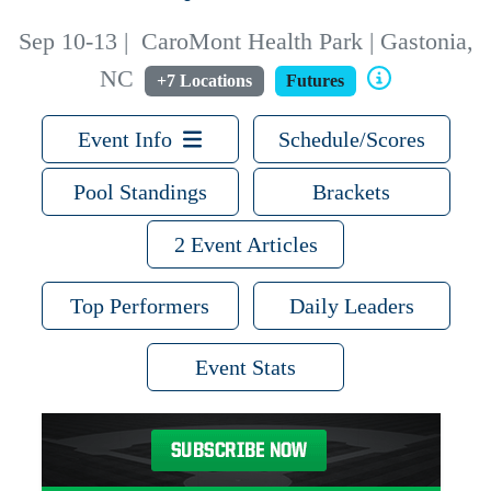
Sep 10-13
|
CaroMont Health Park | Gastonia,
NC
+7 Locations
Futures
Event Info
Schedule/Scores
Pool Standings
Brackets
2 Event Articles
Top Performers
Daily Leaders
Event Stats