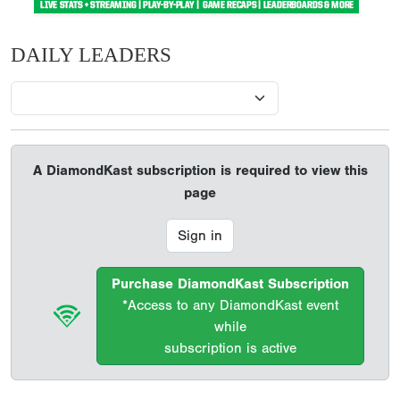
DAILY LEADERS
A DiamondKast subscription is required to view this
page
Sign in
Purchase DiamondKast Subscription
*Access to any DiamondKast event
while
subscription is active