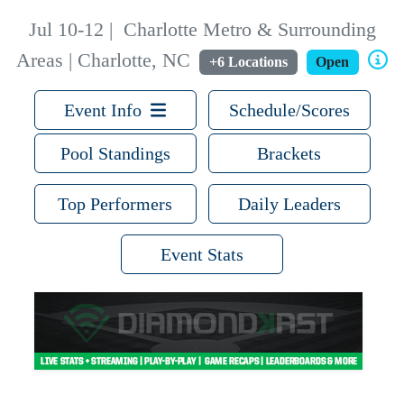
Jul 10-12
|
Charlotte Metro & Surrounding
Areas | Charlotte, NC
+6 Locations
Open
Event Info
Schedule/Scores
Pool Standings
Brackets
Top Performers
Daily Leaders
Event Stats