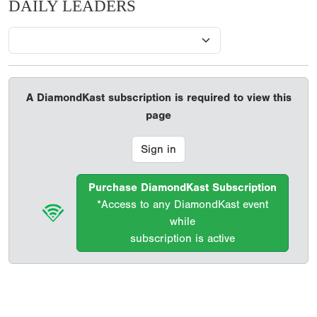
DAILY LEADERS
A DiamondKast subscription is required to view this
page
Sign in
Purchase DiamondKast Subscription
*Access to any DiamondKast event
while
subscription is active