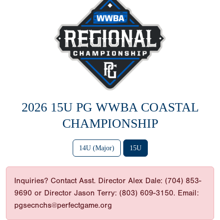
2026 15U PG WWBA COASTAL
CHAMPIONSHIP
14U (Major)
15U
Inquiries? Contact Asst. Director Alex Dale: (704) 853-
9690 or Director Jason Terry: (803) 609-3150. Email:
pgsecnchs@perfectgame.org