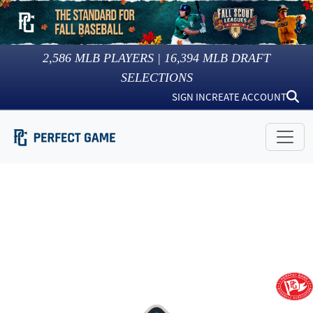
2,586
MLB PLAYERS |
16,394
MLB DRAFT
SELECTIONS
SIGN IN
CREATE ACCOUNT