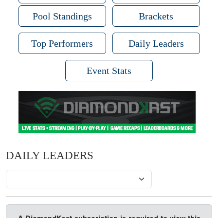
Pool Standings
Brackets
Top Performers
Daily Leaders
Event Stats
DAILY LEADERS