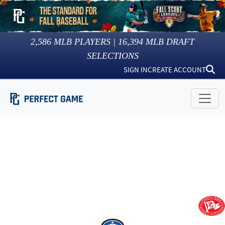
2,586
MLB PLAYERS |
16,394
MLB DRAFT
SELECTIONS
SIGN IN
CREATE ACCOUNT