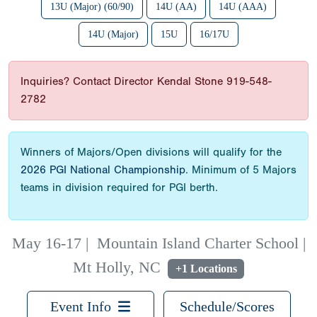
13U (Major) (60/90)
14U (AA)
14U (AAA)
14U (Major)
15U
16/17U
Inquiries? Contact Director Kendal Stone 919-548-
2782
Winners of Majors/Open divisions will qualify for the
2026 PGI National Championship
. Minimum of 5 Majors
teams in division required for PGI berth.
May 16-17
|
Mountain Island Charter School |
Mt Holly, NC
+1 Locations
Event Info
Schedule/Scores