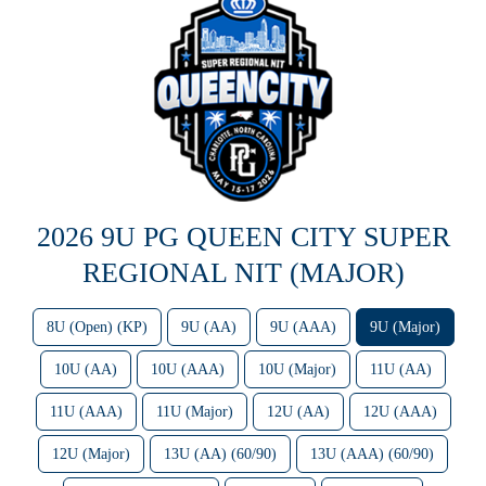
2026 9U PG QUEEN CITY SUPER
REGIONAL NIT (MAJOR)
8U (Open) (KP)
9U (AA)
9U (AAA)
9U (Major)
10U (AA)
10U (AAA)
10U (Major)
11U (AA)
11U (AAA)
11U (Major)
12U (AA)
12U (AAA)
12U (Major)
13U (AA) (60/90)
13U (AAA) (60/90)