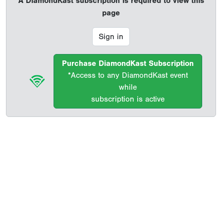
A DiamondKast subscription is required to view this
page
Sign in
Purchase DiamondKast Subscription
*Access to any DiamondKast event
while
subscription is active