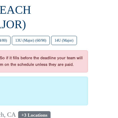
BEACH
JOR)
4/80)
13U (Major) (60/90)
14U (Major)
 if it fills before the deadline your team will
am on the schedule unless they are paid.
ch, CA
+3 Locations