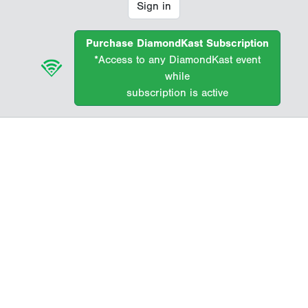
Sign in
Purchase DiamondKast Subscription
*Access to any DiamondKast event
while
subscription is active