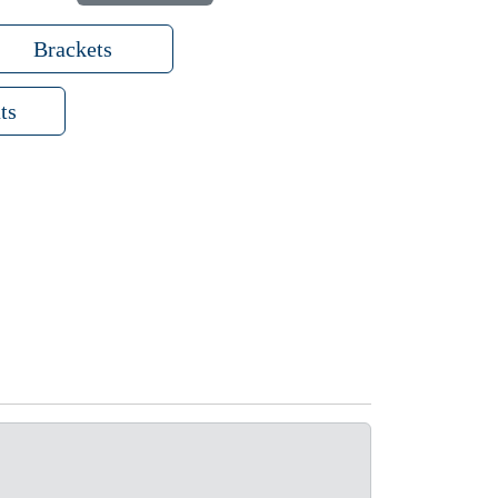
Brackets
ts