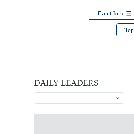
Event Info
Top
DAILY LEADERS