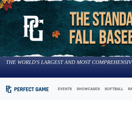
THE WORLD'S LARGEST AND MOST COMPREHENSIV
EVENTS
SHOWCASES
SOFTBALL
R