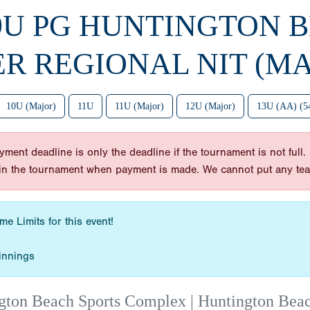
 9U PG HUNTINGTON 
ER REGIONAL NIT (MA
10U (Major)
11U
11U (Major)
12U (Major)
13U (AA) (5
nt deadline is only the deadline if the tournament is not full. So
y in the tournament when payment is made. We cannot put any te
e Limits for this event!
innings
gton Beach Sports Complex | Huntington Bea