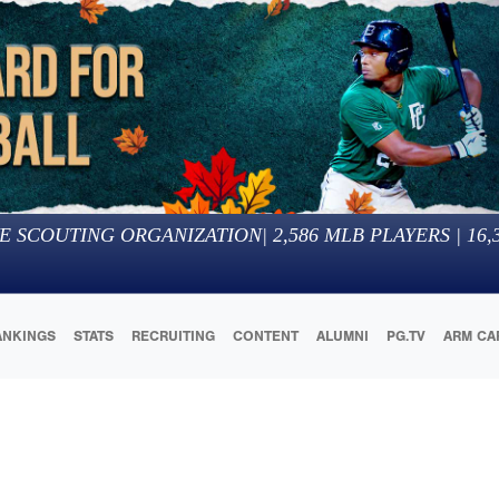
E SCOUTING ORGANIZATION
|
2,586
MLB PLAYERS |
16,
ANKINGS
STATS
RECRUITING
CONTENT
ALUMNI
PG.TV
ARM CA