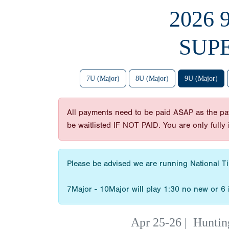
2026
SUP
7U (Major)
8U (Major)
9U (Major)
All payments need to be paid ASAP as the payme
be waitlisted IF NOT PAID. You are only full
Please be advised we are running National Tim
7Major - 10Major will play 1:30 no new or 6 
Apr 25-26
|
Huntin