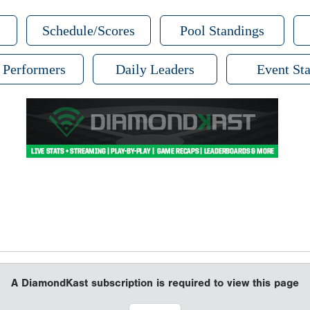
Schedule/Scores
Pool Standings
 Performers
Daily Leaders
Event Sta
A DiamondKast subscription is required to view this page