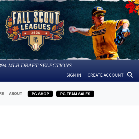
394
MLB DRAFT SELECTIONS
SIGN IN
CREATE ACCOUNT
RE
ABOUT
PG SHOP
PG TEAM SALES