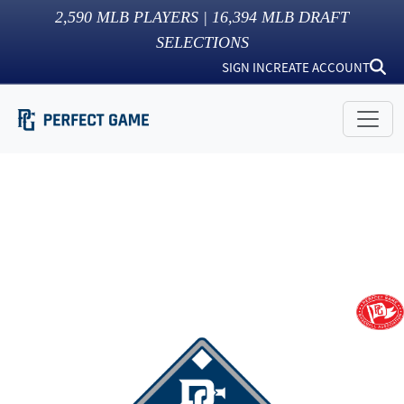
2,590
MLB PLAYERS |
16,394
MLB DRAFT
SELECTIONS
SIGN IN
CREATE ACCOUNT