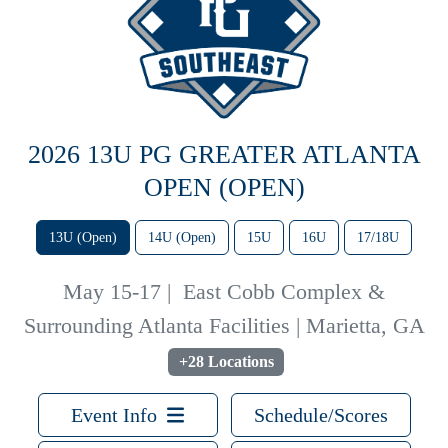
2026 13U PG GREATER ATLANTA
OPEN (OPEN)
13U (Open)
14U (Open)
15U
16U
17/18U
May 15-17
|
East Cobb Complex &
Surrounding Atlanta Facilities | Marietta, GA
+28 Locations
Event Info
Schedule/Scores