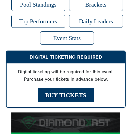
Pool Standings
Brackets
Top Performers
Daily Leaders
Event Stats
DIGITAL TICKETING REQUIRED
Digital ticketing will be required for this event.
Purchase your tickets in advance below.
BUY TICKETS