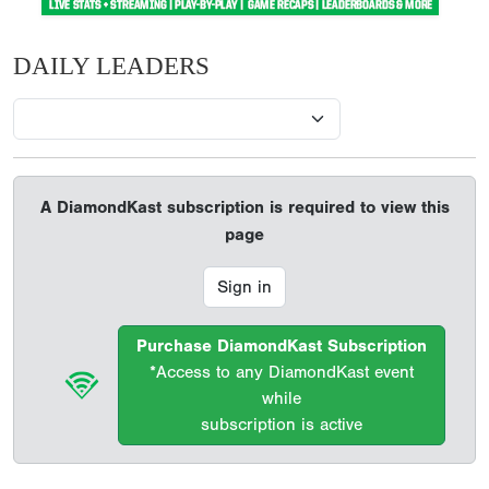
DAILY LEADERS
A DiamondKast subscription is required to view this
page
Sign in
Purchase DiamondKast Subscription
*Access to any DiamondKast event
while
subscription is active