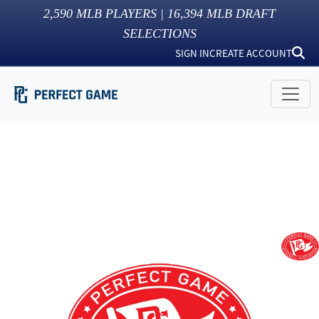
2,590
MLB PLAYERS |
16,394
MLB DRAFT
SELECTIONS
SIGN IN
CREATE ACCOUNT