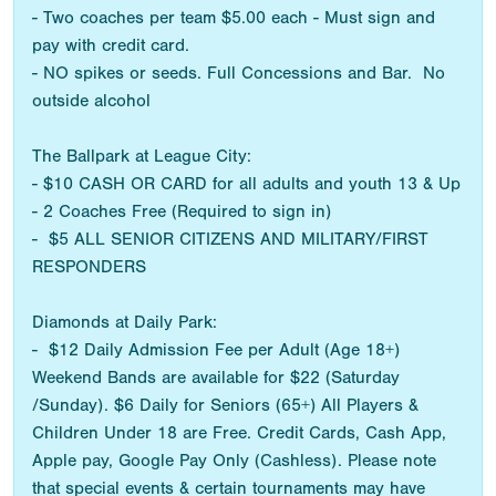
- Two coaches per team $5.00 each - Must sign and
pay with credit card.
- NO spikes or seeds. Full Concessions and Bar. No
outside alcohol
The Ballpark at League City:
- $10 CASH OR CARD for all adults and youth 13 & Up
- 2 Coaches Free (Required to sign in)
- $5 ALL SENIOR CITIZENS AND MILITARY/FIRST
RESPONDERS
Diamonds at Daily Park:
- $12 Daily Admission Fee per Adult (Age 18+)
Weekend Bands are available for $22 (Saturday
/Sunday). $6 Daily for Seniors (65+) All Players &
Children Under 18 are Free. Credit Cards, Cash App,
Apple pay, Google Pay Only (Cashless). Please note
that special events & certain tournaments may have