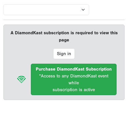
A DiamondKast subscription is required to view this
page
Sign in
Purchase DiamondKast Subscription
*Access to any DiamondKast event
while
subscription is active