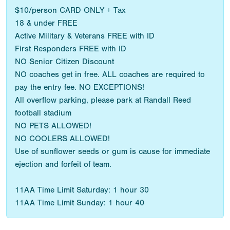
$10/person CARD ONLY + Tax
18 & under FREE
Active Military & Veterans FREE with ID
First Responders FREE with ID
NO Senior Citizen Discount
NO coaches get in free. ALL coaches are required to
pay the entry fee. NO EXCEPTIONS!
All overflow parking, please park at Randall Reed
football stadium
NO PETS ALLOWED!
NO COOLERS ALLOWED!
Use of sunflower seeds or gum is cause for immediate
ejection and forfeit of team.
11AA Time Limit Saturday: 1 hour 30
11AA Time Limit Sunday: 1 hour 40