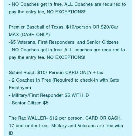
- NO Coaches get in free. ALL Coaches are required to
pay the entry fee, NO EXCEPTIONS!!
Premier Baseball of Texas: $10/person OR $20/Car
MAX (CASH ONLY)
-$5 Veterans, First Responders, and Senior Citizens
- NO Coaches get in free. ALL coaches are required to
pay the entry fee. NO EXCEPTIONS!
Schiel Road: $10/ Person CARD ONLY + tax
- 2 Coaches in Free (Required to check-in with Gate
Employee)
- Military/First Responder $5 WITH ID
- Senior Citizen $5
The Rac WALLER- $12 per person, CARD OR CASH.
17 and under free. Military and Veterans are free with
ID.