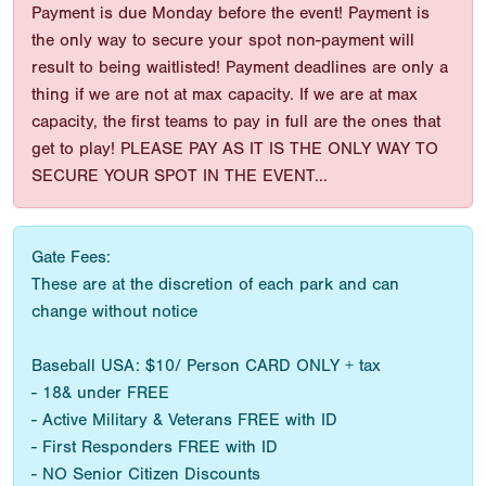
Payment is due Monday before the event! Payment is
the only way to secure your spot non-payment will
result to being waitlisted! Payment deadlines are only a
thing if we are not at max capacity. If we are at max
capacity, the first teams to pay in full are the ones that
get to play! PLEASE PAY AS IT IS THE ONLY WAY TO
SECURE YOUR SPOT IN THE EVENT...
Gate Fees:
These are at the discretion of each park and can
change without notice
Baseball USA: $10/ Person CARD ONLY + tax
- 18& under FREE
- Active Military & Veterans FREE with ID
- First Responders FREE with ID
- NO Senior Citizen Discounts