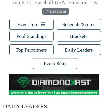
Jun 6-7
|
Baseball USA | Houston, TX
+7 Locations
Event Info
Schedule/Scores
Pool Standings
Brackets
Top Performers
Daily Leaders
Event Stats
DAILY LEADERS