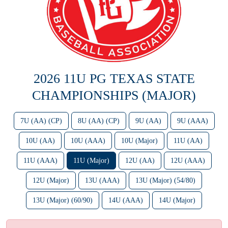
2026 11U PG TEXAS STATE
CHAMPIONSHIPS (MAJOR)
7U (AA) (CP)
8U (AA) (CP)
9U (AA)
9U (AAA)
10U (AA)
10U (AAA)
10U (Major)
11U (AA)
11U (AAA)
11U (Major)
12U (AA)
12U (AAA)
12U (Major)
13U (AAA)
13U (Major) (54/80)
13U (Major) (60/90)
14U (AAA)
14U (Major)