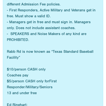
different Admission Fee policies.
- First Responders, Active Military and Veterans get in
free. Must show a valid ID.
- Managers get in free and must sign in. Managers
only. Does not include assistant coaches.
- SPEAKERS and Noise Makers of any kind are
PROHIBITED.
Rabb Rd is now known as “Texas Standard Baseball
Facility”
$10/person CASH only
Coaches pay
$5/person CASH only forFirst
Responder/Military/Seniors
13 and under free
Ed Rinehart: