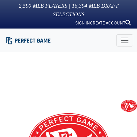
2,590
MLB PLAYERS |
16,394
MLB DRAFT
SELECTIONS
SIGN IN
CREATE ACCOUNT