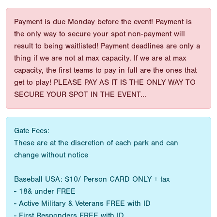
Payment is due Monday before the event! Payment is
the only way to secure your spot non-payment will
result to being waitlisted! Payment deadlines are only a
thing if we are not at max capacity. If we are at max
capacity, the first teams to pay in full are the ones that
get to play! PLEASE PAY AS IT IS THE ONLY WAY TO
SECURE YOUR SPOT IN THE EVENT...
Gate Fees:
These are at the discretion of each park and can
change without notice
Baseball USA: $10/ Person CARD ONLY + tax
- 18& under FREE
- Active Military & Veterans FREE with ID
- First Responders FREE with ID