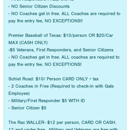
- NO Senior Citizen Discounts
- NO Coaches get in free. ALL Coaches are required to
pay the entry fee, NO EXCEPTIONS!!
Premier Baseball of Texas: $10/person OR $20/Car
MAX (CASH ONLY)
-$5 Veterans, First Responders, and Senior Citizens
- NO Coaches get in free. ALL coaches are required to
pay the entry fee. NO EXCEPTIONS!
Schiel Road: $10/ Person CARD ONLY + tax
- 2 Coaches in Free (Required to check-in with Gate
Employee)
- Military/First Responder $5 WITH ID
- Senior Citizen $5
The Rac WALLER- $12 per person, CARD OR CASH.
17 and under free. Military and Veterans are free with