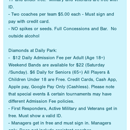
ID.
- Two coaches per team $5.00 each - Must sign and
pay with credit card.
- NO spikes or seeds. Full Concessions and Bar. No
outside alcohol
Diamonds at Daily Park:
- $12 Daily Admission Fee per Adult (Age 18+)
Weekend Bands are available for $22 (Saturday
/Sunday). $6 Daily for Seniors (65+) All Players &
Children Under 18 are Free. Credit Cards, Cash App,
Apple pay, Google Pay Only (Cashless). Please note
that special events & certain tournaments may have
different Admission Fee policies.
- First Responders, Active Military and Veterans get in
free. Must show a valid ID.
- Managers get in free and must sign in. Managers