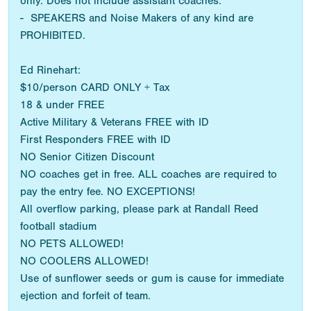
only. Does not include assistant coaches.
- SPEAKERS and Noise Makers of any kind are
PROHIBITED.
Ed Rinehart:
$10/person CARD ONLY + Tax
18 & under FREE
Active Military & Veterans FREE with ID
First Responders FREE with ID
NO Senior Citizen Discount
NO coaches get in free. ALL coaches are required to
pay the entry fee. NO EXCEPTIONS!
All overflow parking, please park at Randall Reed
football stadium
NO PETS ALLOWED!
NO COOLERS ALLOWED!
Use of sunflower seeds or gum is cause for immediate
ejection and forfeit of team.