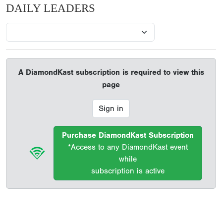
DAILY LEADERS
A DiamondKast subscription is required to view this
page
Sign in
Purchase DiamondKast Subscription
*Access to any DiamondKast event
while
subscription is active