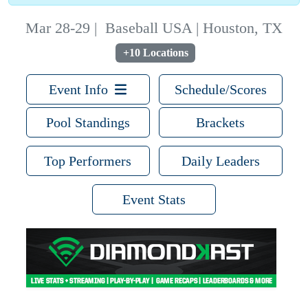
Mar 28-29
|
Baseball USA | Houston, TX
+10 Locations
Event Info
Schedule/Scores
Pool Standings
Brackets
Top Performers
Daily Leaders
Event Stats