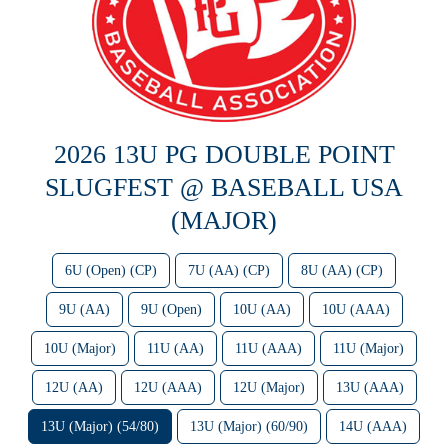
2026 13U PG DOUBLE POINT
SLUGFEST @ BASEBALL USA
(MAJOR)
6U (Open) (CP)
7U (AA) (CP)
8U (AA) (CP)
9U (AA)
9U (Open)
10U (AA)
10U (AAA)
10U (Major)
11U (AA)
11U (AAA)
11U (Major)
12U (AA)
12U (AAA)
12U (Major)
13U (AAA)
13U (Major) (54/80)
13U (Major) (60/90)
14U (AAA)