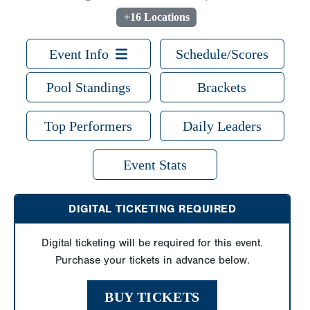
+16 Locations
Event Info
Schedule/Scores
Pool Standings
Brackets
Top Performers
Daily Leaders
Event Stats
DIGITAL TICKETING REQUIRED
Digital ticketing will be required for this event.
Purchase your tickets in advance below.
BUY TICKETS