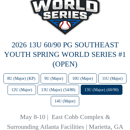
2026 13U 60/90 PG SOUTHEAST
YOUTH SPRING WORLD SERIES #1
(OPEN)
8U (Major) (KP)
9U (Major)
10U (Major)
11U (Major)
12U (Major)
13U (Major) (54/80)
13U (Major) (60/90)
14U (Major)
May 8-10
|
East Cobb Complex &
Surrounding Atlanta Facilities | Marietta, GA