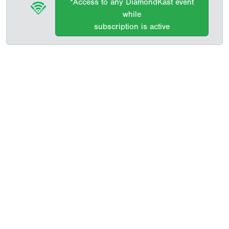
*Access to any DiamondKast event
while
subscription is active