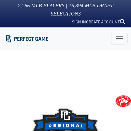
2,586
MLB PLAYERS |
16,394
MLB DRAFT
SELECTIONS
SIGN IN
CREATE ACCOUNT