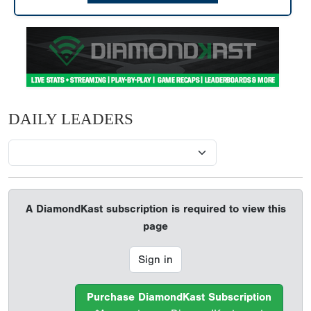
DAILY LEADERS
A DiamondKast subscription is required to view this
page
Sign in
Purchase DiamondKast Subscription