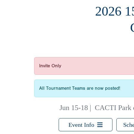
2026 
Invite Only
All Tournament Teams are now posted!
Jun 15-18
|
CACTI Park o
Event Info
Sche