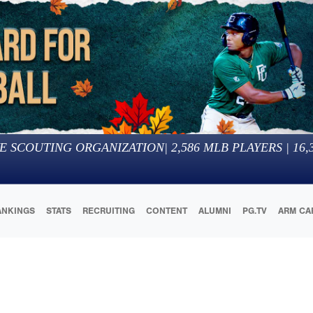
E SCOUTING ORGANIZATION
|
2,586
MLB PLAYERS |
16,
ANKINGS
STATS
RECRUITING
CONTENT
ALUMNI
PG.TV
ARM CA