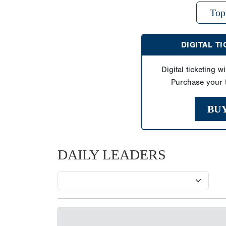
Top
DIGITAL T
Digital ticketing wi
Purchase your t
BU
DAILY LEADERS