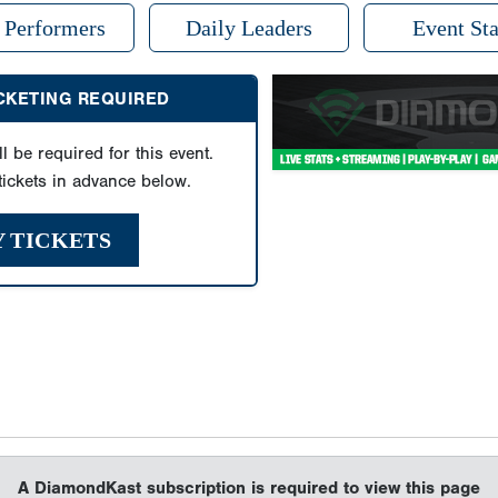
 Performers
Daily Leaders
Event Sta
ICKETING REQUIRED
ll be required for this event.
ickets in advance below.
Y TICKETS
A DiamondKast subscription is required to view this page