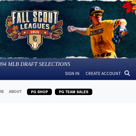
394
MLB DRAFT SELECTIONS
SIGN IN
CREATE ACCOUNT
RE
ABOUT
PG SHOP
PG TEAM SALES