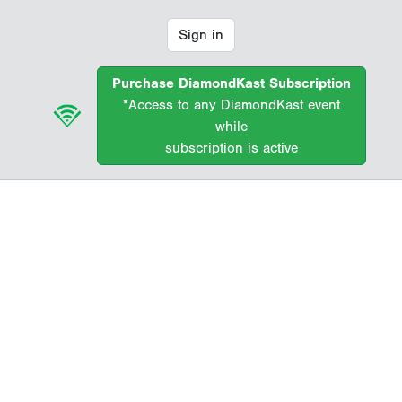
Sign in
Purchase DiamondKast Subscription
*Access to any DiamondKast event
while
subscription is active