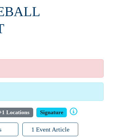
SEBALL
T
+1 Locations
Signature
s
1 Event Article