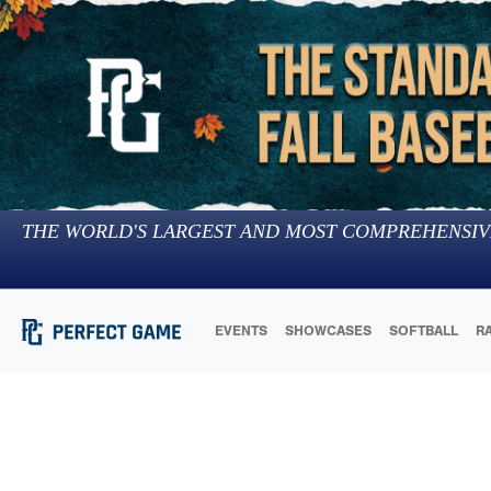
THE WORLD'S LARGEST AND MOST COMPREHENSIV
EVENTS
SHOWCASES
SOFTBALL
R