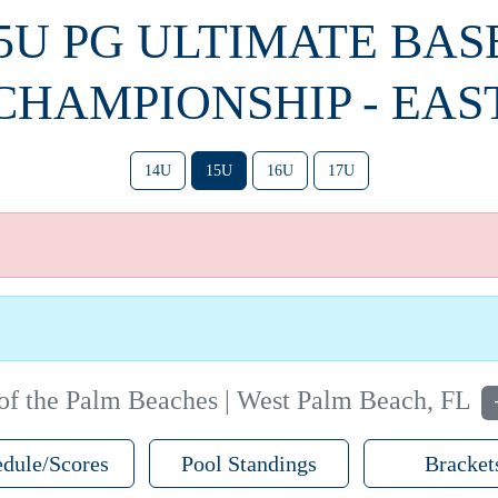
15U PG ULTIMATE BA
CHAMPIONSHIP - EAS
14U
15U
16U
17U
f the Palm Beaches | West Palm Beach, FL
dule/Scores
Pool Standings
Bracket