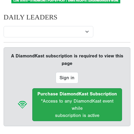
DAILY LEADERS
A DiamondKast subscription is required to view this
page
Sign in
Purchase DiamondKast Subscription
*Access to any DiamondKast event
while
subscription is active