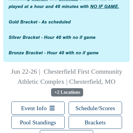
played at a hour and 40 minutes with
NO IF GAME.
Gold Bracket - As scheduled
Silver Bracket - Hour 40 with no if game
Bronze Bracket - Hour 40 with no if game
Jun 22-26
|
Chesterfield First Community
Athletic Complex | Chesterfield, MO
+2 Locations
Event Info
Schedule/Scores
Pool Standings
Brackets