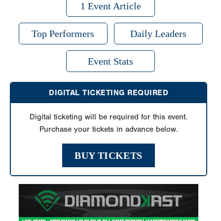
1 Event Article
Top Performers
Daily Leaders
Event Stats
DIGITAL TICKETING REQUIRED
Digital ticketing will be required for this event.
Purchase your tickets in advance below.
BUY TICKETS