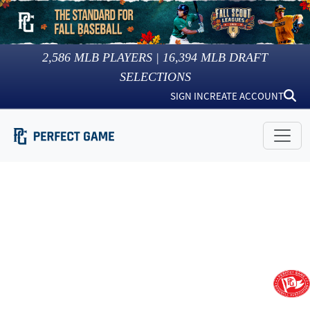
2,586
MLB PLAYERS |
16,394
MLB DRAFT
SELECTIONS
SIGN IN
CREATE ACCOUNT