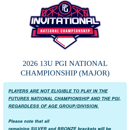
2026 13U PGI NATIONAL
CHAMPIONSHIP (MAJOR)
PLAYERS ARE NOT ELIGIBLE TO PLAY IN THE
FUTURES NATIONAL CHAMPIONSHIP AND THE PGI,
REGARDLESS OF AGE GROUP/DIVISION.
Please note that all
remaining
SILVER
and
BRONZE
brackets will be