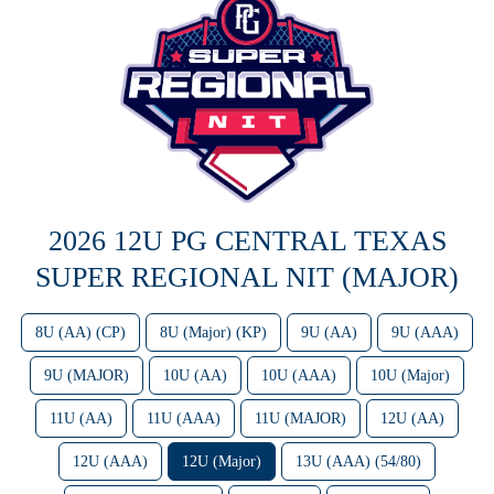
2026 12U PG CENTRAL TEXAS
SUPER REGIONAL NIT (MAJOR)
8U (AA) (CP)
8U (Major) (KP)
9U (AA)
9U (AAA)
9U (MAJOR)
10U (AA)
10U (AAA)
10U (Major)
11U (AA)
11U (AAA)
11U (MAJOR)
12U (AA)
12U (AAA)
12U (Major)
13U (AAA) (54/80)