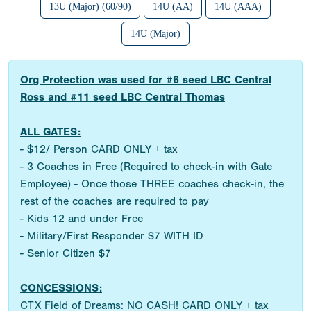
13U (Major) (60/90)
14U (AA)
14U (AAA)
14U (Major)
Org Protection was used for #6 seed LBC Central
Ross and #11 seed LBC Central Thomas
ALL GATES:
- $12/ Person CARD ONLY + tax
- 3 Coaches in Free (Required to check-in with Gate
Employee) - Once those THREE coaches check-in, the
rest of the coaches are required to pay
- Kids 12 and under Free
- Military/First Responder $7 WITH ID
- Senior Citizen $7
CONCESSIONS:
CTX Field of Dreams: NO CASH! CARD ONLY + tax