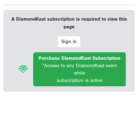
A DiamondKast subscription is required to view this
page
Sign in
Purchase DiamondKast Subscription
*Access to any DiamondKast event
while
subscription is active