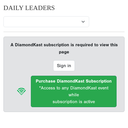
DAILY LEADERS
A DiamondKast subscription is required to view this
page
Sign in
Purchase DiamondKast Subscription
*Access to any DiamondKast event
while
subscription is active