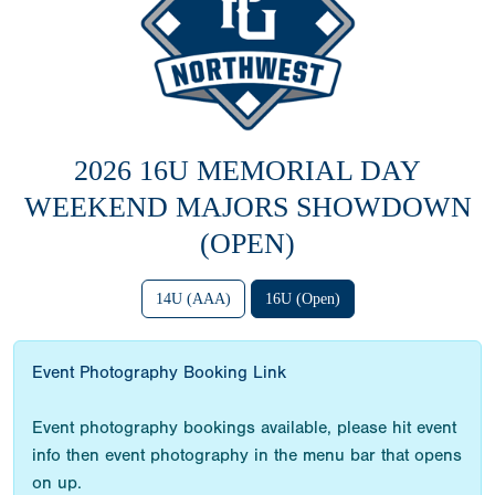
2026 16U MEMORIAL DAY
WEEKEND MAJORS SHOWDOWN
(OPEN)
14U (AAA)
16U (Open)
Event Photography Booking Link
Event photography bookings available, please hit event
info then event photography in the menu bar that opens
on up.