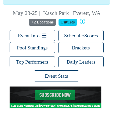
May 23-25
|
Kasch Park | Everett, WA
+2 Locations
Futures
Event Info
Schedule/Scores
Pool Standings
Brackets
Top Performers
Daily Leaders
Event Stats