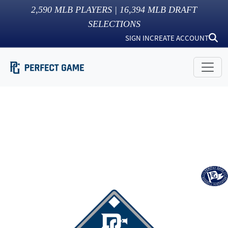
2,590
MLB PLAYERS |
16,394
MLB DRAFT
SELECTIONS
SIGN IN
CREATE ACCOUNT