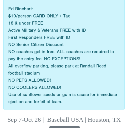
Ed Rinehart:
$10/person CARD ONLY + Tax
18 & under FREE
Active Military & Veterans FREE with ID
First Responders FREE with ID
NO Senior Citizen Discount
NO coaches get in free. ALL coaches are required to
pay the entry fee. NO EXCEPTIONS!
All overflow parking, please park at Randall Reed
football stadium
NO PETS ALLOWED!
NO COOLERS ALLOWED!
Use of sunflower seeds or gum is cause for immediate
ejection and forfeit of team.
Sep 7-Oct 26
|
Baseball USA | Houston, TX