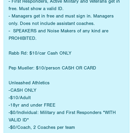
- First Responders, Active Military and Veterans get in
free. Must show a valid ID.
- Managers get in free and must sign in. Managers
only. Does not include assistant coaches.
- SPEAKERS and Noise Makers of any kind are
PROHIBITED.
Rabb Rd: $10/car Cash ONLY
Pep Mueller: $10/person CASH OR CARD
Unleashed Athletics
-CASH ONLY
-$10/Adult
-18yr and under FREE
-$0/Individual: Military and First Responders *WITH
VALID ID*
-$0/Coach, 2 Coaches per team