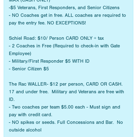
MAX (CASH ONLY)
-$5 Veterans, First Responders, and Senior Citizens
- NO Coaches get in free. ALL coaches are required to
pay the entry fee. NO EXCEPTIONS!
Schiel Road: $10/ Person CARD ONLY + tax
- 2 Coaches in Free (Required to check-in with Gate
Employee)
- Military/First Responder $5 WITH ID
- Senior Citizen $5
The Rac WALLER- $12 per person, CARD OR CASH.
17 and under free. Military and Veterans are free with
ID.
- Two coaches per team $5.00 each - Must sign and
pay with credit card.
- NO spikes or seeds. Full Concessions and Bar. No
outside alcohol