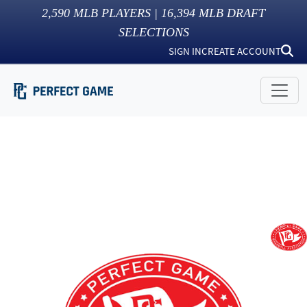
2,590
MLB PLAYERS |
16,394
MLB DRAFT
SELECTIONS
SIGN IN
CREATE ACCOUNT