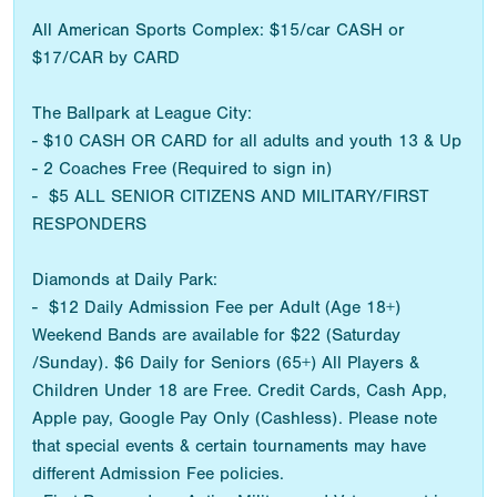
All American Sports Complex: $15/car CASH or
$17/CAR by CARD
The Ballpark at League City:
- $10 CASH OR CARD for all adults and youth 13 & Up
- 2 Coaches Free (Required to sign in)
- $5 ALL SENIOR CITIZENS AND MILITARY/FIRST
RESPONDERS
Diamonds at Daily Park:
- $12 Daily Admission Fee per Adult (Age 18+)
Weekend Bands are available for $22 (Saturday
/Sunday). $6 Daily for Seniors (65+) All Players &
Children Under 18 are Free. Credit Cards, Cash App,
Apple pay, Google Pay Only (Cashless). Please note
that special events & certain tournaments may have
different Admission Fee policies.