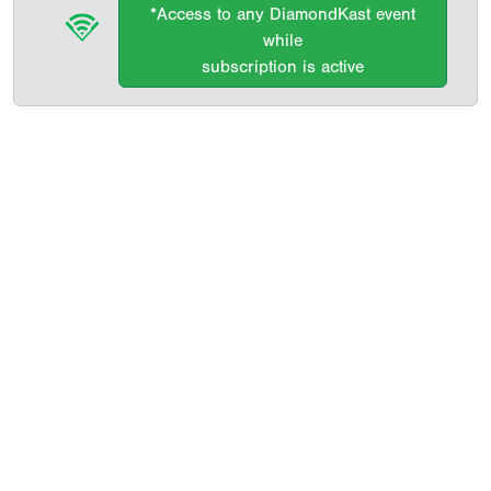
*Access to any DiamondKast event
while
subscription is active