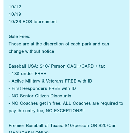
10/12
10/19
10/26 EOS tournament
Gate Fees:
These are at the discretion of each park and can
change without notice
Baseball USA: $10/ Person CASH/CARD + tax
- 18& under FREE
- Active Military & Veterans FREE with ID
- First Responders FREE with ID
- NO Senior Citizen Discounts
- NO Coaches get in free. ALL Coaches are required to
pay the entry fee, NO EXCEPTIONS!!
Premier Baseball of Texas: $10/person OR $20/Car