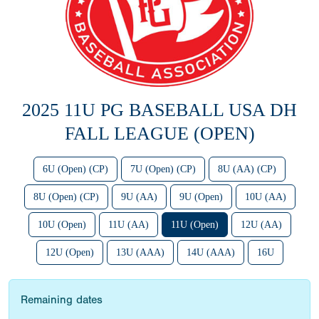
2025 11U PG BASEBALL USA DH
FALL LEAGUE (OPEN)
6U (Open) (CP)
7U (Open) (CP)
8U (AA) (CP)
8U (Open) (CP)
9U (AA)
9U (Open)
10U (AA)
10U (Open)
11U (AA)
11U (Open)
12U (AA)
12U (Open)
13U (AAA)
14U (AAA)
16U
Remaining dates