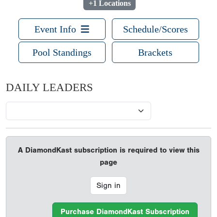
+1 Locations
Event Info
Schedule/Scores
Pool Standings
Brackets
DAILY LEADERS
A DiamondKast subscription is required to view this
page
Sign in
Purchase DiamondKast Subscription