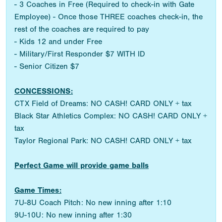
- 3 Coaches in Free (Required to check-in with Gate
Employee) - Once those THREE coaches check-in, the
rest of the coaches are required to pay
- Kids 12 and under Free
- Military/First Responder $7 WITH ID
- Senior Citizen $7
CONCESSIONS:
CTX Field of Dreams: NO CASH! CARD ONLY + tax
Black Star Athletics Complex: NO CASH! CARD ONLY +
tax
Taylor Regional Park: NO CASH! CARD ONLY + tax
Perfect Game will provide game balls
Game Times:
7U-8U Coach Pitch: No new inning after 1:10
9U-10U: No new inning after 1:30