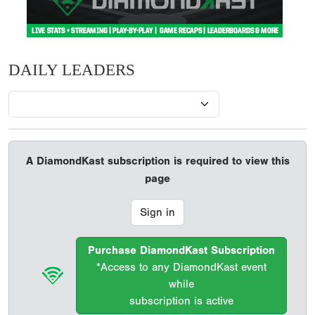
DAILY LEADERS
A DiamondKast subscription is required to view this
page
Sign in
Purchase DiamondKast Subscription
*Access to any DiamondKast event
while
subscription is active