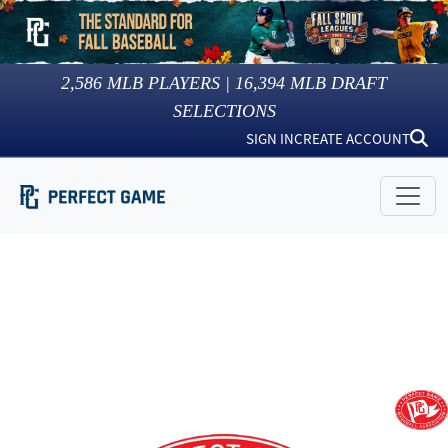
2,586
MLB PLAYERS |
16,394
MLB DRAFT
SELECTIONS
SIGN IN
CREATE ACCOUNT