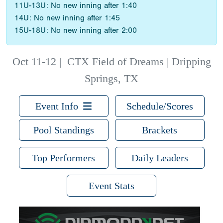
11U-13U: No new inning after 1:40
14U: No new inning after 1:45
15U-18U: No new inning after 2:00
Oct 11-12
|
CTX Field of Dreams | Dripping
Springs, TX
Event Info
Schedule/Scores
Pool Standings
Brackets
Top Performers
Daily Leaders
Event Stats