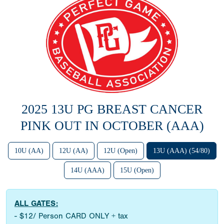
2025 13U PG BREAST CANCER
PINK OUT IN OCTOBER (AAA)
10U (AA)
12U (AA)
12U (Open)
13U (AAA) (54/80)
14U (AAA)
15U (Open)
ALL GATES:
- $12/ Person CARD ONLY + tax