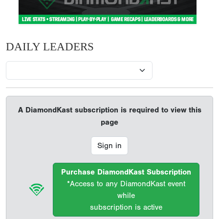
DAILY LEADERS
A DiamondKast subscription is required to view this
page
Sign in
Purchase DiamondKast Subscription
*Access to any DiamondKast event
while
subscription is active