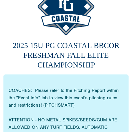
2025 15U PG COASTAL BBCOR
FRESHMAN FALL ELITE
CHAMPIONSHIP
COACHES: Please refer to the Pitching Report within
the "Event Info" tab to view this event's pitching rules
and restrictions! (PITCHSMART)
ATTENTION - NO METAL SPIKES/SEEDS/GUM ARE
ALLOWED ON ANY TURF FIELDS, AUTOMATIC