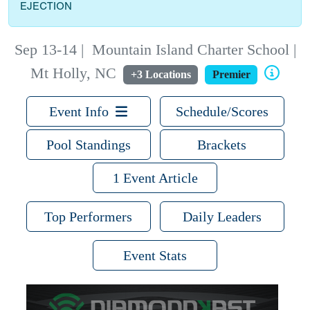
EJECTION
Sep 13-14
|
Mountain Island Charter School |
Mt Holly, NC
+3 Locations
Premier
Event Info
Schedule/Scores
Pool Standings
Brackets
1 Event Article
Top Performers
Daily Leaders
Event Stats