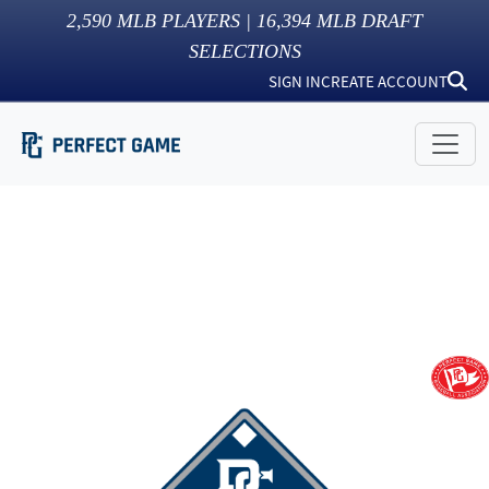
2,590
MLB PLAYERS |
16,394
MLB DRAFT
SELECTIONS
SIGN IN
CREATE ACCOUNT