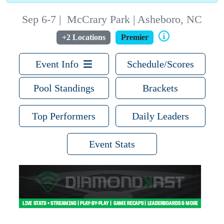
Sep 6-7
|
McCrary Park | Asheboro, NC
+2 Locations
Premier
Event Info
Schedule/Scores
Pool Standings
Brackets
Top Performers
Daily Leaders
Event Stats