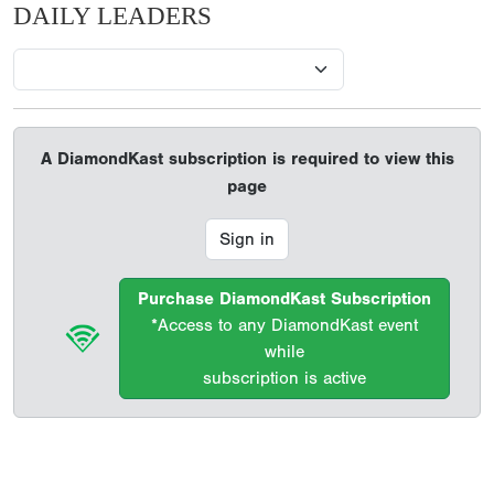
DAILY LEADERS
A DiamondKast subscription is required to view this
page
Sign in
Purchase DiamondKast Subscription
*Access to any DiamondKast event
while
subscription is active