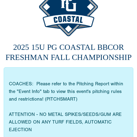
2025 15U PG COASTAL BBCOR
FRESHMAN FALL CHAMPIONSHIP
COACHES: Please refer to the Pitching Report within
the "Event Info" tab to view this event's pitching rules
and restrictions! (PITCHSMART)
ATTENTION - NO METAL SPIKES/SEEDS/GUM ARE
ALLOWED ON ANY TURF FIELDS, AUTOMATIC
EJECTION