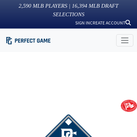
2,590
MLB PLAYERS |
16,394
MLB DRAFT
SELECTIONS
SIGN IN
CREATE ACCOUNT