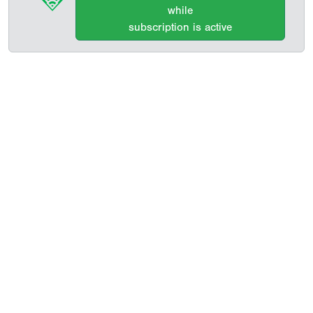
while
subscription is active