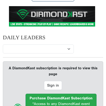
DAILY LEADERS
A DiamondKast subscription is required to view this
page
Sign in
Purchase DiamondKast Subscription
*Access to any DiamondKast event