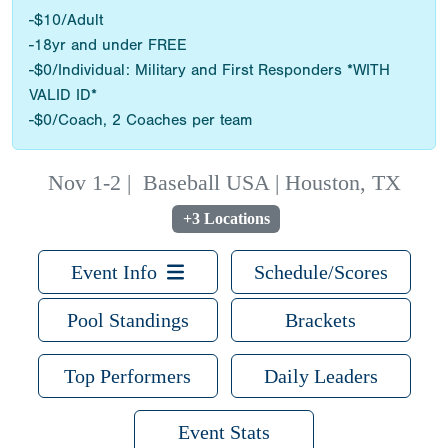
-$10/Adult
-18yr and under FREE
-$0/Individual: Military and First Responders *WITH
VALID ID*
-$0/Coach, 2 Coaches per team
Nov 1-2
|
Baseball USA | Houston, TX
+3 Locations
Event Info
Schedule/Scores
Pool Standings
Brackets
Top Performers
Daily Leaders
Event Stats