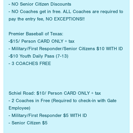
- NO Senior Citizen Discounts
- NO Coaches get in free. ALL Coaches are required to
pay the entry fee, NO EXCEPTIONS!!
Premier Baseball of Texas:
-$15/ Person CARD ONLY + tax
- Military/First Responder/Senior Citizens $10 WITH ID
-$10 Youth Daily Pass (7-13)
- 3 COACHES FREE
Schiel Road: $10/ Person CARD ONLY + tax
- 2 Coaches in Free (Required to check-in with Gate
Employee)
- Military/First Responder $5 WITH ID
- Senior Citizen $5