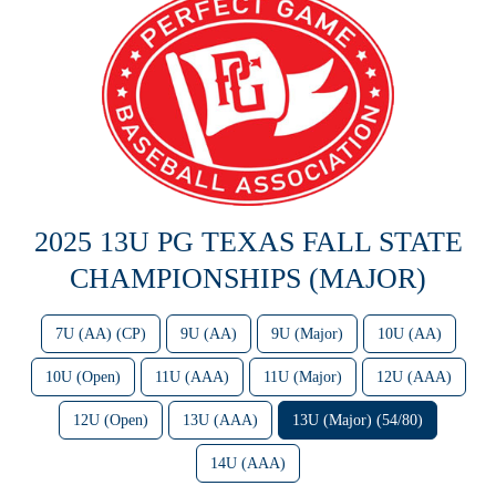
2025 13U PG TEXAS FALL STATE
CHAMPIONSHIPS (MAJOR)
7U (AA) (CP)
9U (AA)
9U (Major)
10U (AA)
10U (Open)
11U (AAA)
11U (Major)
12U (AAA)
12U (Open)
13U (AAA)
13U (Major) (54/80)
14U (AAA)