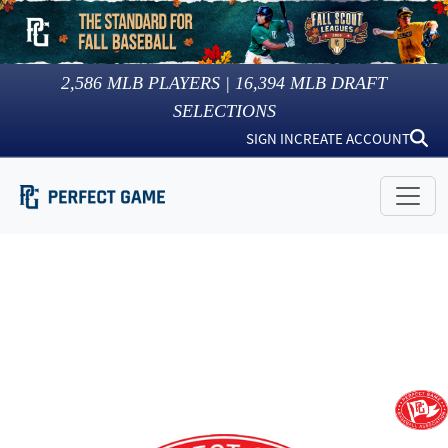
2,586
MLB PLAYERS |
16,394
MLB DRAFT
SELECTIONS
SIGN IN
CREATE ACCOUNT