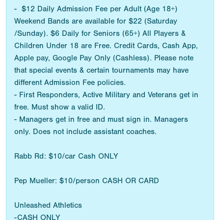
- $12 Daily Admission Fee per Adult (Age 18+)
Weekend Bands are available for $22 (Saturday
/Sunday). $6 Daily for Seniors (65+) All Players &
Children Under 18 are Free. Credit Cards, Cash App,
Apple pay, Google Pay Only (Cashless). Please note
that special events & certain tournaments may have
different Admission Fee policies.
- First Responders, Active Military and Veterans get in
free. Must show a valid ID.
- Managers get in free and must sign in. Managers
only. Does not include assistant coaches.
Rabb Rd: $10/car Cash ONLY
Pep Mueller: $10/person CASH OR CARD
Unleashed Athletics
-CASH ONLY