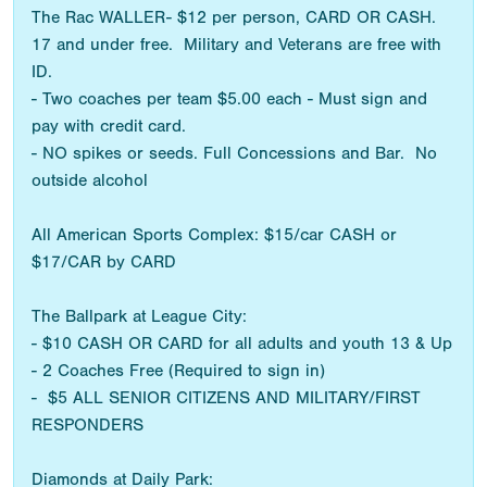
The Rac WALLER- $12 per person, CARD OR CASH.
17 and under free. Military and Veterans are free with
ID.
- Two coaches per team $5.00 each - Must sign and
pay with credit card.
- NO spikes or seeds. Full Concessions and Bar. No
outside alcohol
All American Sports Complex: $15/car CASH or
$17/CAR by CARD
The Ballpark at League City:
- $10 CASH OR CARD for all adults and youth 13 & Up
- 2 Coaches Free (Required to sign in)
- $5 ALL SENIOR CITIZENS AND MILITARY/FIRST
RESPONDERS
Diamonds at Daily Park: