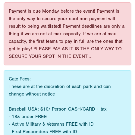
Payment is due Monday before the event! Payment is
the only way to secure your spot non-payment will
result to being waitlisted! Payment deadlines are only a
thing if we are not at max capacity. If we are at max
capacity, the first teams to pay in full are the ones that
get to play! PLEASE PAY AS IT IS THE ONLY WAY TO
SECURE YOUR SPOT IN THE EVENT...
Gate Fees:
These are at the discretion of each park and can
change without notice
Baseball USA: $10/ Person CASH/CARD + tax
- 18& under FREE
- Active Military & Veterans FREE with ID
- First Responders FREE with ID