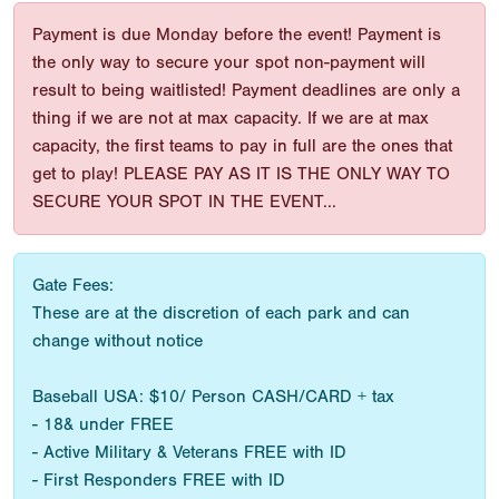
Payment is due Monday before the event! Payment is
the only way to secure your spot non-payment will
result to being waitlisted! Payment deadlines are only a
thing if we are not at max capacity. If we are at max
capacity, the first teams to pay in full are the ones that
get to play! PLEASE PAY AS IT IS THE ONLY WAY TO
SECURE YOUR SPOT IN THE EVENT...
Gate Fees:
These are at the discretion of each park and can
change without notice
Baseball USA: $10/ Person CASH/CARD + tax
- 18& under FREE
- Active Military & Veterans FREE with ID
- First Responders FREE with ID