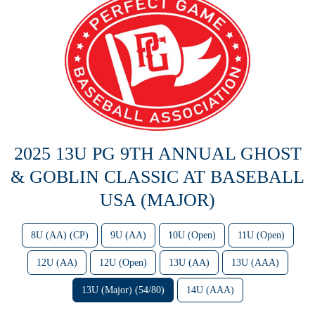
2025 13U PG 9TH ANNUAL GHOST
& GOBLIN CLASSIC AT BASEBALL
USA (MAJOR)
8U (AA) (CP)
9U (AA)
10U (Open)
11U (Open)
12U (AA)
12U (Open)
13U (AA)
13U (AAA)
13U (Major) (54/80)
14U (AAA)