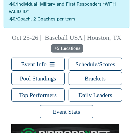
-$0/Individual: Military and First Responders *WITH
VALID ID*
-$0/Coach, 2 Coaches per team
Oct 25-26
|
Baseball USA | Houston, TX
+5 Locations
Event Info
Schedule/Scores
Pool Standings
Brackets
Top Performers
Daily Leaders
Event Stats