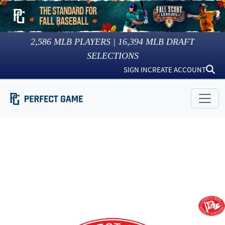
2,586
MLB PLAYERS |
16,394
MLB DRAFT
SELECTIONS
SIGN IN
CREATE ACCOUNT