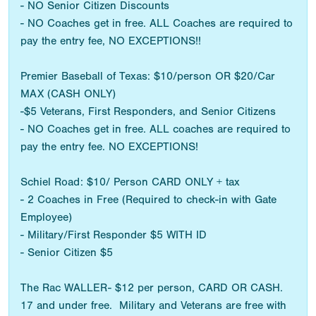
- NO Senior Citizen Discounts
- NO Coaches get in free. ALL Coaches are required to
pay the entry fee, NO EXCEPTIONS!!
Premier Baseball of Texas: $10/person OR $20/Car
MAX (CASH ONLY)
-$5 Veterans, First Responders, and Senior Citizens
- NO Coaches get in free. ALL coaches are required to
pay the entry fee. NO EXCEPTIONS!
Schiel Road: $10/ Person CARD ONLY + tax
- 2 Coaches in Free (Required to check-in with Gate
Employee)
- Military/First Responder $5 WITH ID
- Senior Citizen $5
The Rac WALLER- $12 per person, CARD OR CASH.
17 and under free. Military and Veterans are free with