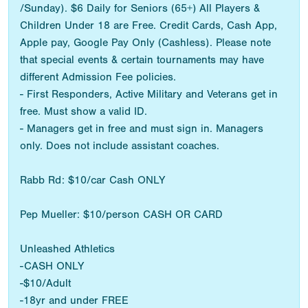
/Sunday). $6 Daily for Seniors (65+) All Players &
Children Under 18 are Free. Credit Cards, Cash App,
Apple pay, Google Pay Only (Cashless). Please note
that special events & certain tournaments may have
different Admission Fee policies.
- First Responders, Active Military and Veterans get in
free. Must show a valid ID.
- Managers get in free and must sign in. Managers
only. Does not include assistant coaches.
Rabb Rd: $10/car Cash ONLY
Pep Mueller: $10/person CASH OR CARD
Unleashed Athletics
-CASH ONLY
-$10/Adult
-18yr and under FREE