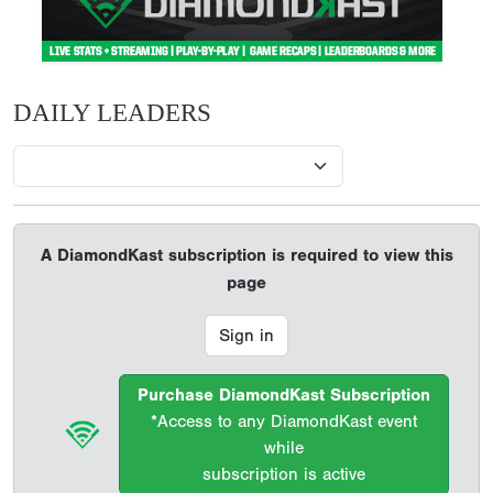
DAILY LEADERS
A DiamondKast subscription is required to view this
page
Sign in
Purchase DiamondKast Subscription
*Access to any DiamondKast event
while
subscription is active