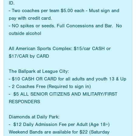
ID.
- Two coaches per team $5.00 each - Must sign and
pay with credit card.
- NO spikes or seeds. Full Concessions and Bar. No
outside alcohol
All American Sports Complex: $15/car CASH or
$17/CAR by CARD
The Ballpark at League City:
- $10 CASH OR CARD for all adults and youth 13 & Up
- 2 Coaches Free (Required to sign in)
- $5 ALL SENIOR CITIZENS AND MILITARY/FIRST
RESPONDERS
Diamonds at Daily Park:
- $12 Daily Admission Fee per Adult (Age 18+)
Weekend Bands are available for $22 (Saturday