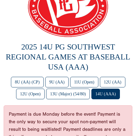
2025 14U PG SOUTHWEST
REGIONAL GAMES AT BASEBALL
USA (AAA)
8U (AA) (CP)
9U (AA)
11U (Open)
12U (AA)
12U (Open)
13U (Major) (54/80)
14U (AAA)
Payment is due Monday before the event! Payment is
the only way to secure your spot non-payment will
result to being waitlisted! Payment deadlines are only a