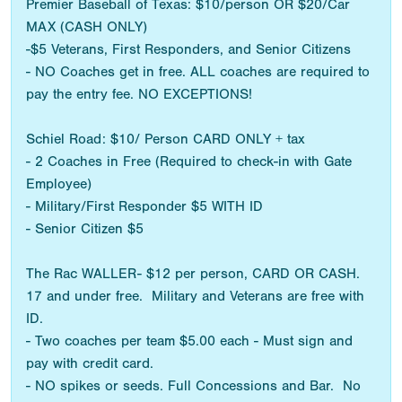
Premier Baseball of Texas: $10/person OR $20/Car
MAX (CASH ONLY)
-$5 Veterans, First Responders, and Senior Citizens
- NO Coaches get in free. ALL coaches are required to
pay the entry fee. NO EXCEPTIONS!
Schiel Road: $10/ Person CARD ONLY + tax
- 2 Coaches in Free (Required to check-in with Gate
Employee)
- Military/First Responder $5 WITH ID
- Senior Citizen $5
The Rac WALLER- $12 per person, CARD OR CASH.
17 and under free. Military and Veterans are free with
ID.
- Two coaches per team $5.00 each - Must sign and
pay with credit card.
- NO spikes or seeds. Full Concessions and Bar. No