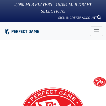
2,590
MLB PLAYERS |
16,394
MLB DRAFT
SELECTIONS
SIGN IN
CREATE ACCOUNT