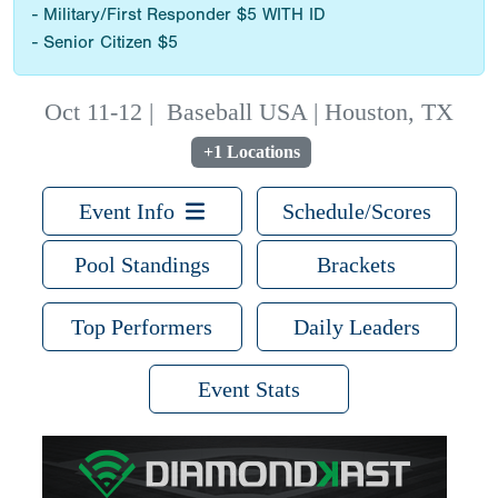
- Military/First Responder $5 WITH ID
- Senior Citizen $5
Oct 11-12
|
Baseball USA | Houston, TX
+1 Locations
Event Info
Schedule/Scores
Pool Standings
Brackets
Top Performers
Daily Leaders
Event Stats