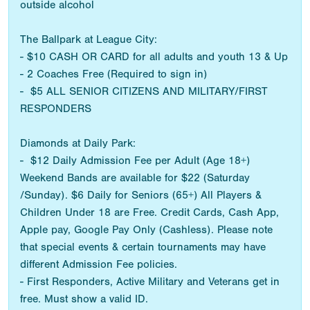
outside alcohol
The Ballpark at League City:
- $10 CASH OR CARD for all adults and youth 13 & Up
- 2 Coaches Free (Required to sign in)
- $5 ALL SENIOR CITIZENS AND MILITARY/FIRST
RESPONDERS
Diamonds at Daily Park:
- $12 Daily Admission Fee per Adult (Age 18+)
Weekend Bands are available for $22 (Saturday
/Sunday). $6 Daily for Seniors (65+) All Players &
Children Under 18 are Free. Credit Cards, Cash App,
Apple pay, Google Pay Only (Cashless). Please note
that special events & certain tournaments may have
different Admission Fee policies.
- First Responders, Active Military and Veterans get in
free. Must show a valid ID.