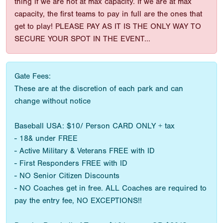
thing if we are not at max capacity. If we are at max
capacity, the first teams to pay in full are the ones that
get to play! PLEASE PAY AS IT IS THE ONLY WAY TO
SECURE YOUR SPOT IN THE EVENT...
Gate Fees:
These are at the discretion of each park and can
change without notice
Baseball USA: $10/ Person CARD ONLY + tax
- 18& under FREE
- Active Military & Veterans FREE with ID
- First Responders FREE with ID
- NO Senior Citizen Discounts
- NO Coaches get in free. ALL Coaches are required to
pay the entry fee, NO EXCEPTIONS!!