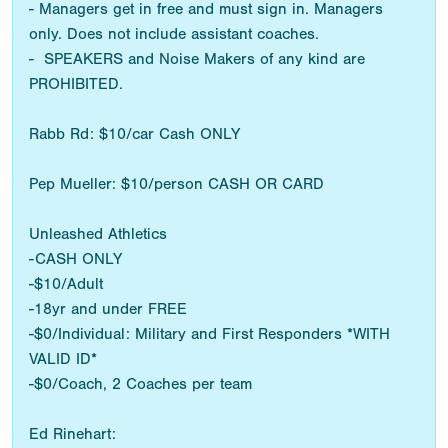
- Managers get in free and must sign in. Managers
only. Does not include assistant coaches.
- SPEAKERS and Noise Makers of any kind are
PROHIBITED.
Rabb Rd: $10/car Cash ONLY
Pep Mueller: $10/person CASH OR CARD
Unleashed Athletics
-CASH ONLY
-$10/Adult
-18yr and under FREE
-$0/Individual: Military and First Responders *WITH
VALID ID*
-$0/Coach, 2 Coaches per team
Ed Rinehart: