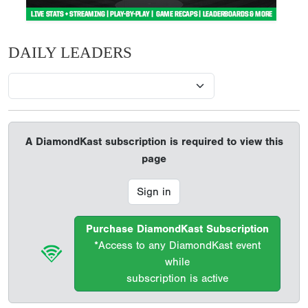
DAILY LEADERS
A DiamondKast subscription is required to view this
page
Sign in
Purchase DiamondKast Subscription
*Access to any DiamondKast event
while
subscription is active