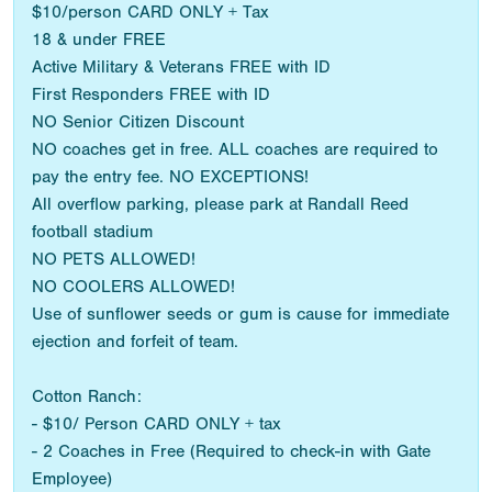
$10/person CARD ONLY + Tax
18 & under FREE
Active Military & Veterans FREE with ID
First Responders FREE with ID
NO Senior Citizen Discount
NO coaches get in free. ALL coaches are required to
pay the entry fee. NO EXCEPTIONS!
All overflow parking, please park at Randall Reed
football stadium
NO PETS ALLOWED!
NO COOLERS ALLOWED!
Use of sunflower seeds or gum is cause for immediate
ejection and forfeit of team.
Cotton Ranch:
- $10/ Person CARD ONLY + tax
- 2 Coaches in Free (Required to check-in with Gate
Employee)