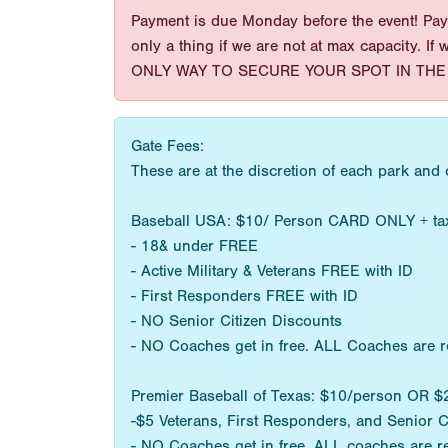
Payment is due Monday before the event! Paym
only a thing if we are not at max capacity. If
ONLY WAY TO SECURE YOUR SPOT IN THE 
Gate Fees:
These are at the discretion of each park and
Baseball USA: $10/ Person CARD ONLY + ta
- 18& under FREE
- Active Military & Veterans FREE with ID
- First Responders FREE with ID
- NO Senior Citizen Discounts
- NO Coaches get in free. ALL Coaches are r
Premier Baseball of Texas: $10/person OR
-$5 Veterans, First Responders, and Senior C
- NO Coaches get in free. ALL coaches are r