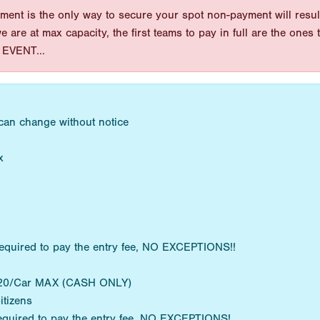
ent is the only way to secure your spot non-payment will result
 we are at max capacity, the first teams to pay in full are the on
EVENT...
 can change without notice
x
equired to pay the entry fee, NO EXCEPTIONS!!
 $20/Car MAX (CASH ONLY)
itizens
equired to pay the entry fee. NO EXCEPTIONS!