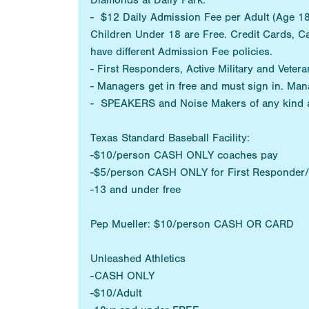
Diamonds at Daily Park:
- $12 Daily Admission Fee per Adult (Age 18+
Children Under 18 are Free. Credit Cards, C
have different Admission Fee policies.
- First Responders, Active Military and Vetera
- Managers get in free and must sign in. Man
- SPEAKERS and Noise Makers of any kind 
Texas Standard Baseball Facility:
-$10/person CASH ONLY coaches pay
-$5/person CASH ONLY for First Responder/M
-13 and under free
Pep Mueller: $10/person CASH OR CARD
Unleashed Athletics
-CASH ONLY
-$10/Adult