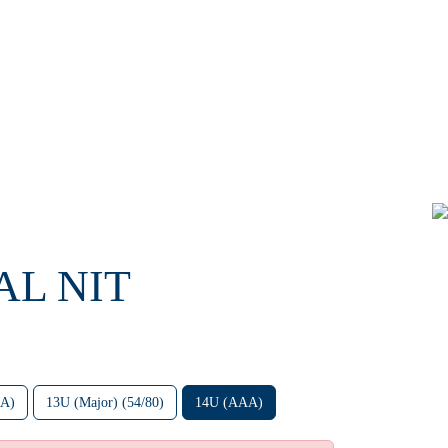
AL NIT
AA)
13U (Major) (54/80)
14U (AAA)