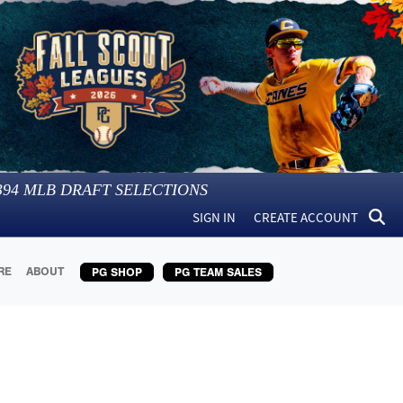
394
MLB DRAFT SELECTIONS
SIGN IN
CREATE ACCOUNT
RE
ABOUT
PG SHOP
PG TEAM SALES