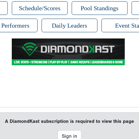
Schedule/Scores
Pool Standings
 Performers
Daily Leaders
Event Sta
A DiamondKast subscription is required to view this page
Sign in