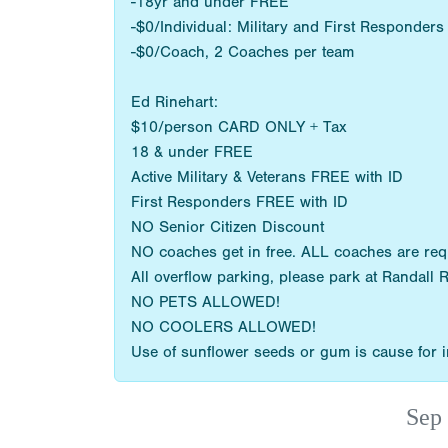
-18yr and under FREE
-$0/Individual: Military and First Responder
-$0/Coach, 2 Coaches per team
Ed Rinehart:
$10/person CARD ONLY + Tax
18 & under FREE
Active Military & Veterans FREE with ID
First Responders FREE with ID
NO Senior Citizen Discount
NO coaches get in free. ALL coaches are re
All overflow parking, please park at Randall 
NO PETS ALLOWED!
NO COOLERS ALLOWED!
Use of sunflower seeds or gum is cause for im
Sep