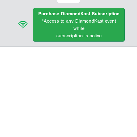
Purchase DiamondKast Subscription
*Access to any DiamondKast event
while
subscription is active