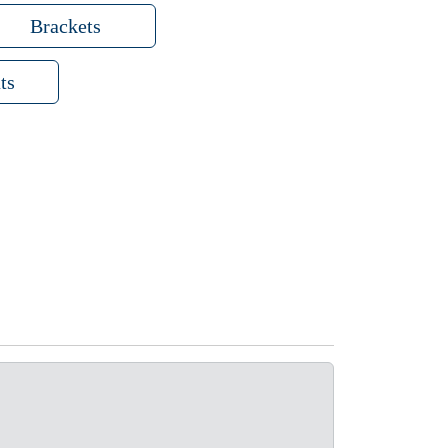
Brackets
ts