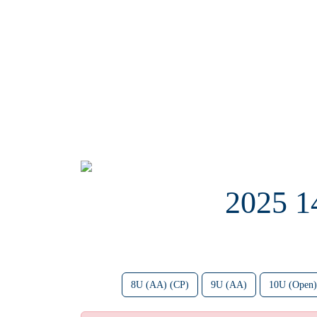
2025 
8U (AA) (CP)
9U (AA)
10U (Open)