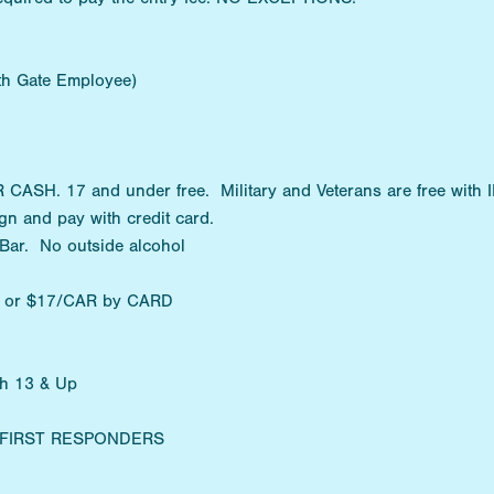
ith Gate Employee)
SH. 17 and under free. Military and Veterans are free with I
n and pay with credit card.
 Bar. No outside alcohol
H or $17/CAR by CARD
th 13 & Up
Y/FIRST RESPONDERS