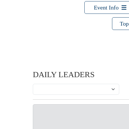
Event Info
Top
DAILY LEADERS