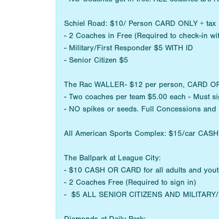
Schiel Road: $10/ Person CARD ONLY + tax
- 2 Coaches in Free (Required to check-in w
- Military/First Responder $5 WITH ID
- Senior Citizen $5
The Rac WALLER- $12 per person, CARD OR CA
- Two coaches per team $5.00 each - Must sig
- NO spikes or seeds. Full Concessions and
All American Sports Complex: $15/car CAS
The Ballpark at League City:
- $10 CASH OR CARD for all adults and you
- 2 Coaches Free (Required to sign in)
- $5 ALL SENIOR CITIZENS AND MILITAR