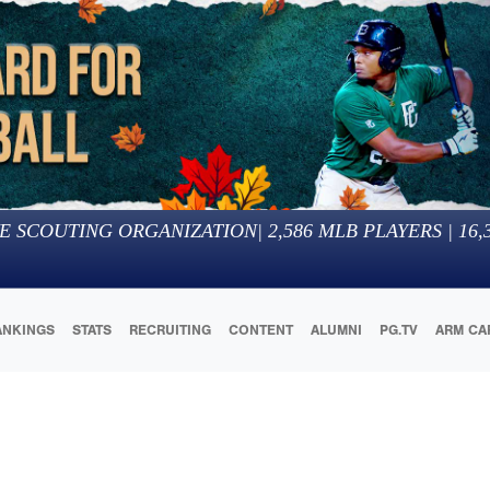
E SCOUTING ORGANIZATION
|
2,586
MLB PLAYERS |
16,
ANKINGS
STATS
RECRUITING
CONTENT
ALUMNI
PG.TV
ARM CA