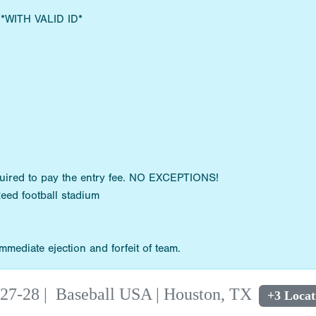
s *WITH VALID ID*
quired to pay the entry fee. NO EXCEPTIONS!
Reed football stadium
mediate ejection and forfeit of team.
 27-28
|
Baseball USA | Houston, TX
+3 Locat