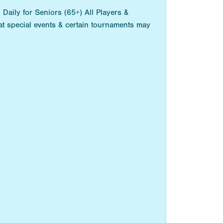
aily for Seniors (65+) All Players &
t special events & certain tournaments may