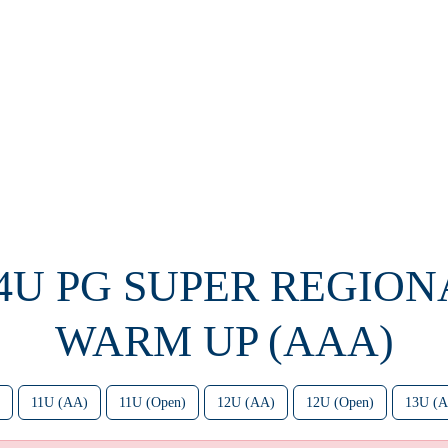
14U PG SUPER REGION
WARM UP (AAA)
11U (AA)
11U (Open)
12U (AA)
12U (Open)
13U (