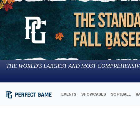
THE WORLD'S LARGEST AND MOST COMPREHENSIV
EVENTS
SHOWCASES
SOFTBALL
R