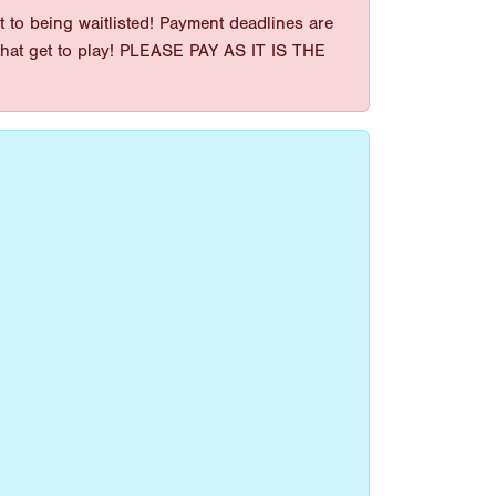
 to being waitlisted! Payment deadlines are
es that get to play! PLEASE PAY AS IT IS THE