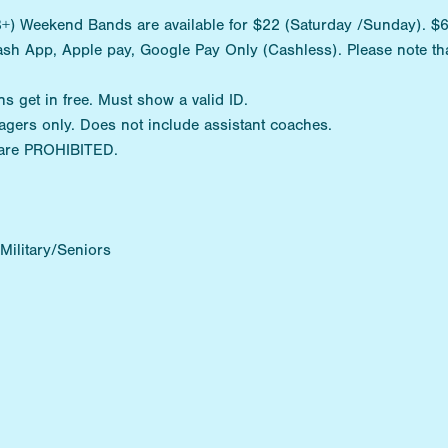
) Weekend Bands are available for $22 (Saturday /Sunday). $6 D
ash App, Apple pay, Google Pay Only (Cashless). Please note tha
ns get in free. Must show a valid ID.
agers only. Does not include assistant coaches.
are PROHIBITED.
ilitary/Seniors