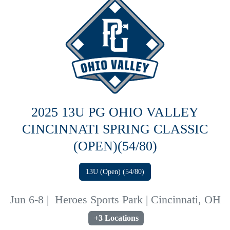
2025 13U PG OHIO VALLEY
CINCINNATI SPRING CLASSIC
(OPEN)(54/80)
13U (Open) (54/80)
Jun 6-8
|
Heroes Sports Park | Cincinnati, OH
+3 Locations