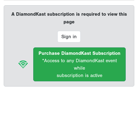
A DiamondKast subscription is required to view this
page
Sign in
Purchase DiamondKast Subscription
*Access to any DiamondKast event
while
subscription is active