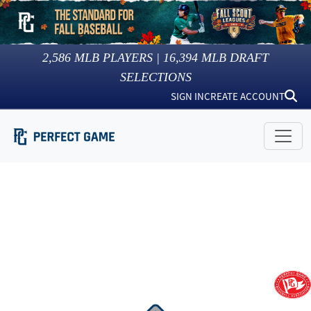
2,586
MLB PLAYERS |
16,394
MLB DRAFT
SELECTIONS
SIGN IN
CREATE ACCOUNT