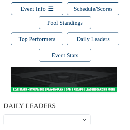
Event Info
Schedule/Scores
Pool Standings
Top Performers
Daily Leaders
Event Stats
DAILY LEADERS