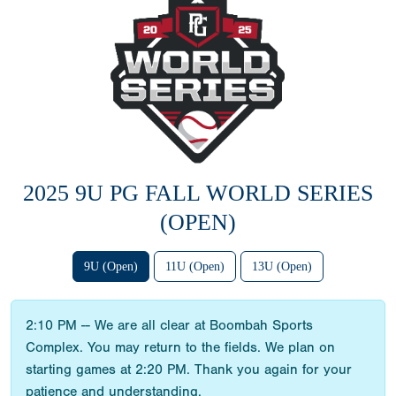
2025 9U PG FALL WORLD SERIES
(OPEN)
9U (Open)
11U (Open)
13U (Open)
2:10 PM -- We are all clear at Boombah Sports
Complex. You may return to the fields. We plan on
starting games at 2:20 PM. Thank you again for your
patience and understanding.