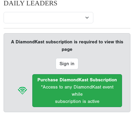
DAILY LEADERS
A DiamondKast subscription is required to view this
page
Sign in
Purchase DiamondKast Subscription
*Access to any DiamondKast event
while
subscription is active