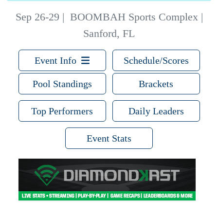
Sep 26-29
|
BOOMBAH Sports Complex |
Sanford, FL
Event Info
Schedule/Scores
Pool Standings
Brackets
Top Performers
Daily Leaders
Event Stats