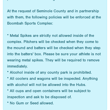
At the request of Seminole County and in partnership
with them, the following policies will be enforced at the
Boombah Sports Complex:
* Metal Spikes are strictly not allowed inside of the
complex. Pitchers will be checked when they come to
the mound and batters will be checked when they step
into the batters' box. Please be sure your athlete is not
wearing metal spikes. They will be required to remove
immediately.
* Alcohol inside of any county park is prohibited.
* All coolers and wagons will be inspected. Anything
with alcohol will not be allowed into the Hubs.
* All cups and open containers will be subject to
inspection and ask to be disposed of.
* No Gum or Seed allowed.