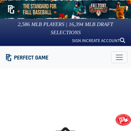
2,586
MLB PLAYERS |
16,394
MLB DRAFT
SELECTIONS
SIGN IN
CREATE ACCOUNT