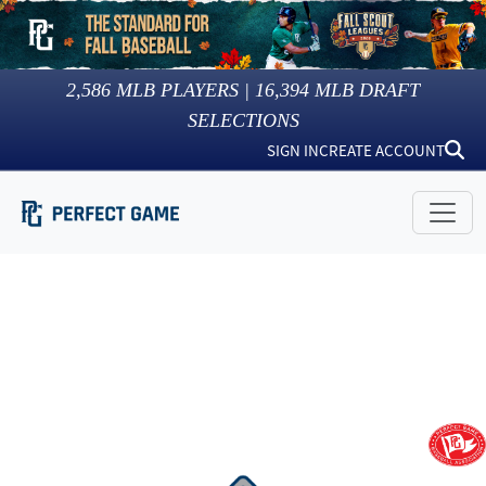
2,586
MLB PLAYERS |
16,394
MLB DRAFT
SELECTIONS
SIGN IN
CREATE ACCOUNT