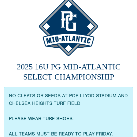
2025 16U PG MID-ATLANTIC
SELECT CHAMPIONSHIP
NO CLEATS OR SEEDS AT POP LLYOD STADIUM AND
CHELSEA HEIGHTS TURF FIELD.
PLEASE WEAR TURF SHOES.
ALL TEAMS MUST BE READY TO PLAY FRIDAY.