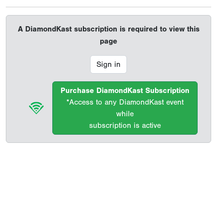
A DiamondKast subscription is required to view this
page
Sign in
Purchase DiamondKast Subscription
*Access to any DiamondKast event
while
subscription is active