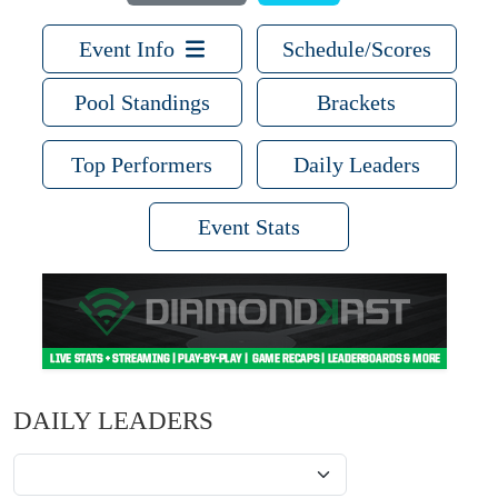
Event Info
Schedule/Scores
Pool Standings
Brackets
Top Performers
Daily Leaders
Event Stats
DAILY LEADERS