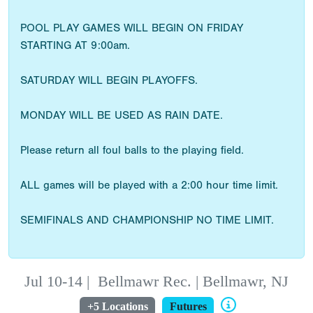
POOL PLAY GAMES WILL BEGIN ON FRIDAY
STARTING AT 9:00am.
SATURDAY WILL BEGIN PLAYOFFS.
MONDAY WILL BE USED AS RAIN DATE.
Please return all foul balls to the playing field.
ALL games will be played with a 2:00 hour time limit.
SEMIFINALS AND CHAMPIONSHIP NO TIME LIMIT.
Jul 10-14
|
Bellmawr Rec. | Bellmawr, NJ
+5 Locations
Futures