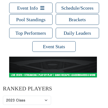
Event Info
Schedule/Scores
Pool Standings
Brackets
Top Performers
Daily Leaders
Event Stats
RANKED PLAYERS