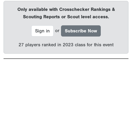
Only available with Crosschecker Rankings &
Scouting Reports or Scout level access.
or
Sign in
Subscribe Now
27 players ranked in 2023 class for this event