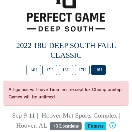
2022 18U DEEP SOUTH FALL
CLASSIC
14U
15U
16U
17U
18U
All games will have Time limit except for Championship
Games will be untimed
Sep 9-11
|
Hoover Met Sports Complex |
Hoover, AL
+3 Locations
Futures