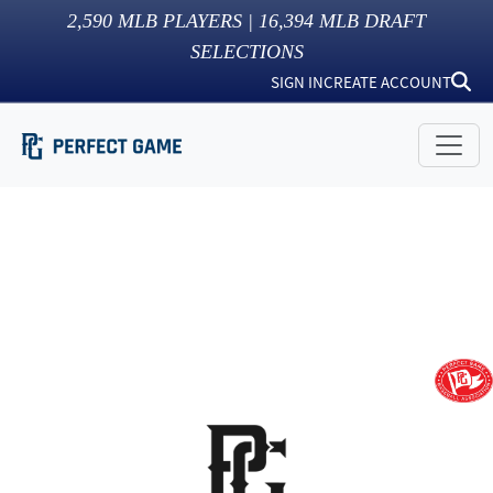
2,590
MLB PLAYERS |
16,394
MLB DRAFT
SELECTIONS
SIGN IN
CREATE ACCOUNT