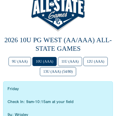
2026 10U PG WEST (AA/AAA) ALL-
STATE GAMES
9U (AAA)
10U (AAA)
11U (AAA)
12U (AAA)
13U (AAA) (54/80)
Friday
Check In: 9am-10:15am at your field
9u: Wrigley