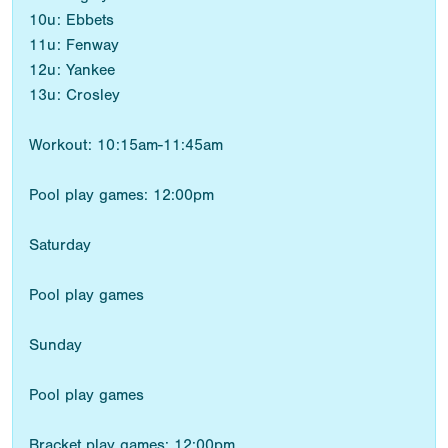
10u: Ebbets
11u: Fenway
12u: Yankee
13u: Crosley
Workout: 10:15am-11:45am
Pool play games: 12:00pm
Saturday
Pool play games
Sunday
Pool play games
Bracket play games: 12:00pm