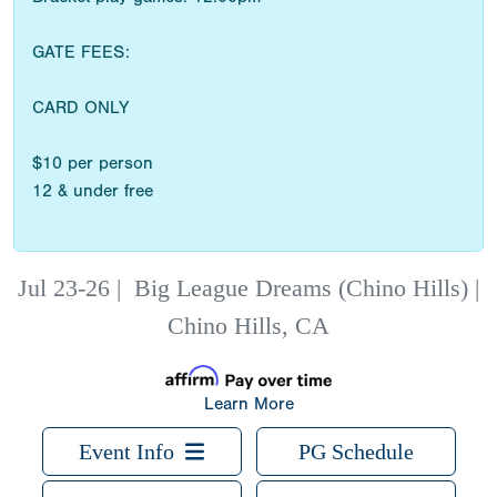
GATE FEES:
CARD ONLY
$10 per person
12 & under free
Jul 23-26
|
Big League Dreams (Chino Hills) |
Chino Hills, CA
Learn More
Event Info
PG Schedule