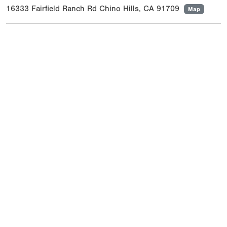
16333 Fairfield Ranch Rd Chino Hills, CA 91709
Map