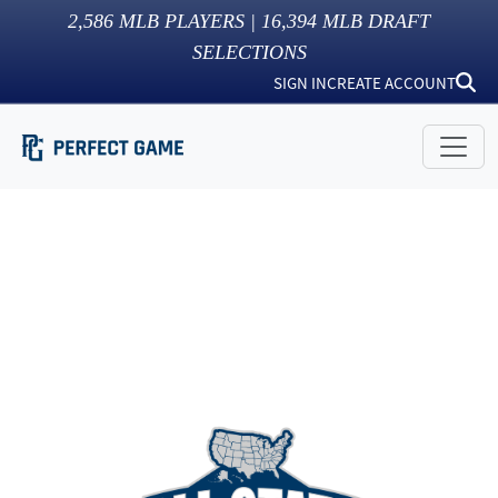
2,586
MLB PLAYERS |
16,394
MLB DRAFT
SELECTIONS
SIGN IN
CREATE ACCOUNT