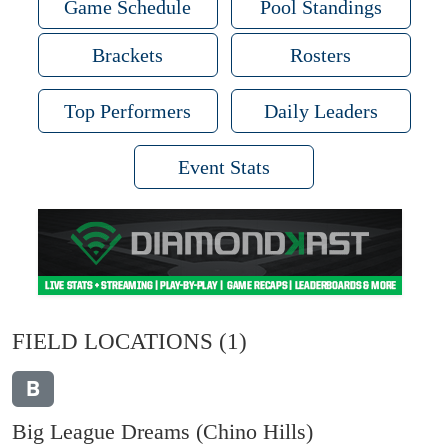
Game Schedule
Pool Standings
Brackets
Rosters
Top Performers
Daily Leaders
Event Stats
FIELD LOCATIONS
(1)
B
Big League Dreams (Chino Hills)