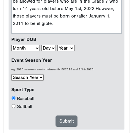
be allowed for players who are in the Grade 7 who
turn 14 years old before May 1st, 2022.However,
those players must be born on/after January 1,
2011 to be eligible.
Player DOB
Event Season Year
e.g. 2026 season = events between 8/15/2025 and 8/14/2026
Sport Type
Baseball
Softball