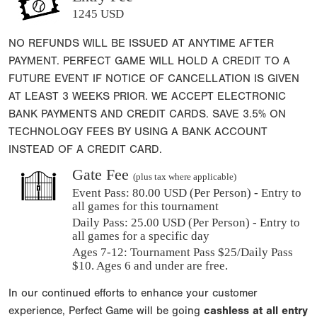
1245 USD
NO REFUNDS WILL BE ISSUED AT ANYTIME AFTER
PAYMENT. PERFECT GAME WILL HOLD A CREDIT TO A
FUTURE EVENT IF NOTICE OF CANCELLATION IS GIVEN
AT LEAST 3 WEEKS PRIOR. WE ACCEPT ELECTRONIC
BANK PAYMENTS AND CREDIT CARDS. SAVE 3.5% ON
TECHNOLOGY FEES BY USING A BANK ACCOUNT
INSTEAD OF A CREDIT CARD.
Gate Fee
(plus tax where applicable)
Event Pass:
80.00 USD (Per Person) - Entry to
all games for this tournament
Daily Pass:
25.00 USD (Per Person) - Entry to
all games for a specific day
Ages 7-12: Tournament Pass $25/Daily Pass
$10. Ages 6 and under are free.
In our continued efforts to enhance your customer
experience, Perfect Game will be going
cashless at all entry