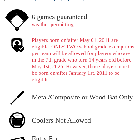
6 games guaranteed
weather permitting
Players born on/after May 01, 2011 are
eligible.
ONLY TWO
school grade exemptions
per team will be allowed for players who are
in the 7th grade who turn 14 years old before
May 1st, 2025. However, those players must
be born on/after January 1st, 2011 to be
eligible.
Metal/Composite or Wood Bat Only
Coolers Not Allowed
Entry Fee