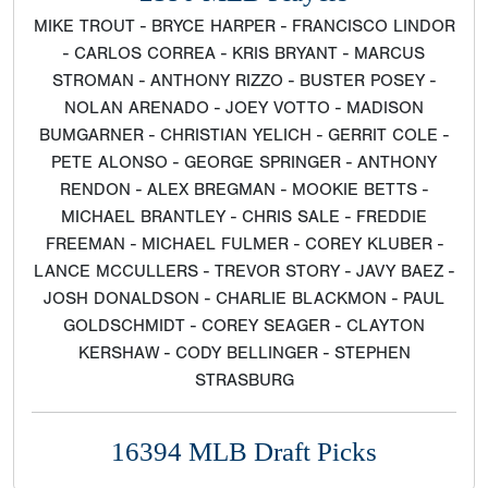
MIKE TROUT - BRYCE HARPER - FRANCISCO LINDOR
- CARLOS CORREA - KRIS BRYANT - MARCUS
STROMAN - ANTHONY RIZZO - BUSTER POSEY -
NOLAN ARENADO - JOEY VOTTO - MADISON
BUMGARNER - CHRISTIAN YELICH - GERRIT COLE -
PETE ALONSO - GEORGE SPRINGER - ANTHONY
RENDON - ALEX BREGMAN - MOOKIE BETTS -
MICHAEL BRANTLEY - CHRIS SALE - FREDDIE
FREEMAN - MICHAEL FULMER - COREY KLUBER -
LANCE MCCULLERS - TREVOR STORY - JAVY BAEZ -
JOSH DONALDSON - CHARLIE BLACKMON - PAUL
GOLDSCHMIDT - COREY SEAGER - CLAYTON
KERSHAW - CODY BELLINGER - STEPHEN
STRASBURG
16394 MLB Draft Picks