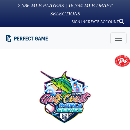
2,586
MLB PLAYERS |
16,394
MLB DRAFT
SELECTIONS
SIGN IN
CREATE ACCOUNT