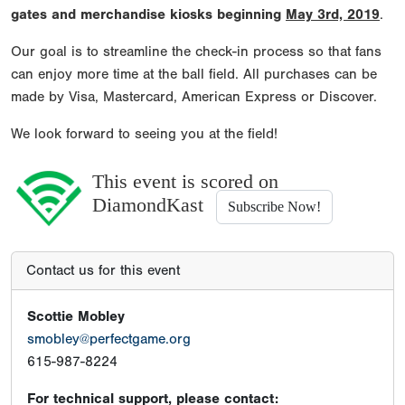
gates and merchandise kiosks beginning
May 3rd, 2019
.
Our goal is to streamline the check-in process so that fans
can enjoy more time at the ball field. All purchases can be
made by Visa, Mastercard, American Express or Discover.
We look forward to seeing you at the field!
This event is scored on
DiamondKast
Subscribe Now!
Contact us for this event
Scottie Mobley
smobley@perfectgame.org
615-987-8224
For technical support, please contact: