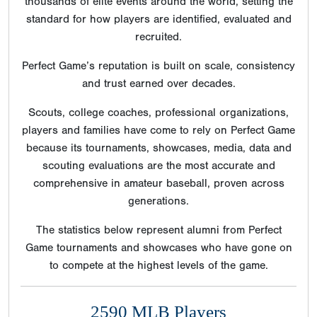
thousands of elite events around the world, setting the
standard for how players are identified, evaluated and
recruited.
Perfect Game’s reputation is built on scale, consistency
and trust earned over decades.
Scouts, college coaches, professional organizations,
players and families have come to rely on Perfect Game
because its tournaments, showcases, media, data and
scouting evaluations are the most accurate and
comprehensive in amateur baseball, proven across
generations.
The statistics below represent alumni from Perfect
Game tournaments and showcases who have gone on
to compete at the highest levels of the game.
2590 MLB Players