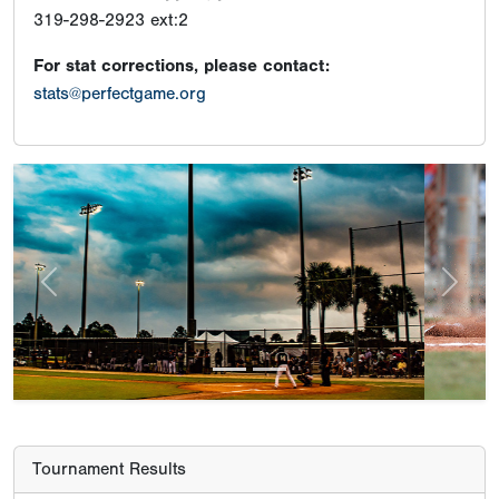
319-298-2923 ext:2
For stat corrections, please contact:
stats@perfectgame.org
Previous
Next
Tournament Results