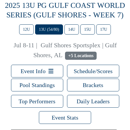
2025 13U PG GULF COAST WORLD
SERIES (GULF SHORES - WEEK 7)
12U
13U (54/80)
14U
15U
17U
Jul 8-11
|
Gulf Shores Sportsplex | Gulf
Shores, AL
+5 Locations
Event Info
Schedule/Scores
Pool Standings
Brackets
Top Performers
Daily Leaders
Event Stats