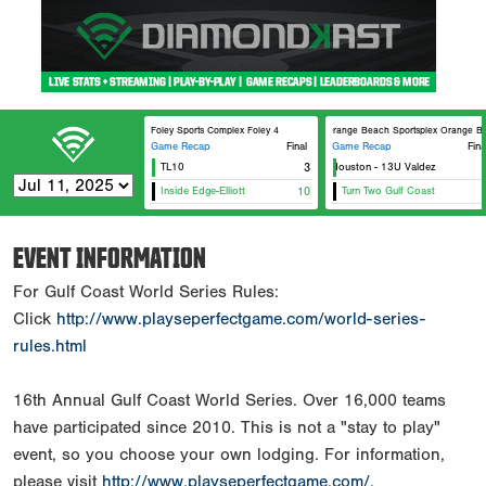
Foley Sports Complex Foley 4
Orange Beach Sportsplex Orange Be
Game Recap
Final
Game Recap
Fina
TL10
Canes Houston - 13U Valdez
3
Inside Edge-Elliott
10
Turn Two Gulf Coast
EVENT INFORMATION
For Gulf Coast World Series Rules:
Click
http://www.playseperfectgame.com/world-series-
rules.html
16th Annual Gulf Coast World Series. Over 16,000 teams
have participated since 2010. This is not a "stay to play"
event, so you choose your own lodging. For information,
please visit
http://www.playseperfectgame.com/
.