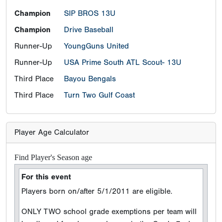
Champion
SIP BROS 13U
Champion
Drive Baseball
Runner-Up
YoungGuns United
Runner-Up
USA Prime South ATL Scout- 13U
Third Place
Bayou Bengals
Third Place
Turn Two Gulf Coast
Player Age Calculator
Find Player's Season age
For this event
Players born on/after 5/1/2011 are eligible.
ONLY TWO school grade exemptions per team will