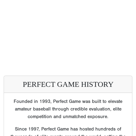
PERFECT GAME HISTORY
Founded in 1993, Perfect Game was built to elevate
amateur baseball through credible evaluation, elite
competition and unmatched exposure.
Since 1997, Perfect Game has hosted hundreds of