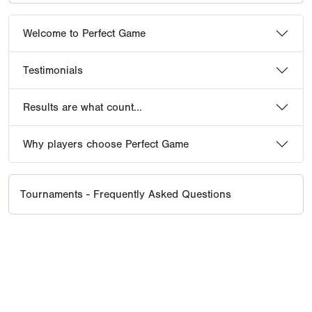
Welcome to Perfect Game
Testimonials
Results are what count...
Why players choose Perfect Game
Tournaments - Frequently Asked Questions