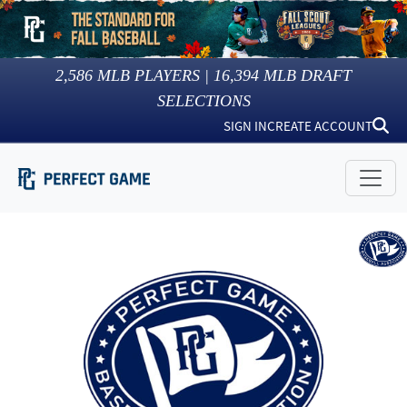
2,586
MLB PLAYERS |
16,394
MLB DRAFT
SELECTIONS
SIGN IN
CREATE ACCOUNT