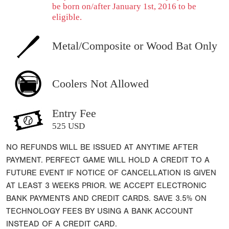
be born on/after January 1st, 2016 to be
eligible.
Metal/Composite or Wood Bat Only
Coolers Not Allowed
Entry Fee
525 USD
NO REFUNDS WILL BE ISSUED AT ANYTIME AFTER
PAYMENT. PERFECT GAME WILL HOLD A CREDIT TO A
FUTURE EVENT IF NOTICE OF CANCELLATION IS GIVEN
AT LEAST 3 WEEKS PRIOR. WE ACCEPT ELECTRONIC
BANK PAYMENTS AND CREDIT CARDS. SAVE 3.5% ON
TECHNOLOGY FEES BY USING A BANK ACCOUNT
INSTEAD OF A CREDIT CARD.