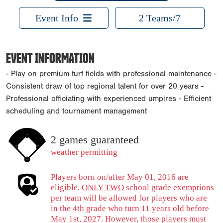
Event Info
2 Teams/7
EVENT INFORMATION
- Play on premium turf fields with professional maintenance -
Consistent draw of top regional talent for over 20 years -
Professional officiating with experienced umpires - Efficient
scheduling and tournament management
2 games guaranteed
weather permitting
Players born on/after May 01, 2016 are
eligible.
ONLY TWO
school grade exemptions
per team will be allowed for players who are
in the 4th grade who turn 11 years old before
May 1st, 2027. However, those players must