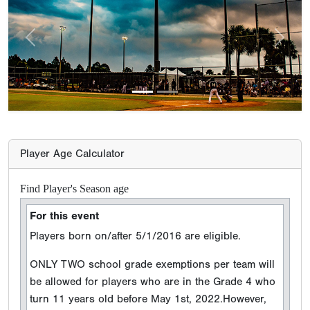
Previous
Next
Player Age Calculator
Find Player's Season age
For this event
Players born on/after 5/1/2016 are eligible.
ONLY TWO school grade exemptions per team will
be allowed for players who are in the Grade 4 who
turn 11 years old before May 1st, 2022.However,