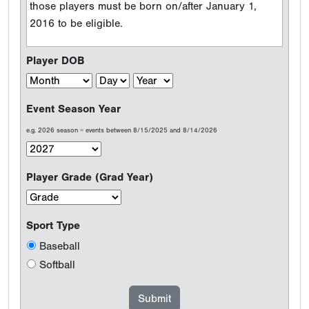
those players must be born on/after January 1,
2016 to be eligible.
Player DOB
Event Season Year
e.g. 2026 season = events between 8/15/2025 and 8/14/2026
Player Grade (Grad Year)
Sport Type
Baseball
Softball