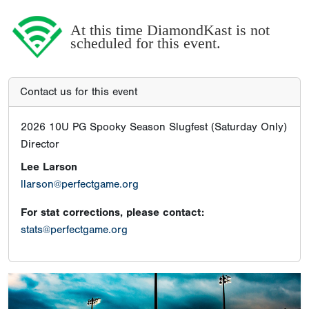
At this time DiamondKast is not
scheduled for this event.
Contact us for this event
2026 10U PG Spooky Season Slugfest (Saturday Only)
Director
Lee Larson
llarson@perfectgame.org
For stat corrections, please contact:
stats@perfectgame.org