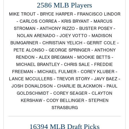
2586 MLB Players
MIKE TROUT - BRYCE HARPER - FRANCISCO LINDOR
- CARLOS CORREA - KRIS BRYANT - MARCUS
STROMAN - ANTHONY RIZZO - BUSTER POSEY -
NOLAN ARENADO - JOEY VOTTO - MADISON
BUMGARNER - CHRISTIAN YELICH - GERRIT COLE -
PETE ALONSO - GEORGE SPRINGER - ANTHONY
RENDON - ALEX BREGMAN - MOOKIE BETTS -
MICHAEL BRANTLEY - CHRIS SALE - FREDDIE
FREEMAN - MICHAEL FULMER - COREY KLUBER -
LANCE MCCULLERS - TREVOR STORY - JAVY BAEZ -
JOSH DONALDSON - CHARLIE BLACKMON - PAUL
GOLDSCHMIDT - COREY SEAGER - CLAYTON
KERSHAW - CODY BELLINGER - STEPHEN
STRASBURG
16394 MLB Draft Picks