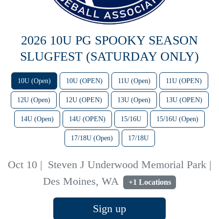
2026 10U PG SPOOKY SEASON
SLUGFEST (SATURDAY ONLY)
10U (Open)
10U (OPEN)
11U (Open)
11U (OPEN)
12U (Open)
12U (OPEN)
13U (Open)
13U (OPEN)
14U (Open)
14U (OPEN)
15/16U
15/16U (Open)
17/18U (Open)
17/18U
Oct 10
|
Steven J Underwood Memorial Park |
Des Moines, WA
+1 Locations
Sign up