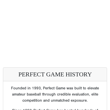
PERFECT GAME HISTORY
Founded in 1993, Perfect Game was built to elevate
amateur baseball through credible evaluation, elite
competition and unmatched exposure.