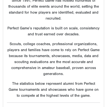
Since 1997, Perfect Game has hosted hundreds of
thousands of elite events around the world, setting the
standard for how players are identified, evaluated and
recruited.
Perfect Game’s reputation is built on scale, consistency
and trust earned over decades.
Scouts, college coaches, professional organizations,
players and families have come to rely on Perfect Game
because its tournaments, showcases, media, data and
scouting evaluations are the most accurate and
comprehensive in amateur baseball, proven across
generations.
The statistics below represent alumni from Perfect
Game tournaments and showcases who have gone on
to compete at the highest levels of the game.