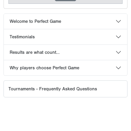
Welcome to Perfect Game
Testimonials
Results are what count...
Why players choose Perfect Game
Tournaments - Frequently Asked Questions