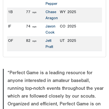
Pepper
1B
77
Chase
WY
2025
mph
Aragon
IF
74
Javon
CO
2025
mph
Cook
OF
82
Jett
UT
2025
mph
Pratt
“Perfect Game is a leading resource for
anyone interested in amateur baseball,
running top-notch events throughout the year
which are followed closely by our scouts.
Organized and efficient, Perfect Game is on