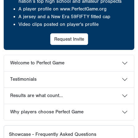
nation’s top high school and amateur prospects
A player profile on www.PerfectGame.org
A jersey
and a New Era 59FIFTY fitted cap
Video clips posted on player's profile
Request Invite
Welcome to Perfect Game
Testimonials
Results are what count...
Why players choose Perfect Game
Showcase - Frequently Asked Questions