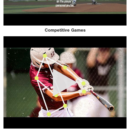
Competitive Games