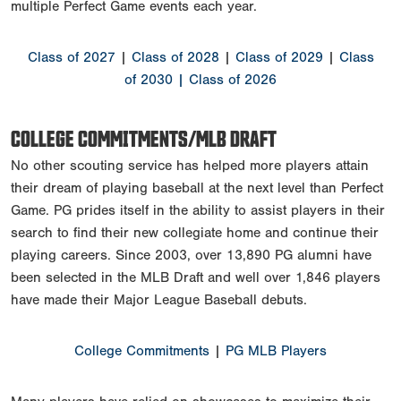
multiple Perfect Game events each year.
Class of 2027
|
Class of 2028
|
Class of 2029
|
Class
of 2030
| Class of 2026
COLLEGE COMMITMENTS/MLB DRAFT
No other scouting service has helped more players attain
their dream of playing baseball at the next level than Perfect
Game. PG prides itself in the ability to assist players in their
search to find their new collegiate home and continue their
playing careers. Since 2003, over 13,890 PG alumni have
been selected in the MLB Draft and well over 1,846 players
have made their Major League Baseball debuts.
College Commitments
|
PG MLB Players