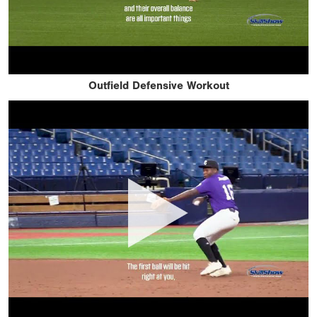
Outfield Defensive Workout