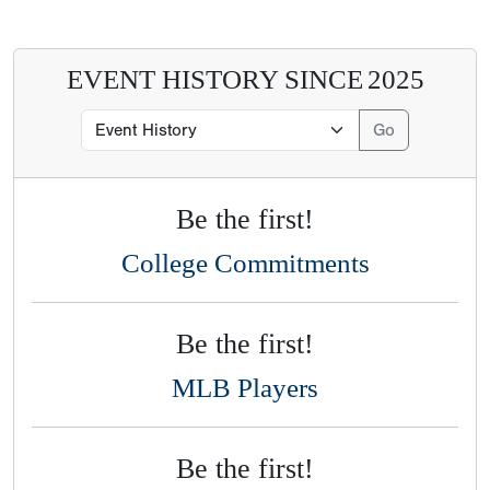
EVENT HISTORY SINCE
2025
Be the first!
College Commitments
Be the first!
MLB Players
Be the first!