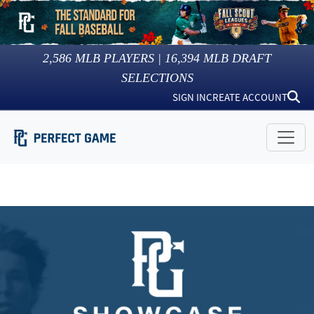
2,586
MLB PLAYERS |
16,394
MLB DRAFT
SELECTIONS
SIGN IN
CREATE ACCOUNT