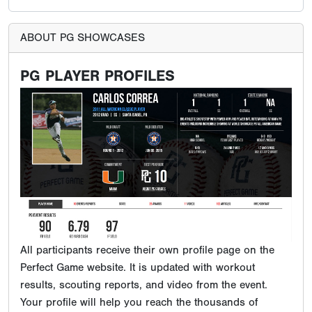
ABOUT PG SHOWCASES
PG PLAYER PROFILES
All participants receive their own profile page on the
Perfect Game website. It is updated with workout
results, scouting reports, and video from the event.
Your profile will help you reach the thousands of