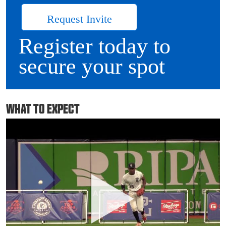
Request Invite
Register today to
secure your spot
WHAT TO EXPECT