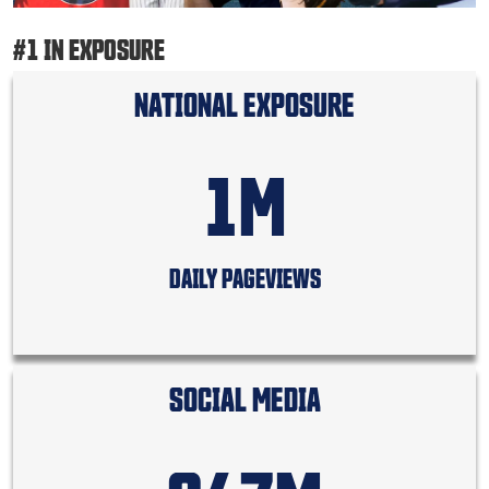
#1 IN EXPOSURE
NATIONAL EXPOSURE
1M
DAILY PAGEVIEWS
SOCIAL MEDIA