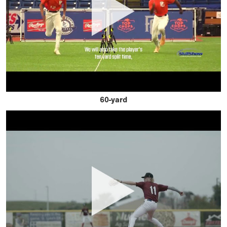
60-yard