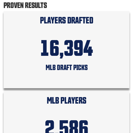
PROVEN RESULTS
PLAYERS DRAFTED
16,394
MLB DRAFT PICKS
MLB PLAYERS
2,586