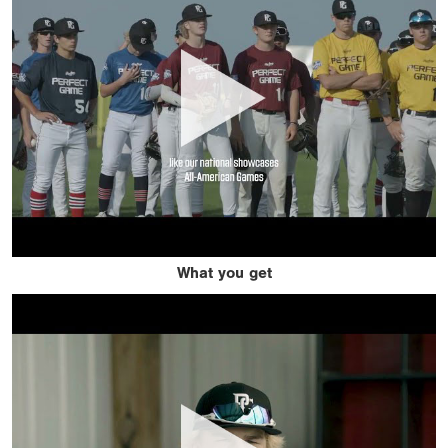
What you get