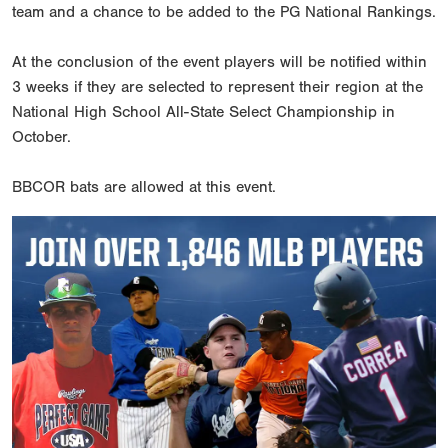
team and a chance to be added to the PG National Rankings.
At the conclusion of the event players will be notified within
3 weeks if they are selected to represent their region at the
National High School All-State Select Championship in
October.
BBCOR bats are allowed at this event.