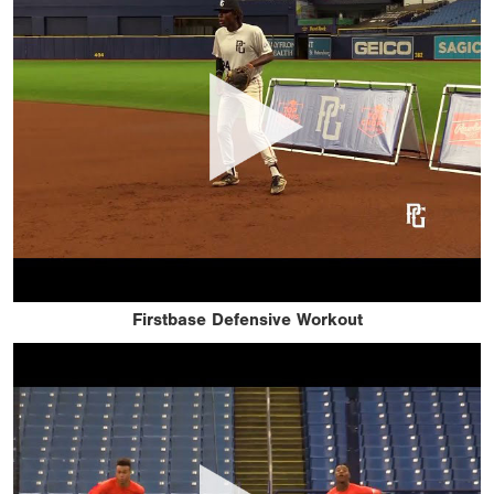
Firstbase Defensive Workout