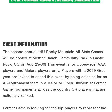
EVENT INFORMATION
The second annual 14U Rocky Mountain All State Games
will be hosted at Metzler Ranch Community Park in Castle
Rock, CO on Aug 29-30! This event is for Upper-level AAA
players and Majors players only. Players with a 2029 Grad
year are invited to attend this event by being selected for an
All-Tournament team in a Major or Open Division at Perfect
Game Tournaments across the country OR players that are
nationally ranked.
Perfect Game is looking for the top players to represent the