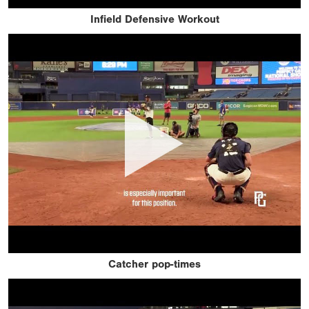
Infield Defensive Workout
Catcher pop-times