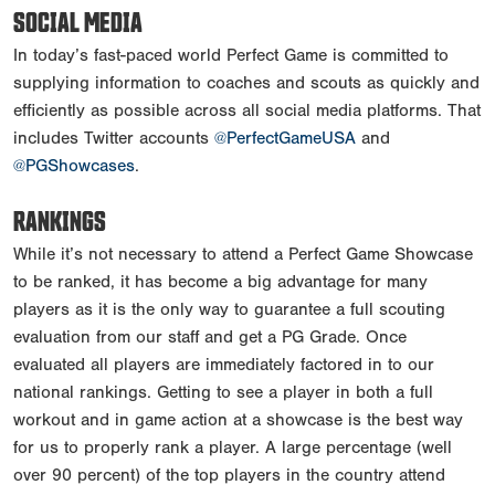
SOCIAL MEDIA
In today’s fast-paced world Perfect Game is committed to
supplying information to coaches and scouts as quickly and
efficiently as possible across all social media platforms. That
includes Twitter accounts
@PerfectGameUSA
and
@PGShowcases
.
RANKINGS
While it’s not necessary to attend a Perfect Game Showcase
to be ranked, it has become a big advantage for many
players as it is the only way to guarantee a full scouting
evaluation from our staff and get a PG Grade. Once
evaluated all players are immediately factored in to our
national rankings. Getting to see a player in both a full
workout and in game action at a showcase is the best way
for us to properly rank a player. A large percentage (well
over 90 percent) of the top players in the country attend