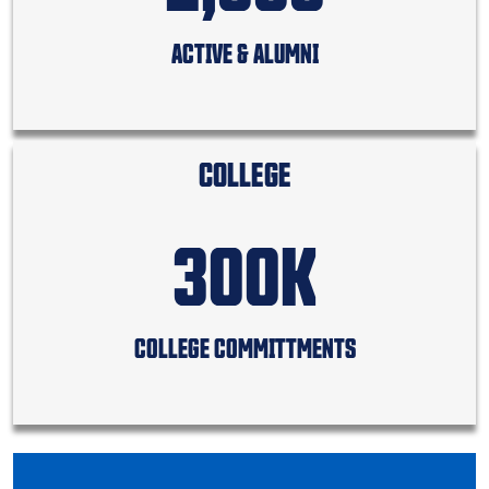
ACTIVE & ALUMNI
COLLEGE
300K
COLLEGE COMMITTMENTS