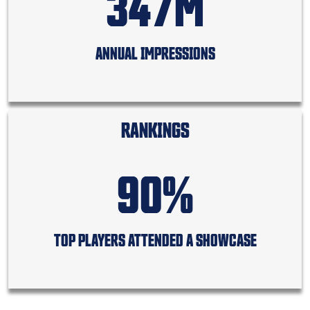
347M
ANNUAL IMPRESSIONS
RANKINGS
90%
TOP PLAYERS ATTENDED A SHOWCASE