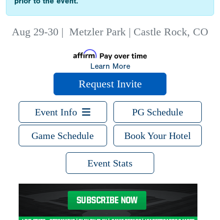
prior to the event.
Aug 29-30
|
Metzler Park | Castle Rock, CO
Learn More
Request Invite
Event Info
PG Schedule
Game Schedule
Book Your Hotel
Event Stats