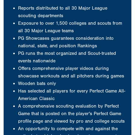
Reports distributed to all 30 Major League
scouting departments
Exposure to over 1,500 colleges and scouts from
all 30 Major League teams
PG Showcases guarantees consideration into
national, state, and position Rankings
PG runs the most organized and Scout-trusted
events nationwide
Offers comprehensive player videos during
showcase workouts and all pitchers during games
Wooden bats only
Has selected all players for every Perfect Game All-
American Classic
A comprehensive scouting evaluation by Perfect
Game that is posted on the player's Perfect Game
profile page and viewed by pro and college scouts
An opportunity to compete with and against the