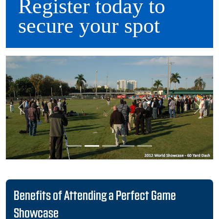
Register today to
secure your spot
Previous
Next
Benefits of Attending a Perfect Game
Showcase