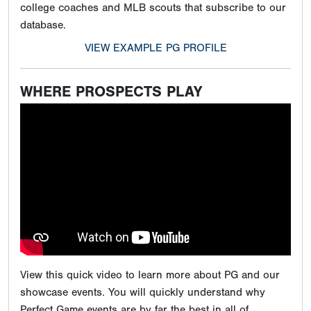
college coaches and MLB scouts that subscribe to our
database.
VIEW EXAMPLE PG PROFILE
WHERE PROSPECTS PLAY
View this quick video to learn more about PG and our
showcase events. You will quickly understand why
Perfect Game events are by far the best in all of