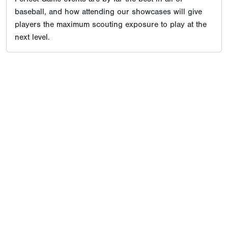
baseball, and how attending our showcases will give
players the maximum scouting exposure to play at the
next level.