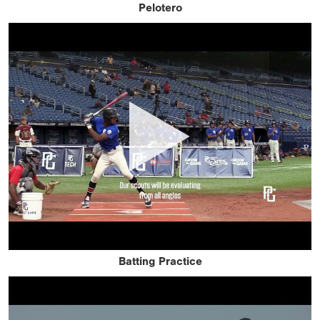
Pelotero
Batting Practice