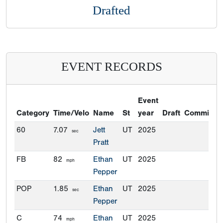
Drafted
EVENT RECORDS
Event
Category
Time/Velo
Name
St
year
Draft
Commitme
60
7.07
Jett
UT
2025
sec
Pratt
FB
82
Ethan
UT
2025
mph
Pepper
POP
1.85
Ethan
UT
2025
sec
Pepper
C
74
Ethan
UT
2025
mph