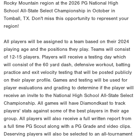
Rocky Mountain region at the 2026 PG National High
School All-State Select Championship in October in
Tomball, TX. Don't miss this opportunity to represent your
region!
All players will be assigned to a team based on their 2024
playing age and the positions they play. Teams will consist
of 12-15 players. Players will receive a testing day which
will consist of the 60 yard dash, defensive workout, batting
practice and exit velocity testing that will be posted publicly
on their player profile. Games and testing will be used for
player evaluations and grading to determine if the player will
receive an invite to the National High School All-State Select
Championship. All games will have Diamondkast to track
players' stats against some of the best players in their age
group. All players will also receive a full written report from
a full time PG Scout along with a PG Grade and video clips.
Deserving players will also be selected to an all-tournament