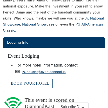
Many players have relied on showcases to maximize their
national exposure. Make the investment in yourself to show
Perfect Game and the rest of the baseball community your
skills. Who knows, maybe we will see you at the
Jr. National
Showcase
,
National Showcase
or even the
PG All-American
Classic
.
Lodging Info
Event Lodging
For more hotel information, contact
PGhousing@eventconnect.io
BOOK YOUR HOTEL
This event is scored on
DiamondKast
Subscribe Now!