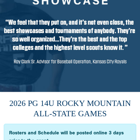
2026 PG 14U ROCKY MOUNTAIN
ALL-STATE GAMES
Rosters and Schedule will be posted online 3 days