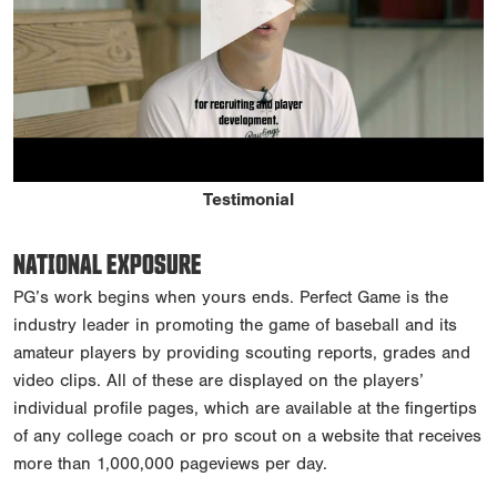
Testimonial
NATIONAL EXPOSURE
PG’s work begins when yours ends. Perfect Game is the
industry leader in promoting the game of baseball and its
amateur players by providing scouting reports, grades and
video clips. All of these are displayed on the players’
individual profile pages, which are available at the fingertips
of any college coach or pro scout on a website that receives
more than 1,000,000 pageviews per day.