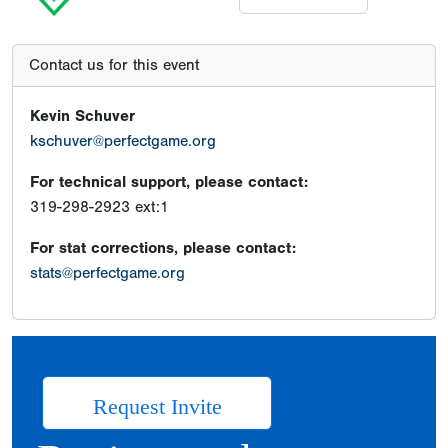
Contact us for this event
Kevin Schuver
kschuver@perfectgame.org
For technical support, please contact:
319-298-2923 ext:1
For stat corrections, please contact:
stats@perfectgame.org
Request Invite