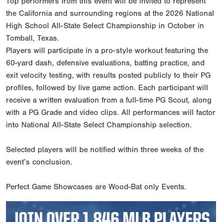
Top performers from this event will be invited to represent
the California and surrounding regions at the 2026 National
High School All-State Select Championship in October in
Tomball, Texas.
Players will participate in a pro-style workout featuring the
60-yard dash, defensive evaluations, batting practice, and
exit velocity testing, with results posted publicly to their PG
profiles, followed by live game action. Each participant will
receive a written evaluation from a full-time PG Scout, along
with a PG Grade and video clips. All performances will factor
into National All-State Select Championship selection.
Selected players will be notified within three weeks of the
event’s conclusion.
Perfect Game Showcases are Wood-Bat only Events.