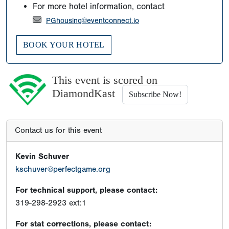
For more hotel information, contact
PGhousing@eventconnect.io
BOOK YOUR HOTEL
This event is scored on
DiamondKast
Subscribe Now!
Contact us for this event
Kevin Schuver
kschuver@perfectgame.org
For technical support, please contact:
319-298-2923 ext:1
For stat corrections, please contact: