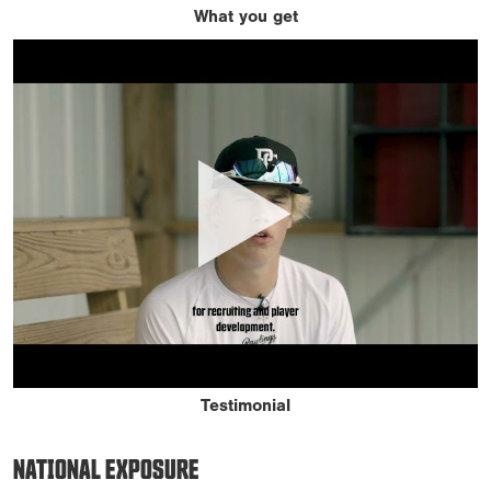
What you get
Testimonial
NATIONAL EXPOSURE