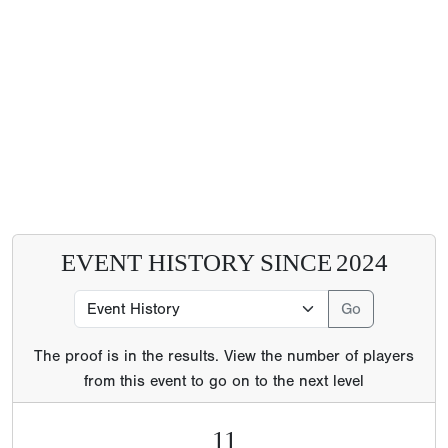
EVENT HISTORY SINCE
2024
The proof is in the results. View the number of players
from this event to go on to the next level
11