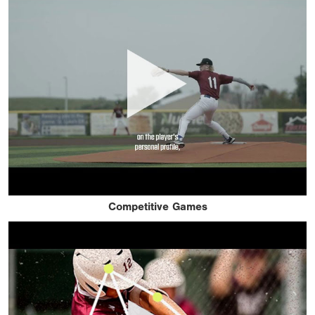
Competitive Games