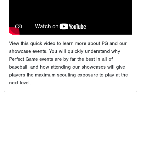
View this quick video to learn more about PG and our
showcase events. You will quickly understand why
Perfect Game events are by far the best in all of
baseball, and how attending our showcases will give
players the maximum scouting exposure to play at the
next level.