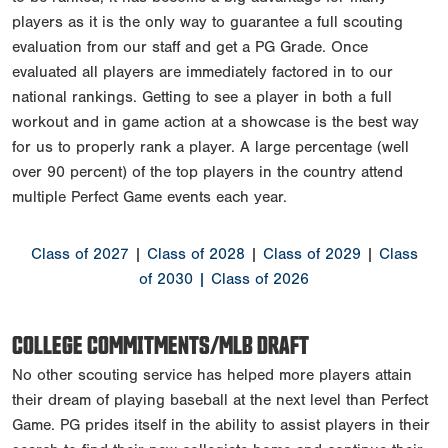
players as it is the only way to guarantee a full scouting
evaluation from our staff and get a PG Grade. Once
evaluated all players are immediately factored in to our
national rankings. Getting to see a player in both a full
workout and in game action at a showcase is the best way
for us to properly rank a player. A large percentage (well
over 90 percent) of the top players in the country attend
multiple Perfect Game events each year.
Class of 2027
|
Class of 2028
|
Class of 2029
|
Class
of 2030
| Class of 2026
COLLEGE COMMITMENTS/MLB DRAFT
No other scouting service has helped more players attain
their dream of playing baseball at the next level than Perfect
Game. PG prides itself in the ability to assist players in their