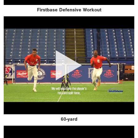
Firstbase Defensive Workout
60-yard