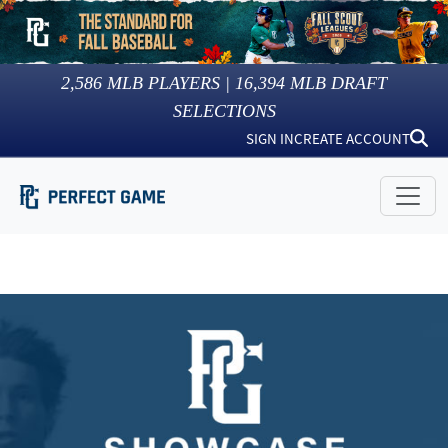
2,586
MLB PLAYERS |
16,394
MLB DRAFT
SELECTIONS
SIGN IN
CREATE ACCOUNT