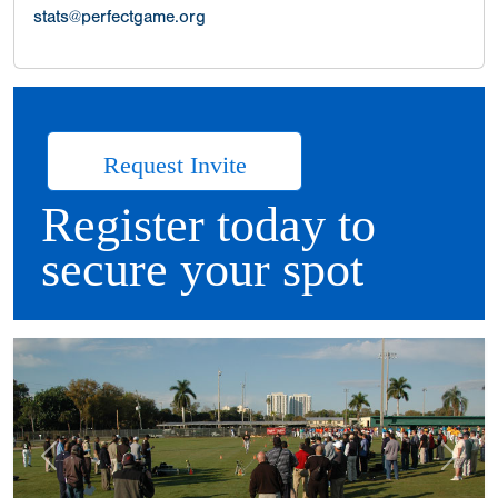
stats@perfectgame.org
Request Invite
Register today to
secure your spot
Previous
Next