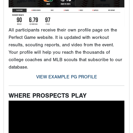
All participants receive their own profile page on the
Perfect Game website. It is updated with workout
results, scouting reports, and video from the event.
Your profile will help you reach the thousands of
college coaches and MLB scouts that subscribe to our
database.
VIEW EXAMPLE PG PROFILE
WHERE PROSPECTS PLAY