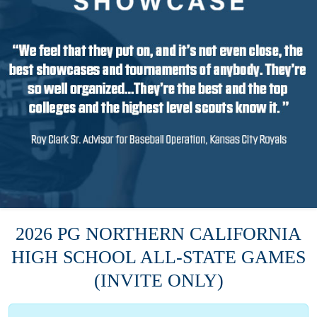
2026 PG NORTHERN CALIFORNIA
HIGH SCHOOL ALL-STATE GAMES
(INVITE ONLY)