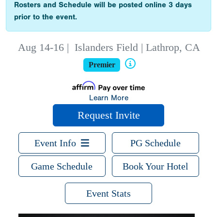
Rosters and Schedule will be posted online 3 days
prior to the event.
Aug 14-16
|
Islanders Field | Lathrop, CA
Premier
Learn More
Request Invite
Event Info
PG Schedule
Game Schedule
Book Your Hotel
Event Stats