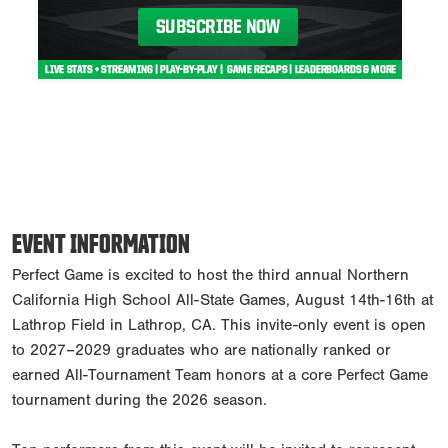
EVENT INFORMATION
Perfect Game is excited to host the third annual Northern
California High School All-State Games, August 14th-16th at
Lathrop Field in Lathrop, CA. This invite-only event is open
to 2027–2029 graduates who are nationally ranked or
earned All-Tournament Team honors at a core Perfect Game
tournament during the 2026 season.