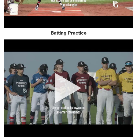
Batting Practice