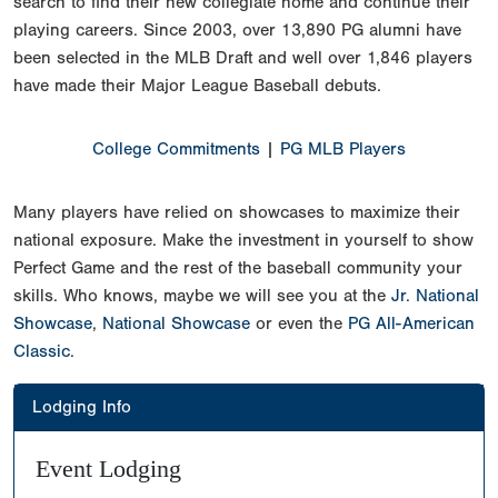
search to find their new collegiate home and continue their
playing careers. Since 2003, over 13,890 PG alumni have
been selected in the MLB Draft and well over 1,846 players
have made their Major League Baseball debuts.
College Commitments
|
PG MLB Players
Many players have relied on showcases to maximize their
national exposure. Make the investment in yourself to show
Perfect Game and the rest of the baseball community your
skills. Who knows, maybe we will see you at the
Jr. National
Showcase
,
National Showcase
or even the
PG All-American
Classic
.
Lodging Info
Event Lodging