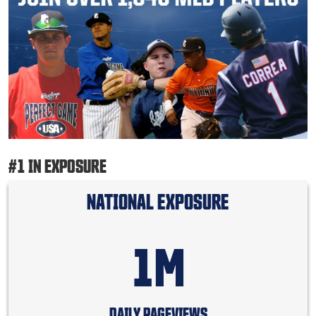
#1 IN EXPOSURE
NATIONAL EXPOSURE
1M
DAILY PAGEVIEWS