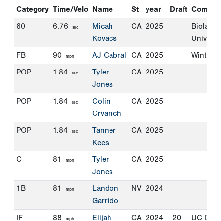
Category
Time/Velo
Name
St
year
Draft
Commit
60
6.76
Micah
CA
2025
Biola
sec
Kovacs
Universi
FB
90
AJ Cabral
CA
2025
Winthro
mph
POP
1.84
Tyler
CA
2025
sec
Jones
POP
1.84
Colin
CA
2025
sec
Crvarich
POP
1.84
Tanner
CA
2025
sec
Kees
C
81
Tyler
CA
2025
mph
Jones
1B
81
Landon
NV
2024
mph
Garrido
IF
88
Elijah
CA
2024
20
UC Davi
mph