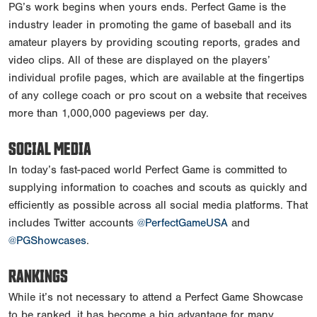
PG’s work begins when yours ends. Perfect Game is the
industry leader in promoting the game of baseball and its
amateur players by providing scouting reports, grades and
video clips. All of these are displayed on the players’
individual profile pages, which are available at the fingertips
of any college coach or pro scout on a website that receives
more than 1,000,000 pageviews per day.
SOCIAL MEDIA
In today’s fast-paced world Perfect Game is committed to
supplying information to coaches and scouts as quickly and
efficiently as possible across all social media platforms. That
includes Twitter accounts
@PerfectGameUSA
and
@PGShowcases
.
RANKINGS
While it’s not necessary to attend a Perfect Game Showcase
to be ranked, it has become a big advantage for many