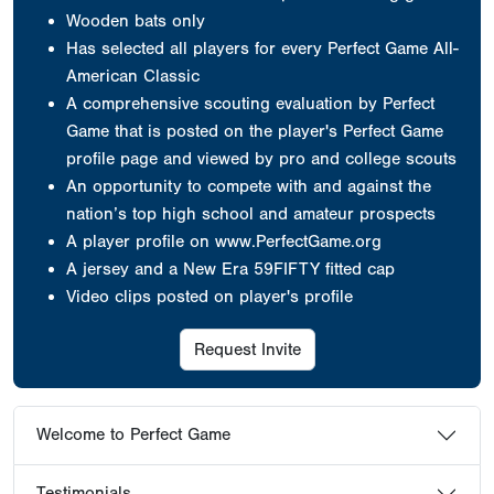
Wooden bats only
Has selected all players for every Perfect Game All-
American Classic
A comprehensive scouting evaluation by Perfect
Game that is posted on the player's Perfect Game
profile page and viewed by pro and college scouts
An opportunity to compete with and against the
nation’s top high school and amateur prospects
A player profile on www.PerfectGame.org
A jersey
and a New Era 59FIFTY fitted cap
Video clips posted on player's profile
Request Invite
Welcome to Perfect Game
Testimonials