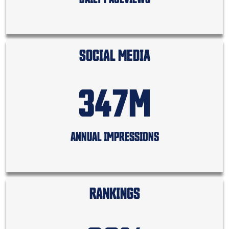
SOCIAL MEDIA
347M
ANNUAL IMPRESSIONS
RANKINGS