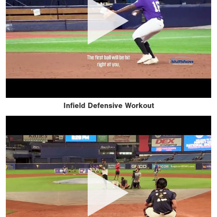
Infield Defensive Workout