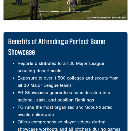
Benefits of Attending a Perfect Game
Showcase
Reports distributed to all 30 Major League
scouting departments
Exposure to over 1,500 colleges and scouts from
all 30 Major League teams
PG Showcases guarantees consideration into
national, state, and position Rankings
PG runs the most organized and Scout-trusted
events nationwide
Offers comprehensive player videos during
showcase workouts and all pitchers during games