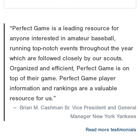
McNeal
IF
88
Nathan
CA
2025
mph
Werbinski
“Perfect Game is a leading resource for
IF
88
Logan
NV
2024
mph
anyone interested in amateur baseball,
Green
running top-notch events throughout the year
OF
93
Landon
CA
2024
mph
which are followed closely by our scouts.
McDonald
Organized and efficient, Perfect Game is on
top of their game. Perfect Game player
information and rankings are a valuable
resource for us.”
Brian M. Cashman Sr. Vice President and General
Manager New York Yankees
Read more testimonials