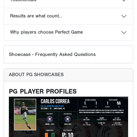
Results are what count...
Why players choose Perfect Game
Showcase - Frequently Asked Questions
ABOUT PG SHOWCASES
PG PLAYER PROFILES