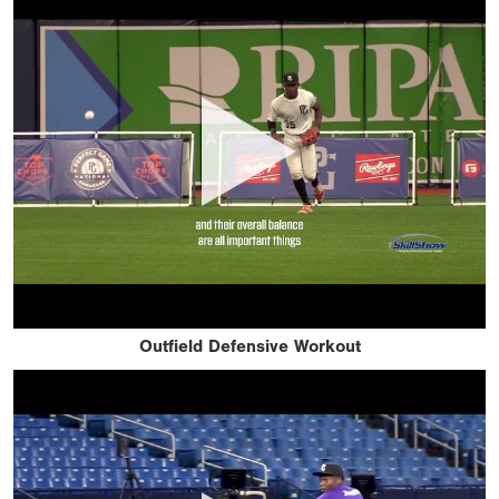
Outfield Defensive Workout