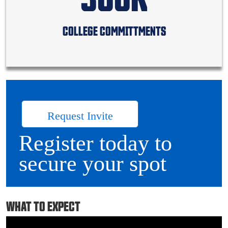
COLLEGE COMMITTMENTS
Request Invite
Register today to
secure your spot
WHAT TO EXPECT