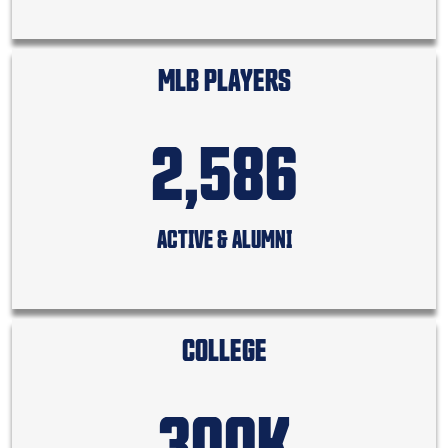
MLB PLAYERS
2,586
ACTIVE & ALUMNI
COLLEGE
300K