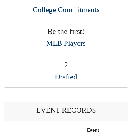
College Commitments
Be the first!
MLB Players
2
Drafted
EVENT RECORDS
Event