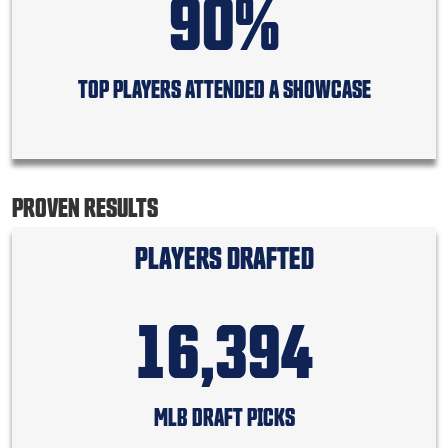
90%
TOP PLAYERS ATTENDED A SHOWCASE
PROVEN RESULTS
PLAYERS DRAFTED
16,394
MLB DRAFT PICKS