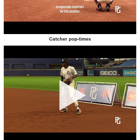
Catcher pop-times