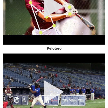
Pelotero