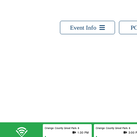
Event Info
PG
Orange County Great Park 8
Orange County Great Park 8
1:30 PM
3:00 