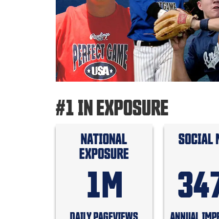
#1 IN EXPOSURE
NATIONAL
SOCIAL 
EXPOSURE
1M
34
DAILY PAGEVIEWS
ANNUAL IMP