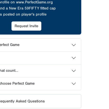
at count...
choose Perfect Game
equently Asked Questions
HOWCASES
ER PROFILES