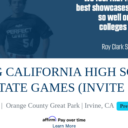
PG CALIFORNIA HIGH 
TATE GAMES (INVITE
|
Orange County Great Park | Irvine, CA
Pre
Learn More