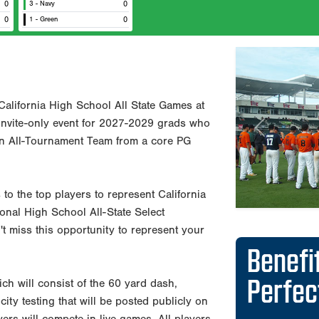
0
3 - Navy
0
0
1 - Green
0
Previous
Benefi
California High School All State Games at
Perfe
 invite-only event for 2027-2029 grads who
an All-Tournament Team from a core PG
Reports d
departme
 to the top players to represent California
Exposure 
onal High School All-State Select
30 Major
t miss this opportunity to represent your
PG Showca
state, an
PG runs t
ch will consist of the 60 yard dash,
nationwid
city testing that will be posted publicly on
Offers co