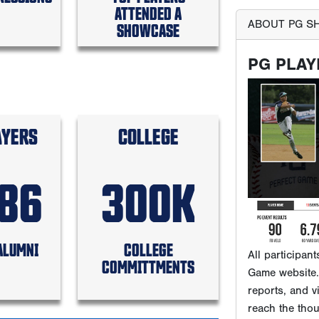
ATTENDED A
SHOWCASE
All participan
Game website. 
AYERS
COLLEGE
reports, and v
reach the tho
that subscribe
586
300K
WHERE 
ALUMNI
COLLEGE
COMMITTMENTS