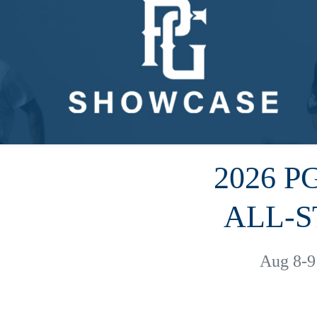
2026 
ALL-S
Aug 8-9