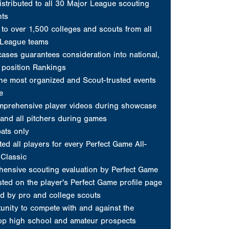
and all pitchers during games
ats only
ed all players for every Perfect Game All-
Classic
ensive scouting evaluation by Perfect Game
sted on the player's Perfect Game profile page
d by pro and college scouts
unity to compete with and against the
top high school and amateur prospects
profile on www.PerfectGame.org
and a New Era 59FIFTY fitted cap
s posted on player's profile
Request Invite
erfect Game