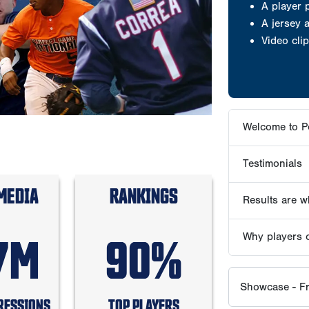
Testimonials
Results are wh
Why players 
Showcase - Fr
ABOUT PG S
MEDIA
RANKINGS
PG PLAY
7M
90%
RESSIONS
TOP PLAYERS