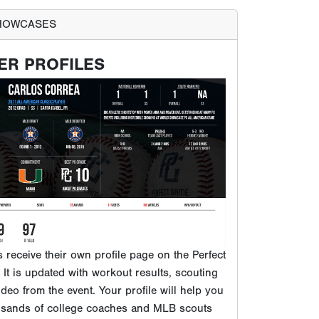
ts receive their own profile page on the Perfect
It is updated with workout results, scouting
ideo from the event. Your profile will help you
usands of college coaches and MLB scouts
 to our database.
VIEW EXAMPLE PG PROFILE
PROSPECTS PLAY