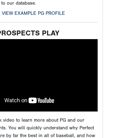
ck video to learn more about PG and our
ts. You will quickly understand why Perfect
e by far the best in all of baseball, and how
 showcases will give players the maximum
ure to play at the next level.