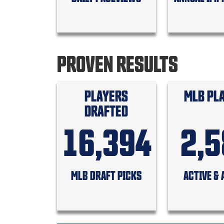
PROVEN RESULTS
PLAYERS
MLB PL
DRAFTED
16,394
2,
MLB DRAFT PICKS
ACTIVE & 