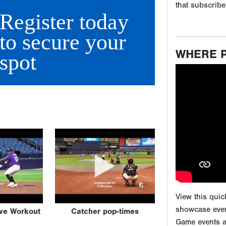
Register today
to secure your
spot
View this qui
showcase even
Game events ar
attending our
scouting expos
ive Workout
Catcher pop-times