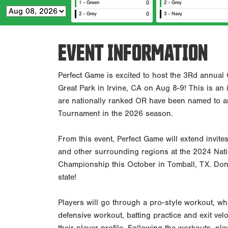
1 - Green
0
2 - Grey
2 - Grey
0
3 - Navy
EVENT INFORMATION
Perfect Game is excited to host the 3Rd annual 
Great Park in Irvine, CA on Aug 8-9! This is an
are nationally ranked OR have been named to 
Tournament in the 2026 season.
From this event, Perfect Game will extend invites
and other surrounding regions at the 2024 Nati
Championship this October in Tomball, TX. Don'
state!
Players will go through a pro-style workout, whi
defensive workout, batting practice and exit velo