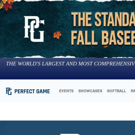
THE WORLD'S LARGEST AND MOST COMPREHENSIV
EVENTS
SHOWCASES
SOFTBALL
R