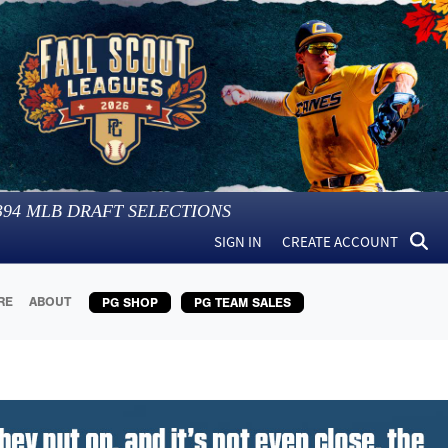
394
MLB DRAFT SELECTIONS
SIGN IN
CREATE ACCOUNT
RE
ABOUT
PG SHOP
PG TEAM SALES