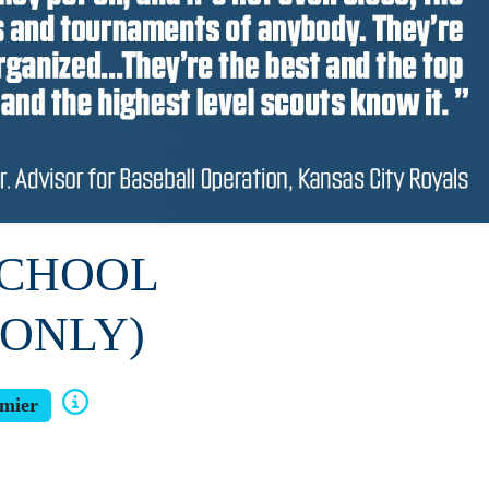
SCHOOL
 ONLY)
mier