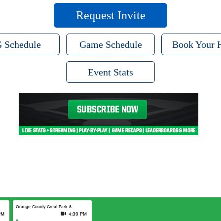
Request Invite
 Schedule
Game Schedule
Book Your 
Event Stats
Orange County Great Park 8
PM
4:30 PM