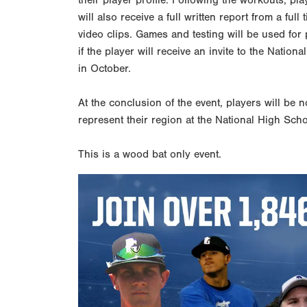
their player profile. Following the workouts, pla
will also receive a full written report from a fu
video clips. Games and testing will be used for
if the player will receive an invite to the Nati
in October.
At the conclusion of the event, players will be n
represent their region at the National High Sch
This is a wood bat only event.