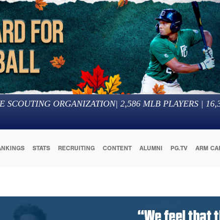
E SCOUTING ORGANIZATION
|
2,586
MLB PLAYERS |
16,
ANKINGS
STATS
RECRUITING
CONTENT
ALUMNI
PG.TV
ARM CA