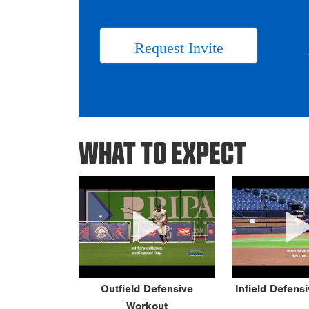
Request Invite
WHAT TO EXPECT
Outfield Defensive
Infield Defens
Workout