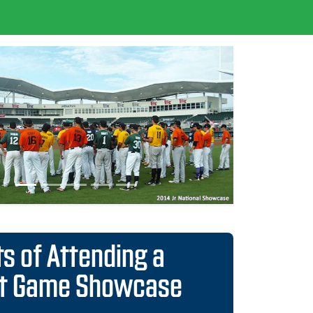
Next
ts of Attending a
ct Game Showcase
istributed to all 30 Major League scouting
nts
to over 1,500 colleges and scouts from all
 League teams
ses guarantees consideration into national,
d position Rankings
he most organized and Scout-trusted events
e
mprehensive player videos during showcase