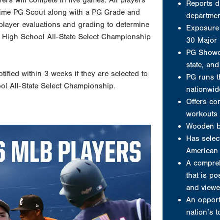
yers will compete in live games. All players
workouts 
ll time PG Scout along with a PG Grade and
Wooden b
 player evaluations and grading to determine
Has select
onal High School All-State Select Championship
American 
A compreh
that is po
otified within 3 weeks if they are selected to
and viewe
ool All-State Select Championship.
An opport
nation’s 
A player 
A jersey
Video clip
Welcome to P